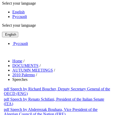
Select your language
English
Русский
Select your language
English
Русский
Home
/
DOCUMENTS
/
AUTUMN MEETINGS
/
2010 Palermo
/
Speeches
pdf
Speech by Richard Boucher, Deputy Secretary General of the
OECD (ENG)
pdf
Speech by Renato Schifani, President of the Italian Senate
(ITA)
pdf
Speech by Abderrezak Bouhara, Vice President of the
Algerian Council of the Nation (FRE)