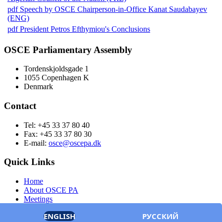
pdf
Speech by OSCE Chairperson-in-Office Kanat Saudabayev
(ENG)
pdf
President Petros Efthymiou's Conclusions
OSCE Parliamentary Assembly
Tordenskjoldsgade 1
1055 Copenhagen K
Denmark
Contact
Tel: +45 33 37 80 40
Fax: +45 33 37 80 30
E-mail:
osce@oscepa.dk
Quick Links
Home
About OSCE PA
Meetings
Members
ENGLISH
РУССКИЙ
Documents