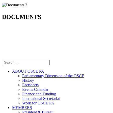
DOCUMENTS
ABOUT OSCE PA
Parliamentary Dimension of the OSCE
History
Factsheets
Events Calendar
Finance and Funding
International Secretariat
Work for OSCE PA
MEMBERS
President & Bureau