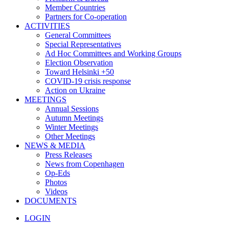
Member Countries
Partners for Co-operation
ACTIVITIES
General Committees
Special Representatives
Ad Hoc Committees and Working Groups
Election Observation
Toward Helsinki +50
COVID-19 crisis response
Action on Ukraine
MEETINGS
Annual Sessions
Autumn Meetings
Winter Meetings
Other Meetings
NEWS & MEDIA
Press Releases
News from Copenhagen
Op-Eds
Photos
Videos
DOCUMENTS
LOGIN