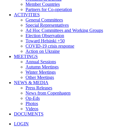
Member Countries
Partners for Co-operation
ACTIVITIES
General Committees
Special Representatives
Ad Hoc Committees and Working Groups
Election Observation
Toward Helsinki +50
COVID-19 crisis response
Action on Ukraine
MEETINGS
Annual Sessions
Autumn Meetings
Winter Meetings
Other Meetings
NEWS & MEDIA
Press Releases
News from Copenhagen
Op-Eds
Photos
Videos
DOCUMENTS
LOGIN