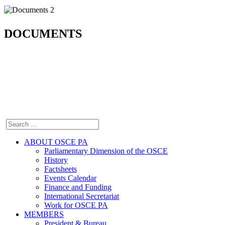
DOCUMENTS
ABOUT OSCE PA
Parliamentary Dimension of the OSCE
History
Factsheets
Events Calendar
Finance and Funding
International Secretariat
Work for OSCE PA
MEMBERS
President & Bureau