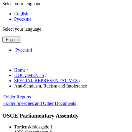
Select your language
English
Русский
Select your language
English
Русский
Home
/
DOCUMENTS
/
SPECIAL REPRESENTATIVES
/
Anti-Semitism, Racism and Intolerance
Folder
Reports
Folder
Speeches and Other Documents
OSCE Parliamentary Assembly
Tordenskjoldsgade 1