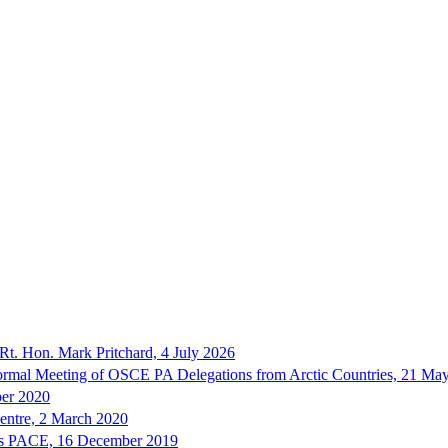
Rt. Hon. Mark Pritchard, 4 July 2026
nformal Meeting of OSCE PA Delegations from Arctic Countries, 21 Ma
ber 2020
Centre, 2 March 2020
sses PACE, 16 December 2019