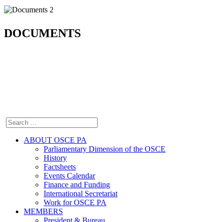
DOCUMENTS
ABOUT OSCE PA
Parliamentary Dimension of the OSCE
History
Factsheets
Events Calendar
Finance and Funding
International Secretariat
Work for OSCE PA
MEMBERS
President & Bureau