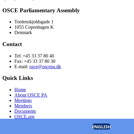
OSCE Parliamentary Assembly
Tordenskjoldsgade 1
1055 Copenhagen K
Denmark
Contact
Tel: +45 33 37 80 40
Fax: +45 33 37 80 30
E-mail:
osce@oscepa.dk
Quick Links
Home
About OSCE PA
Meetings
Members
Documents
OSCE.org
Privacy Policy
ENGLISH
Contact