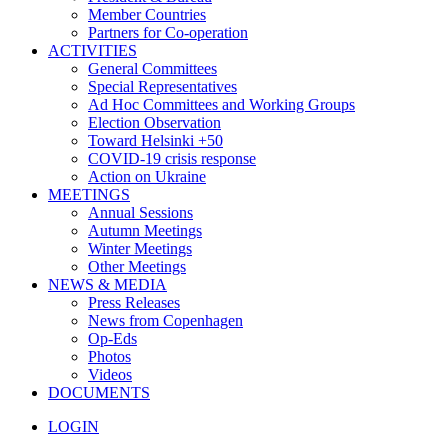
Member Countries
Partners for Co-operation
ACTIVITIES
General Committees
Special Representatives
Ad Hoc Committees and Working Groups
Election Observation
Toward Helsinki +50
COVID-19 crisis response
Action on Ukraine
MEETINGS
Annual Sessions
Autumn Meetings
Winter Meetings
Other Meetings
NEWS & MEDIA
Press Releases
News from Copenhagen
Op-Eds
Photos
Videos
DOCUMENTS
LOGIN