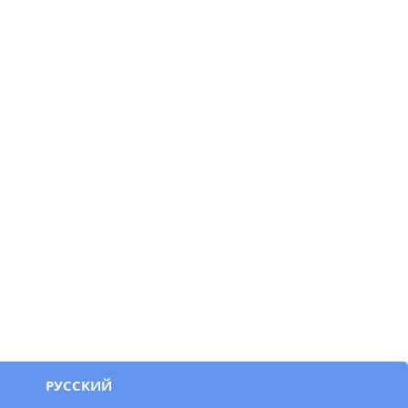
РУССКИЙ