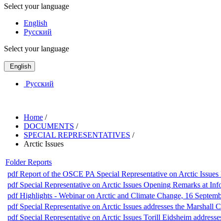
Select your language
English
Русский
Select your language
English
Русский
Home
/
DOCUMENTS
/
SPECIAL REPRESENTATIVES
/
Arctic Issues
Folder
Reports
pdf
Report of the OSCE PA Special Representative on Arctic Issues 
pdf
Special Representative on Arctic Issues Opening Remarks at I
pdf
Highlights - Webinar on Arctic and Climate Change, 16 Septem
pdf
Special Representative on Arctic Issues addresses the Marshall 
pdf
Special Representative on Arctic Issues Torill Eidsheim addre