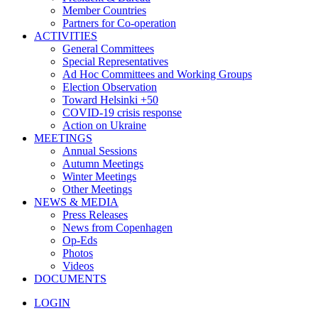
Member Countries
Partners for Co-operation
ACTIVITIES
General Committees
Special Representatives
Ad Hoc Committees and Working Groups
Election Observation
Toward Helsinki +50
COVID-19 crisis response
Action on Ukraine
MEETINGS
Annual Sessions
Autumn Meetings
Winter Meetings
Other Meetings
NEWS & MEDIA
Press Releases
News from Copenhagen
Op-Eds
Photos
Videos
DOCUMENTS
LOGIN