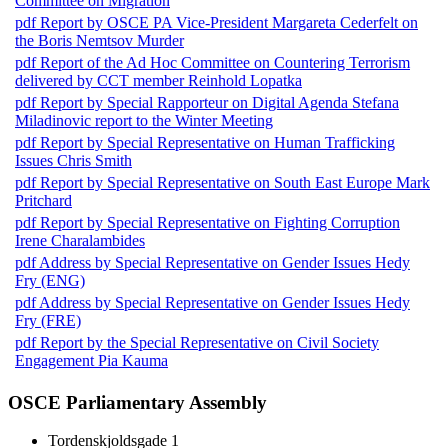
Committee on Migration
pdf
Report by OSCE PA Vice-President Margareta Cederfelt on
the Boris Nemtsov Murder
pdf
Report of the Ad Hoc Committee on Countering Terrorism
delivered by CCT member Reinhold Lopatka
pdf
Report by Special Rapporteur on Digital Agenda Stefana
Miladinovic report to the Winter Meeting
pdf
Report by Special Representative on Human Trafficking
Issues Chris Smith
pdf
Report by Special Representative on South East Europe Mark
Pritchard
pdf
Report by Special Representative on Fighting Corruption
Irene Charalambides
pdf
Address by Special Representative on Gender Issues Hedy
Fry (ENG)
pdf
Address by Special Representative on Gender Issues Hedy
Fry (FRE)
pdf
Report by the Special Representative on Civil Society
Engagement Pia Kauma
OSCE Parliamentary Assembly
Tordenskjoldsgade 1