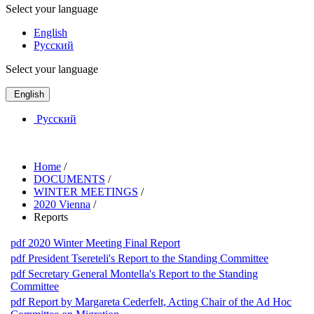
Select your language
English
Русский
Select your language
English
Русский
Home
/
DOCUMENTS
/
WINTER MEETINGS
/
2020 Vienna
/
Reports
pdf
2020 Winter Meeting Final Report
pdf
President Tsereteli's Report to the Standing Committee
pdf
Secretary General Montella's Report to the Standing
Committee
pdf
Report by Margareta Cederfelt, Acting Chair of the Ad Hoc