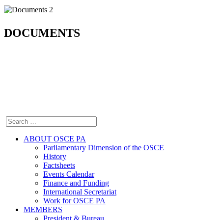
DOCUMENTS
ABOUT OSCE PA
Parliamentary Dimension of the OSCE
History
Factsheets
Events Calendar
Finance and Funding
International Secretariat
Work for OSCE PA
MEMBERS
President & Bureau