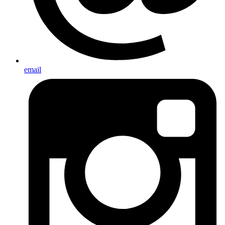
email