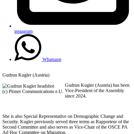
instagram
Whatsapp
Gudrun Kugler (Austria)
Gudrun Kugler (Austria) has been
Vice-President of the Assembly
(c) Ploner Communications e.U.
since 2024.
She is also Special Representative on Demographic Change and
Security. Kugler previously served three terms as Rapporteur of the
Second Committee and also serves as Vice-Chair of the OSCE PA
Ad Hoc Committee on Migration.