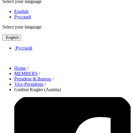
Select your language
English
Русский
Select your language
English
Русский
Home
/
MEMBERS
/
President & Bureau
/
Vice-Presidents
/
Gudrun Kugler (Austria)