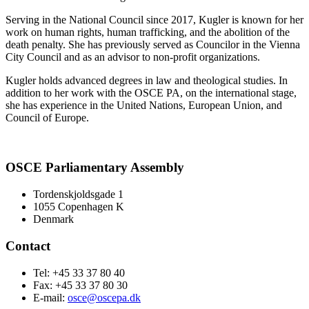
Serving in the National Council since 2017, Kugler is known for her
work on human rights, human trafficking, and the abolition of the
death penalty. She has previously served as Councilor in the Vienna
City Council and as an advisor to non-profit organizations.
Kugler holds advanced degrees in law and theological studies. In
addition to her work with the OSCE PA, on the international stage,
she has experience in the United Nations, European Union, and
Council of Europe.
OSCE Parliamentary Assembly
Tordenskjoldsgade 1
1055 Copenhagen K
Denmark
Contact
Tel: +45 33 37 80 40
Fax: +45 33 37 80 30
E-mail:
osce@oscepa.dk