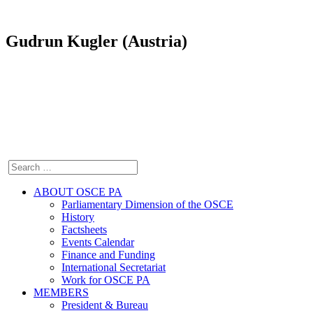
Gudrun Kugler (Austria)
ABOUT OSCE PA
Parliamentary Dimension of the OSCE
History
Factsheets
Events Calendar
Finance and Funding
International Secretariat
Work for OSCE PA
MEMBERS
President & Bureau