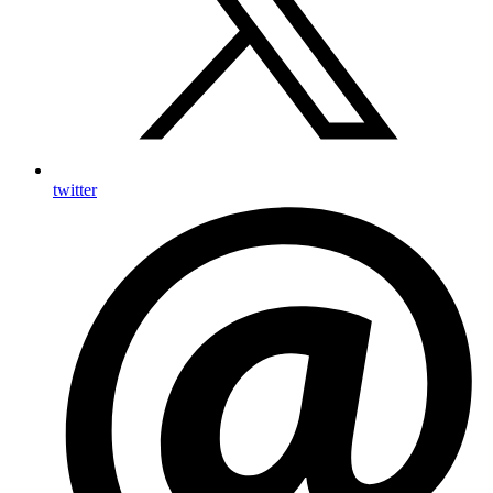
twitter