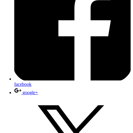
facebook
google+