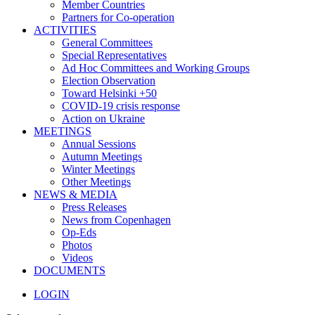
Member Countries
Partners for Co-operation
ACTIVITIES
General Committees
Special Representatives
Ad Hoc Committees and Working Groups
Election Observation
Toward Helsinki +50
COVID-19 crisis response
Action on Ukraine
MEETINGS
Annual Sessions
Autumn Meetings
Winter Meetings
Other Meetings
NEWS & MEDIA
Press Releases
News from Copenhagen
Op-Eds
Photos
Videos
DOCUMENTS
LOGIN