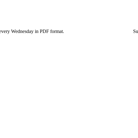
blished every Wednesday in PDF format. Subscriptions to 