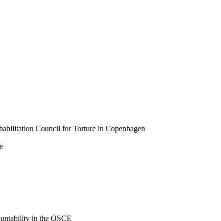
Rehabilitation Council for Torture in Copenhagen
e
untability in the OSCE