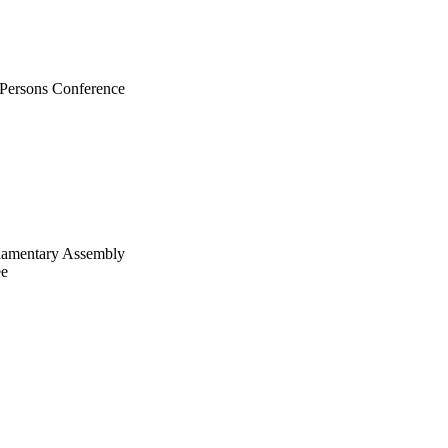
n Persons Conference
liamentary Assembly
ee