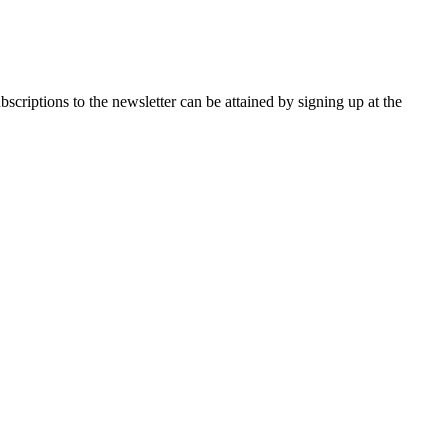
the newsletter can be attained by signing up at the