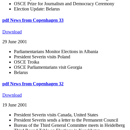
OSCE Prize for Journalism and Democracy Ceremony
Election Update: Belarus
pdf
News from Copenhagen 33
Download
29 June 2001
Parliamentarians Monitor Elections in Albania
President Severin visits Poland
OSCE Troika
OSCE Parliamentarians visit Georgia
Belarus
pdf
News from Copenhagen 32
Download
19 June 2001
President Severin visits Canada, United States
President Severin sends a letter to the Permanent Council
Bureau of the Third General Committee meets in Heidelberg