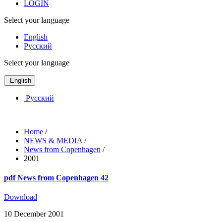
LOGIN
Select your language
English
Русский
Select your language
English
Русский
Home
/
NEWS & MEDIA
/
News from Copenhagen
/
2001
pdf
News from Copenhagen 42
Download
10 December 2001