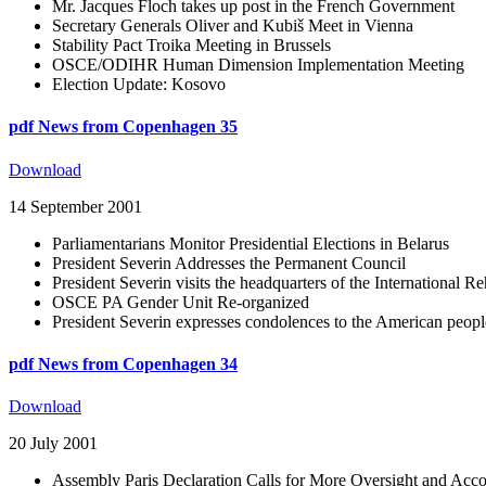
Mr. Jacques Floch takes up post in the French Government
Secretary Generals Oliver and Kubiš Meet in Vienna
Stability Pact Troika Meeting in Brussels
OSCE/ODIHR Human Dimension Implementation Meeting
Election Update: Kosovo
pdf
News from Copenhagen 35
Download
14 September 2001
Parliamentarians Monitor Presidential Elections in Belarus
President Severin Addresses the Permanent Council
President Severin visits the headquarters of the International 
OSCE PA Gender Unit Re-organized
President Severin expresses condolences to the American peopl
pdf
News from Copenhagen 34
Download
20 July 2001
Assembly Paris Declaration Calls for More Oversight and Acco