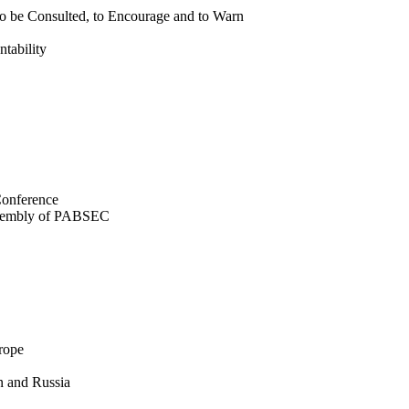
to be Consulted, to Encourage and to Warn
tability
Conference
Assembly of PABSEC
rope
n and Russia