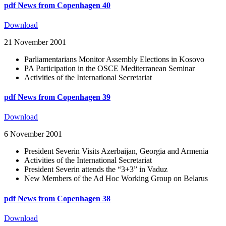
pdf
News from Copenhagen 40
Download
21 November 2001
Parliamentarians Monitor Assembly Elections in Kosovo
PA Participation in the OSCE Mediterranean Seminar
Activities of the International Secretariat
pdf
News from Copenhagen 39
Download
6 November 2001
President Severin Visits Azerbaijan, Georgia and Armenia
Activities of the International Secretariat
President Severin attends the “3+3” in Vaduz
New Members of the Ad Hoc Working Group on Belarus
pdf
News from Copenhagen 38
Download