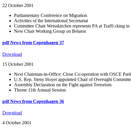
22 October 2001
Parliamentary Conference on Migration
Activities of the International Secretariat
Committee Chair Weisskirchen represents PA at Traffi cking i
New Chair Working Group on Belarus
pdf
News from Copenhagen 37
Download
15 October 2001
Next Chairman-in-Office: Close Co-operation with OSCE Par
U.S. Rep. Steny Hoyer appointed Chair of Oversight Committ
Assembly Declaration on the Fight against Terrorism
Theme 11th Annual Session
pdf
News from Copenhagen 36
Download
4 October 2001