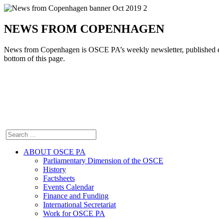
NEWS FROM COPENHAGEN
News from Copenhagen is OSCE PA’s weekly newsletter, pu
bottom of this page.
ABOUT OSCE PA
Parliamentary Dimension of the OSCE
History
Factsheets
Events Calendar
Finance and Funding
International Secretariat
Work for OSCE PA