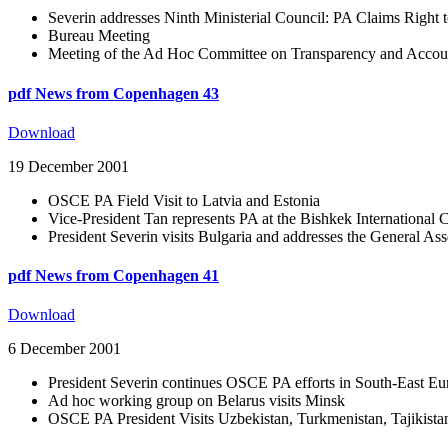
Severin addresses Ninth Ministerial Council: PA Claims Right 
Bureau Meeting
Meeting of the Ad Hoc Committee on Transparency and Accoun
pdf
News from Copenhagen 43
Download
19 December 2001
OSCE PA Field Visit to Latvia and Estonia
Vice-President Tan represents PA at the Bishkek International 
President Severin visits Bulgaria and addresses the General 
pdf
News from Copenhagen 41
Download
6 December 2001
President Severin continues OSCE PA efforts in South-East Eu
Ad hoc working group on Belarus visits Minsk
OSCE PA President Visits Uzbekistan, Turkmenistan, Tajikista