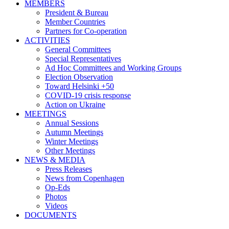
MEMBERS
President & Bureau
Member Countries
Partners for Co-operation
ACTIVITIES
General Committees
Special Representatives
Ad Hoc Committees and Working Groups
Election Observation
Toward Helsinki +50
COVID-19 crisis response
Action on Ukraine
MEETINGS
Annual Sessions
Autumn Meetings
Winter Meetings
Other Meetings
NEWS & MEDIA
Press Releases
News from Copenhagen
Op-Eds
Photos
Videos
DOCUMENTS