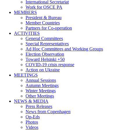
International Secretariat
Work for OSCE PA
MEMBERS
President & Bureau
Member Countries
Partners for Co-operation
ACTIVITIES
General Committees
Special Representatives
Ad Hoc Committees and Working Groups
Election Observation
Toward Helsinki +50
COVID-19 crisis response
Action on Ukraine
MEETINGS
Annual Sessions
Autumn Meetings
Winter Meetings
Other Meetings
NEWS & MEDIA
Press Releases
News from Copenhagen
Op-Eds
Photos
Videos