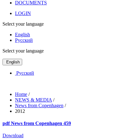
DOCUMENTS
LOGIN
Select your language
English
Русский
Select your language
English
Русский
Home
/
NEWS & MEDIA
/
News from Copenhagen
/
2012
pdf
News from Copenhagen 459
Download