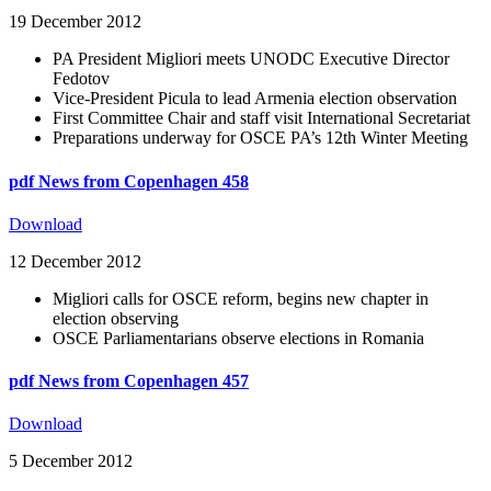
19 December 2012
PA President Migliori meets UNODC Executive Director
Fedotov
Vice-President Picula to lead Armenia election observation
First Committee Chair and staff visit International Secretariat
Preparations underway for OSCE PA’s 12th Winter Meeting
pdf
News from Copenhagen 458
Download
12 December 2012
Migliori calls for OSCE reform, begins new chapter in
election observing
OSCE Parliamentarians observe elections in Romania
pdf
News from Copenhagen 457
Download
5 December 2012