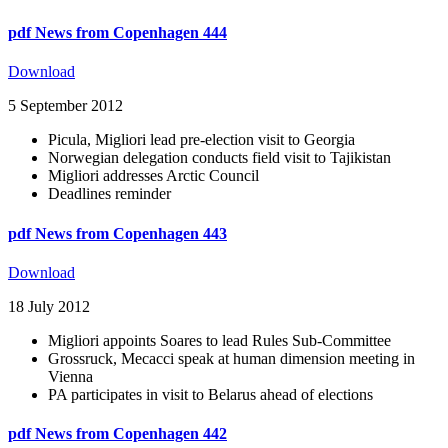
pdf
News from Copenhagen 444
Download
5 September 2012
Picula, Migliori lead pre-election visit to Georgia
Norwegian delegation conducts field visit to Tajikistan
Migliori addresses Arctic Council
Deadlines reminder
pdf
News from Copenhagen 443
Download
18 July 2012
Migliori appoints Soares to lead Rules Sub-Committee
Grossruck, Mecacci speak at human dimension meeting in
Vienna
PA participates in visit to Belarus ahead of elections
pdf
News from Copenhagen 442