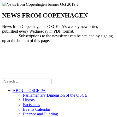
NEWS FROM COPENHAGEN
News from Copenhagen is OSCE PA’s weekly newsletter,
published every Wednesday in PDF format.
Subscriptions to the newsletter can be attained by signing
up at the bottom of this page.
ABOUT OSCE PA
Parliamentary Dimension of the OSCE
History
Factsheets
Events Calendar
Finance and Funding