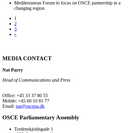
Mediterranean Forum to focus on OSCE partnership in a
changing region
1
2
3
»
MEDIA CONTACT
Nat Parry
Head of Communications and Press
Office: +45 33 37 80 55
Mobile: +45 60 10 81 77
Email:
nat@oscepa.dk
OSCE Parliamentary Assembly
Tordenskjoldsgade 1