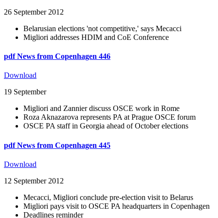
26 September 2012
Belarusian elections 'not competitive,' says Mecacci
Migliori addresses HDIM and CoE Conference
pdf
News from Copenhagen 446
Download
19 September
Migliori and Zannier discuss OSCE work in Rome
Roza Aknazarova represents PA at Prague OSCE forum
OSCE PA staff in Georgia ahead of October elections
pdf
News from Copenhagen 445
Download
12 September 2012
Mecacci, Migliori conclude pre-election visit to Belarus
Migliori pays visit to OSCE PA headquarters in Copenhagen
Deadlines reminder