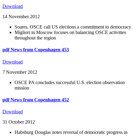
Download
14 November 2012
Soares, OSCE call US elections a commitment to democracy
Migliori in Moscow focuses on balancing OSCE activities
throughout the region
pdf
News from Copenhagen 453
Download
7 November 2012
OSCE PA concludes successful U.S. election observation
mission
pdf
News from Copenhagen 452
Download
31 October 2012
Habsburg Douglas notes reversal of democratic progress in