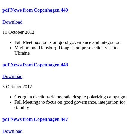
pdf
News from Copenhagen 449
Download
10 October 2012
Fall Meetings focus on good governance and integration
Migliori and Habsburg Douglas on pre-election visit to
Ukraine
pdf
News from Copenhagen 448
Download
3 October 2012
Georgian elections democratic despite polarizing campaign
Fall Meetings to focus on good governance, integration for
stability
pdf
News from Copenhagen 447
Download