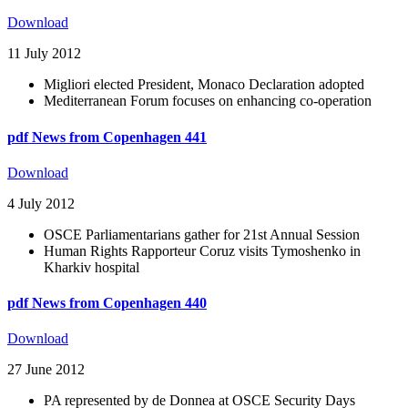
Download
11 July 2012
Migliori elected President, Monaco Declaration adopted
Mediterranean Forum focuses on enhancing co-operation
pdf
News from Copenhagen 441
Download
4 July 2012
OSCE Parliamentarians gather for 21st Annual Session
Human Rights Rapporteur Coruz visits Tymoshenko in
Kharkiv hospital
pdf
News from Copenhagen 440
Download
27 June 2012
PA represented by de Donnea at OSCE Security Days