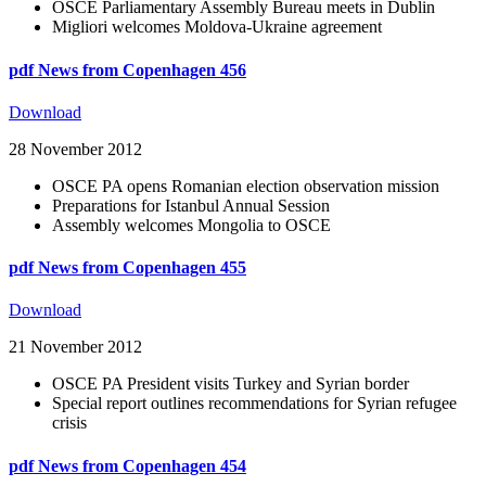
OSCE Parliamentary Assembly Bureau meets in Dublin
Migliori welcomes Moldova-Ukraine agreement
pdf
News from Copenhagen 456
Download
28 November 2012
OSCE PA opens Romanian election observation mission
Preparations for Istanbul Annual Session
Assembly welcomes Mongolia to OSCE
pdf
News from Copenhagen 455
Download
21 November 2012
OSCE PA President visits Turkey and Syrian border
Special report outlines recommendations for Syrian refugee
crisis
pdf
News from Copenhagen 454