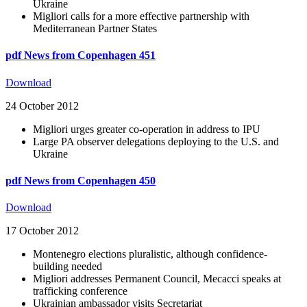
Ukraine
Migliori calls for a more effective partnership with
Mediterranean Partner States
pdf
News from Copenhagen 451
Download
24 October 2012
Migliori urges greater co-operation in address to IPU
Large PA observer delegations deploying to the U.S. and
Ukraine
pdf
News from Copenhagen 450
Download
17 October 2012
Montenegro elections pluralistic, although confidence-
building needed
Migliori addresses Permanent Council, Mecacci speaks at
trafficking conference
Ukrainian ambassador visits Secretariat