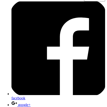
facebook
google+