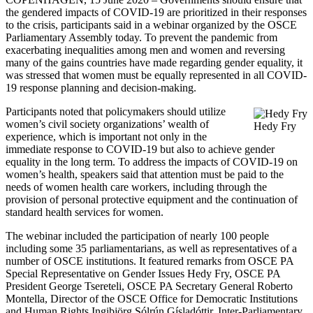
the gendered impacts of COVID-19 are prioritized in their responses
to the crisis, participants said in a webinar organized by the OSCE
Parliamentary Assembly today. To prevent the pandemic from
exacerbating inequalities among men and women and reversing
many of the gains countries have made regarding gender equality, it
was stressed that women must be equally represented in all COVID-
19 response planning and decision-making.
Participants noted that policymakers should utilize
women’s civil society organizations’ wealth of
Hedy Fry
experience, which is important not only in the
immediate response to COVID-19 but also to achieve gender
equality in the long term. To address the impacts of COVID-19 on
women’s health, speakers said that attention must be paid to the
needs of women health care workers, including through the
provision of personal protective equipment and the continuation of
standard health services for women.
The webinar included the participation of nearly 100 people
including some 35 parliamentarians, as well as representatives of a
number of OSCE institutions. It featured remarks from OSCE PA
Special Representative on Gender Issues Hedy Fry, OSCE PA
President George Tsereteli, OSCE PA Secretary General Roberto
Montella, Director of the OSCE Office for Democratic Institutions
and Human Rights Ingibjörg Sólrún Gísladóttir, Inter-Parliamentary