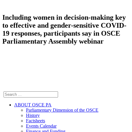
Including women in decision-making key
to effective and gender-sensitive COVID-
19 responses, participants say in OSCE
Parliamentary Assembly webinar
ABOUT OSCE PA
Parliamentary Dimension of the OSCE
History
Factsheets
Events Calendar
Finance and Funding