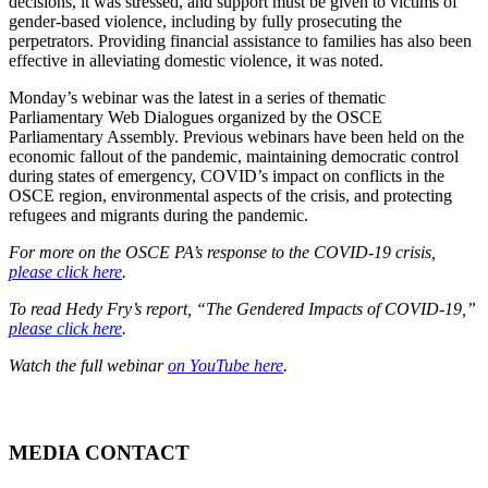
decisions, it was stressed, and support must be given to victims of
gender-based violence, including by fully prosecuting the
perpetrators. Providing financial assistance to families has also been
effective in alleviating domestic violence, it was noted.
Monday’s webinar was the latest in a series of thematic
Parliamentary Web Dialogues organized by the OSCE
Parliamentary Assembly. Previous webinars have been held on the
economic fallout of the pandemic, maintaining democratic control
during states of emergency, COVID’s impact on conflicts in the
OSCE region, environmental aspects of the crisis, and protecting
refugees and migrants during the pandemic.
For more on the OSCE PA’s response to the COVID-19 crisis,
please click here
.
To read Hedy Fry’s report, “The Gendered Impacts of COVID-19,”
please click here
.
Watch the full webinar
on YouTube here
.
MEDIA CONTACT