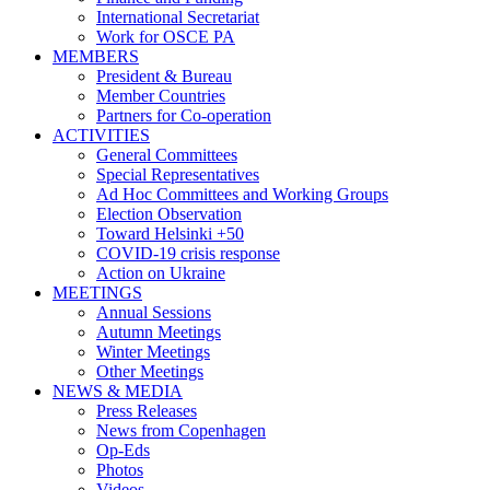
International Secretariat
Work for OSCE PA
MEMBERS
President & Bureau
Member Countries
Partners for Co-operation
ACTIVITIES
General Committees
Special Representatives
Ad Hoc Committees and Working Groups
Election Observation
Toward Helsinki +50
COVID-19 crisis response
Action on Ukraine
MEETINGS
Annual Sessions
Autumn Meetings
Winter Meetings
Other Meetings
NEWS & MEDIA
Press Releases
News from Copenhagen
Op-Eds
Photos
Videos