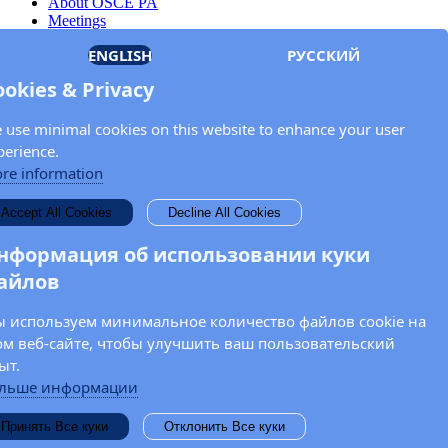
About OSCE PA
Meetings
Members
ENGLISH
РУССКИЙ
Documents
OSCE.org
ookies & Privacy
Privacy Policy
Contact
 use minimal cookies on this website to enhance your user
Keep in touch with the OSCE Parliamentary
perience.
Assembly!
re information
Enter your name and email address in the fields below to receive
Accept All Cookies
Decline All Cookies
news and updates from the OSCE PA.
нформация об использовании куки
айлов
 используем минимальное количество файлов cookie на
ом веб-сайте, чтобы улучшить ваш пользовательский
ыт.
льше информации
Принять Все куки
Отклонить Все куки