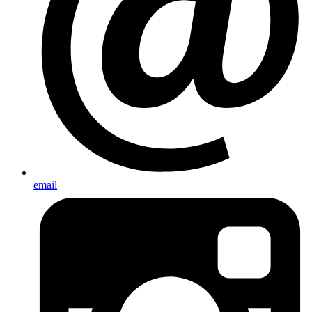
email