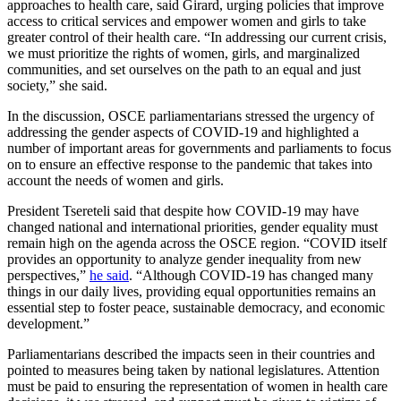
approaches to health care, said Girard, urging policies that improve
access to critical services and empower women and girls to take
greater control of their health care. “In addressing our current crisis,
we must prioritize the rights of women, girls, and marginalized
communities, and set ourselves on the path to an equal and just
society,” she said.
In the discussion, OSCE parliamentarians stressed the urgency of
addressing the gender aspects of COVID-19 and highlighted a
number of important areas for governments and parliaments to focus
on to ensure an effective response to the pandemic that takes into
account the needs of women and girls.
President Tsereteli said that despite how COVID-19 may have
changed national and international priorities, gender equality must
remain high on the agenda across the OSCE region. “COVID itself
provides an opportunity to analyze gender inequality from new
perspectives,”
he said
. “Although COVID-19 has changed many
things in our daily lives, providing equal opportunities remains an
essential step to foster peace, sustainable democracy, and economic
development.”
Parliamentarians described the impacts seen in their countries and
pointed to measures being taken by national legislatures. Attention
must be paid to ensuring the representation of women in health care