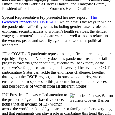
Union President Gabriela Cuevas Barron, and Françoise Girard,
President of the International Women’s Health Coalition.
Special Representative Fry presented her new report, “
The
Gendered Impacts of COVID-19
,” which details the ways in which
the pandemic is affecting issues including gender-based violence,
economic security, access to women’s health services, the gender
wage gap, women’s unpaid care work, as well as issues related to
the women, peace and security agenda and women’s political
leadership.
“The COVID-19 pandemic represents a significant threat to gender
equality,” Fry said. “Not only does this pandemic threaten to stall
progress towards gender equality, it could roll back many of the
rights we’ve fought so hard to gain. However, I believe that OSCE
participating States can tackle this enormous challenge: together
throughout the OSCE region, and in our own countries, we can
ensure that our responses to this pandemic incorporate the voices
and perspectives of women from all different groups.”
IPU President Cuevas called attention to
the problem of gender-based violence,
Gabriela Cuevas Barron
noting that an average of 137 women
across the world are killed by a partner or family member every day,
and that parliaments can play a role in combating this trend through