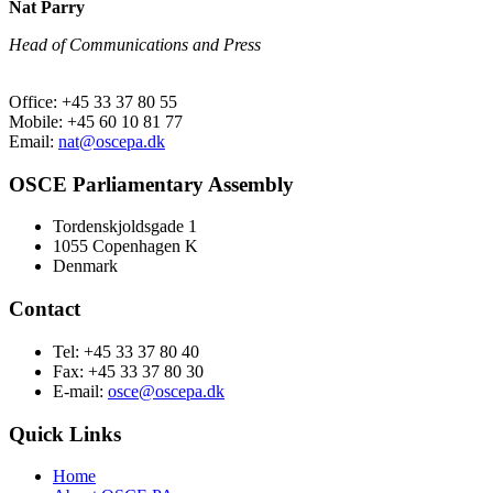
Nat Parry
Head of Communications and Press
Office: +45 33 37 80 55
Mobile: +45 60 10 81 77
Email:
nat@oscepa.dk
OSCE Parliamentary Assembly
Tordenskjoldsgade 1
1055 Copenhagen K
Denmark
Contact
Tel: +45 33 37 80 40
Fax: +45 33 37 80 30
E-mail:
osce@oscepa.dk
Quick Links
Home