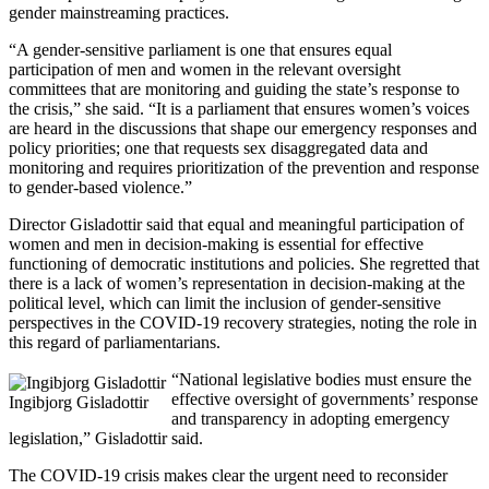
gender mainstreaming practices.
“A gender-sensitive parliament is one that ensures equal
participation of men and women in the relevant oversight
committees that are monitoring and guiding the state’s response to
the crisis,” she said. “It is a parliament that ensures women’s voices
are heard in the discussions that shape our emergency responses and
policy priorities; one that requests sex disaggregated data and
monitoring and requires prioritization of the prevention and response
to gender-based violence.”
Director Gisladottir said that equal and meaningful participation of
women and men in decision-making is essential for effective
functioning of democratic institutions and policies. She regretted that
there is a lack of women’s representation in decision-making at the
political level, which can limit the inclusion of gender-sensitive
perspectives in the COVID-19 recovery strategies, noting the role in
this regard of parliamentarians.
“National legislative bodies must ensure the
effective oversight of governments’ response
Ingibjorg Gisladottir
and transparency in adopting emergency
legislation,” Gisladottir said.
The COVID-19 crisis makes clear the urgent need to reconsider