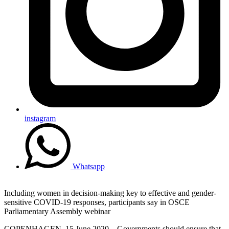
instagram
Whatsapp
Including women in decision-making key to effective and gender-
sensitive COVID-19 responses, participants say in OSCE
Parliamentary Assembly webinar
COPENHAGEN, 15 June 2020 – Governments should ensure that