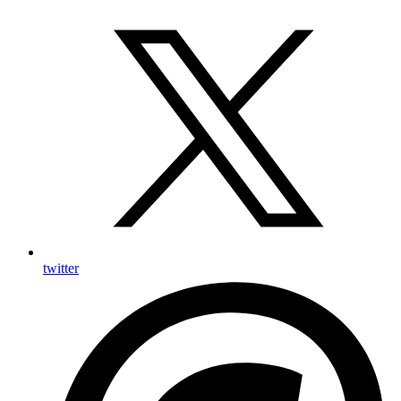
twitter