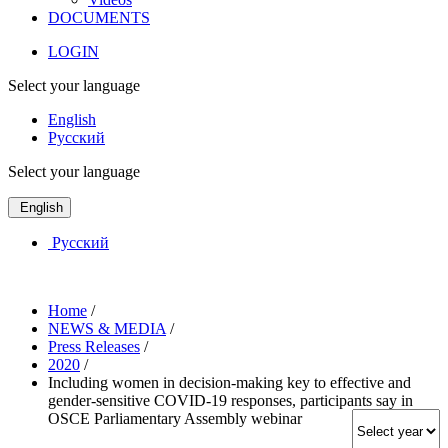
DOCUMENTS
LOGIN
Select your language
English
Русский
Select your language
English
Русский
Home
/
NEWS & MEDIA
/
Press Releases
/
2020
/
Including women in decision-making key to effective and
gender-sensitive COVID-19 responses, participants say in
OSCE Parliamentary Assembly webinar