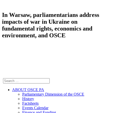
In Warsaw, parliamentarians address
impacts of war in Ukraine on
fundamental rights, economics and
environment, and OSCE
ABOUT OSCE PA
Parliamentary Dimension of the OSCE
History
Factsheets
Events Calendar
Finance and Funding