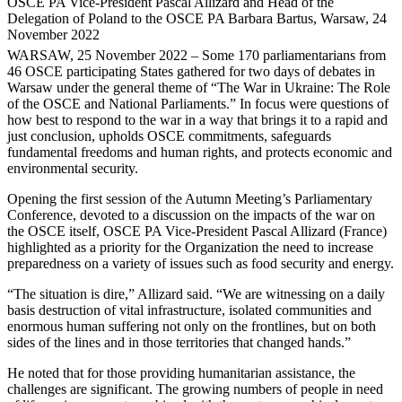
OSCE PA Vice-President Pascal Allizard and Head of the
Delegation of Poland to the OSCE PA Barbara Bartus, Warsaw, 24
November 2022
WARSAW, 25 November 2022 – Some 170 parliamentarians from
46 OSCE participating States gathered for two days of debates in
Warsaw under the general theme of “The War in Ukraine: The Role
of the OSCE and National Parliaments.” In focus were questions of
how best to respond to the war in a way that brings it to a rapid and
just conclusion, upholds OSCE commitments, safeguards
fundamental freedoms and human rights, and protects economic and
environmental security.
Opening the first session of the Autumn Meeting’s Parliamentary
Conference, devoted to a discussion on the impacts of the war on
the OSCE itself, OSCE PA Vice-President Pascal Allizard (France)
highlighted as a priority for the Organization the need to increase
preparedness on a variety of issues such as food security and energy.
“The situation is dire,” Allizard said. “We are witnessing on a daily
basis destruction of vital infrastructure, isolated communities and
enormous human suffering not only on the frontlines, but on both
sides of the lines and in those territories that changed hands.”
He noted that for those providing humanitarian assistance, the
challenges are significant. The growing numbers of people in need