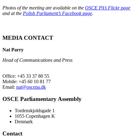
Photos of the meeting are available on the
OSCE PA’s Flickr page
and at the
Polish Parliament’s Facebook page
.
MEDIA CONTACT
Nat Parry
Head of Communications and Press
Office: +45 33 37 80 55
Mobile: +45 60 10 81 77
Email:
nat@oscepa.dk
OSCE Parliamentary Assembly
Tordenskjoldsgade 1
1055 Copenhagen K
Denmark
Contact