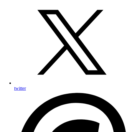
twitter