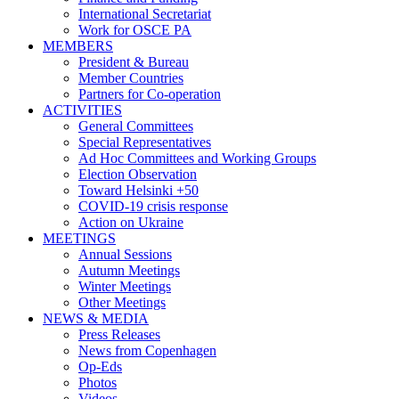
International Secretariat
Work for OSCE PA
MEMBERS
President & Bureau
Member Countries
Partners for Co-operation
ACTIVITIES
General Committees
Special Representatives
Ad Hoc Committees and Working Groups
Election Observation
Toward Helsinki +50
COVID-19 crisis response
Action on Ukraine
MEETINGS
Annual Sessions
Autumn Meetings
Winter Meetings
Other Meetings
NEWS & MEDIA
Press Releases
News from Copenhagen
Op-Eds
Photos
Videos