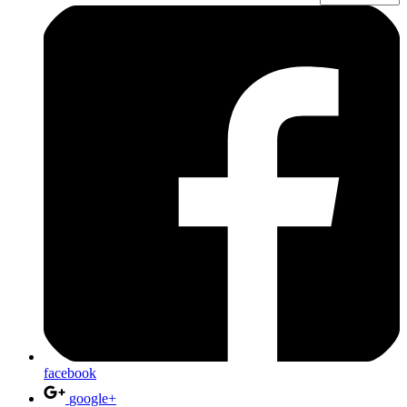
facebook
google+