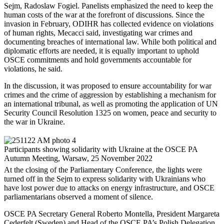
Sejm, Radoslaw Fogiel. Panelists emphasized the need to keep the
human costs of the war at the forefront of discussions. Since the
invasion in February, ODIHR has collected evidence on violations
of human rights, Mecacci said, investigating war crimes and
documenting breaches of international law. While both political and
diplomatic efforts are needed, it is equally important to uphold
OSCE commitments and hold governments accountable for
violations, he said.
In the discussion, it was proposed to ensure accountability for war
crimes and the crime of aggression by establishing a mechanism for
an international tribunal, as well as promoting the application of UN
Security Council Resolution 1325 on women, peace and security to
the war in Ukraine.
Participants showing solidarity with Ukraine at the OSCE PA
Autumn Meeting, Warsaw, 25 November 2022
At the closing of the Parliamentary Conference, the lights were
turned off in the Sejm to express solidarity with Ukrainians who
have lost power due to attacks on energy infrastructure, and OSCE
parliamentarians observed a moment of silence.
OSCE PA Secretary General Roberto Montella, President Margareta
Cederfelt (Sweden) and Head of the OSCE PA’s Polish Delegation