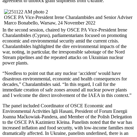
agreement to unblock grain shipments from Ukraine.
OSCE PA Vice-President Irene Charalambides and Senior Adviser
Marco Bonabello, Warsaw, 24 November 2022
In the second session, chaired by OSCE PA Vice-President Irene
Charalambides (Cyprus), parliamentarians focused on promoting
economic and environmental security amid the current crisis.
Charalambides highlighted the dire environmental impacts of the
war, noting, in particular, the irresponsible sabotage of the Nord
Stream pipelines and the repeated attacks on Ukrainian nuclear
power plants.
“Needless to point out that any nuclear ‘accident’ would have
disastrous environmental, economic and health consequences for
decades,” Charalambides said. “In this regard, I call for the
immediate creation of safe zones around all nuclear power plants
and I welcome the direct involvement of the IAEA in this context.”
The panel included Coordinator of OSCE Economic and
Environmental Activities Igli Hasani, President of Forum Energii
Joanna Maćkowiak-Pandera, and Member of the Polish Delegation
to the OSCE PA Kazimierz Kleina. Panelists noted that the war has
increased inflation and food security, with low-income families most
dramatically affected. In Ukraine, panelists underlined, there is an