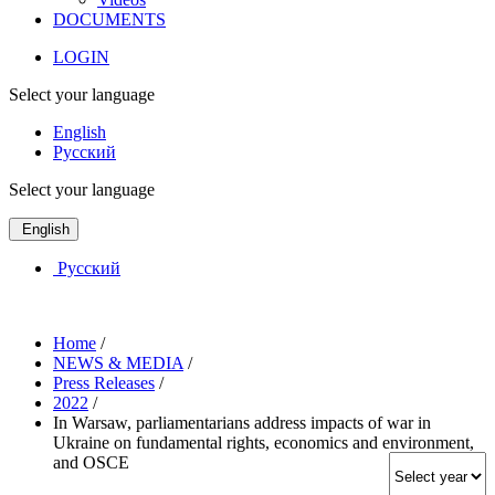
DOCUMENTS
LOGIN
Select your language
English
Русский
Select your language
English
Русский
Home
/
NEWS & MEDIA
/
Press Releases
/
2022
/
In Warsaw, parliamentarians address impacts of war in
Ukraine on fundamental rights, economics and environment,
and OSCE