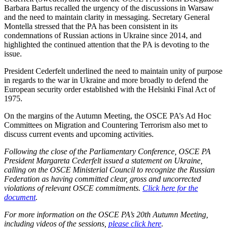
Barbara Bartus recalled the urgency of the discussions in Warsaw
and the need to maintain clarity in messaging. Secretary General
Montella stressed that the PA has been consistent in its
condemnations of Russian actions in Ukraine since 2014, and
highlighted the continued attention that the PA is devoting to the
issue.
President Cederfelt underlined the need to maintain unity of purpose
in regards to the war in Ukraine and more broadly to defend the
European security order established with the Helsinki Final Act of
1975.
On the margins of the Autumn Meeting, the OSCE PA’s Ad Hoc
Committees on Migration and Countering Terrorism also met to
discuss current events and upcoming activities.
Following the close of the Parliamentary Conference, OSCE PA
President Margareta Cederfelt issued a statement on Ukraine,
calling on the OSCE Ministerial Council to recognize the Russian
Federation as having committed clear, gross and uncorrected
violations of relevant OSCE commitments.
Click here for the
document
.
For more information on the OSCE PA’s 20th Autumn Meeting,
including videos of the sessions,
please click here
.