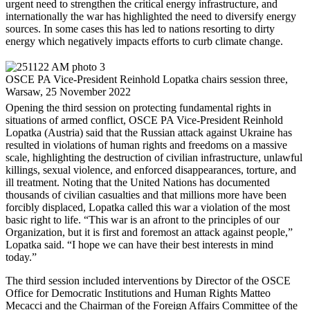
urgent need to strengthen the critical energy infrastructure, and
internationally the war has highlighted the need to diversify energy
sources. In some cases this has led to nations resorting to dirty
energy which negatively impacts efforts to curb climate change.
OSCE PA Vice-President Reinhold Lopatka chairs session three,
Warsaw, 25 November 2022
Opening the third session on protecting fundamental rights in
situations of armed conflict, OSCE PA Vice-President Reinhold
Lopatka (Austria) said that the Russian attack against Ukraine has
resulted in violations of human rights and freedoms on a massive
scale, highlighting the destruction of civilian infrastructure, unlawful
killings, sexual violence, and enforced disappearances, torture, and
ill treatment. Noting that the United Nations has documented
thousands of civilian casualties and that millions more have been
forcibly displaced, Lopatka called this war a violation of the most
basic right to life. “This war is an afront to the principles of our
Organization, but it is first and foremost an attack against people,”
Lopatka said. “I hope we can have their best interests in mind
today.”
The third session included interventions by Director of the OSCE
Office for Democratic Institutions and Human Rights Matteo
Mecacci and the Chairman of the Foreign Affairs Committee of the