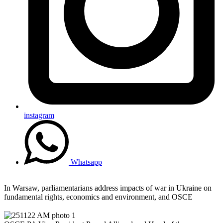
instagram
Whatsapp
In Warsaw, parliamentarians address impacts of war in Ukraine on
fundamental rights, economics and environment, and OSCE