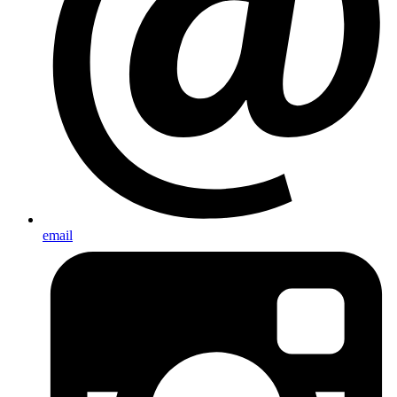
email