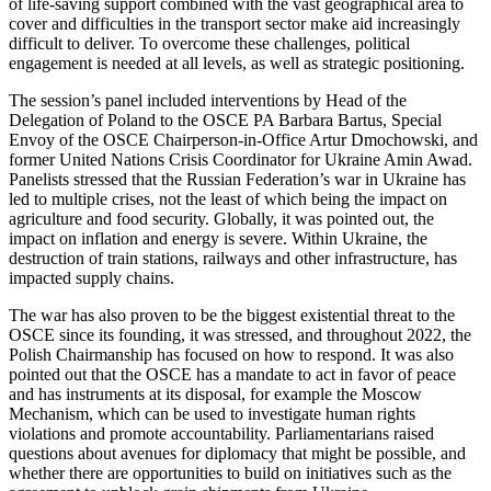
of life-saving support combined with the vast geographical area to
cover and difficulties in the transport sector make aid increasingly
difficult to deliver. To overcome these challenges, political
engagement is needed at all levels, as well as strategic positioning.
The session’s panel included interventions by Head of the
Delegation of Poland to the OSCE PA Barbara Bartus, Special
Envoy of the OSCE Chairperson-in-Office Artur Dmochowski, and
former United Nations Crisis Coordinator for Ukraine Amin Awad.
Panelists stressed that the Russian Federation’s war in Ukraine has
led to multiple crises, not the least of which being the impact on
agriculture and food security. Globally, it was pointed out, the
impact on inflation and energy is severe. Within Ukraine, the
destruction of train stations, railways and other infrastructure, has
impacted supply chains.
The war has also proven to be the biggest existential threat to the
OSCE since its founding, it was stressed, and throughout 2022, the
Polish Chairmanship has focused on how to respond. It was also
pointed out that the OSCE has a mandate to act in favor of peace
and has instruments at its disposal, for example the Moscow
Mechanism, which can be used to investigate human rights
violations and promote accountability. Parliamentarians raised
questions about avenues for diplomacy that might be possible, and
whether there are opportunities to build on initiatives such as the