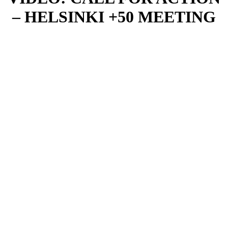
– HELSINKI +50 MEETING