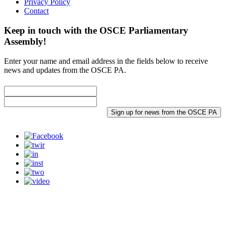
Privacy Policy
Contact
Keep in touch with the OSCE Parliamentary
Assembly!
Enter your name and email address in the fields below to receive
news and updates from the OSCE PA.