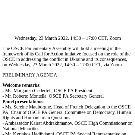
Wednesday, 23 March 2022, 14:30 – 17:00 CET, Zoom
The OSCE Parliamentary Assembly will hold a meeting in the
framework of its Call for Action Initiative focused on the role of the
OSCE in addressing the conflict in Ukraine and its consequences,
on Wednesday, 23 March 2022, 14:30 – 17:00 CET, via Zoom.
PRELIMINARY AGENDA
Welcome remarks:
- Ms. Margareta Cederfelt, OSCE PA President
- Mr. Roberto Montella, OSCE PA Secretary General
Panel presentations:
- Ms. Sereine Mauborgne, Head of French Delegation to the OSCE
PA, Chair of OSCE PA General Committee on Democracy, Human
Rights and Humanitarian Questions
- Ambassador Kairat Abdrakhmanov, OSCE High Commissioner on
National Minorities
- Mr. Kyriakos Hadjiyianni, OSCE PA Special Representative on