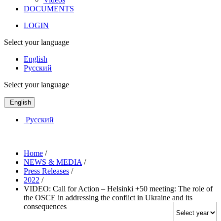
DOCUMENTS
LOGIN
Select your language
English
Русский
Select your language
English
Русский
Home
/
NEWS & MEDIA
/
Press Releases
/
2022
/
VIDEO: Call for Action – Helsinki +50 meeting: The role of
the OSCE in addressing the conflict in Ukraine and its
consequences