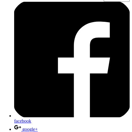
facebook
google+