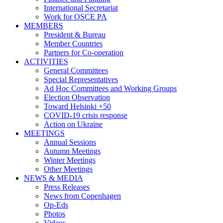
International Secretariat
Work for OSCE PA
MEMBERS
President & Bureau
Member Countries
Partners for Co-operation
ACTIVITIES
General Committees
Special Representatives
Ad Hoc Committees and Working Groups
Election Observation
Toward Helsinki +50
COVID-19 crisis response
Action on Ukraine
MEETINGS
Annual Sessions
Autumn Meetings
Winter Meetings
Other Meetings
NEWS & MEDIA
Press Releases
News from Copenhagen
Op-Eds
Photos
Videos