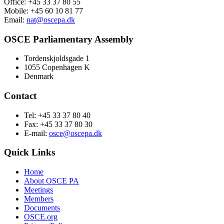
Office: +45 33 37 80 55
Mobile: +45 60 10 81 77
Email:
nat@oscepa.dk
OSCE Parliamentary Assembly
Tordenskjoldsgade 1
1055 Copenhagen K
Denmark
Contact
Tel: +45 33 37 80 40
Fax: +45 33 37 80 30
E-mail:
osce@oscepa.dk
Quick Links
Home
About OSCE PA
Meetings
Members
Documents
OSCE.org