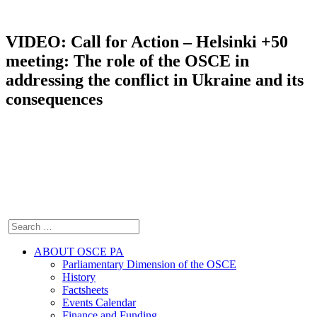
VIDEO: Call for Action – Helsinki +50
meeting: The role of the OSCE in
addressing the conflict in Ukraine and its
consequences
ABOUT OSCE PA
Parliamentary Dimension of the OSCE
History
Factsheets
Events Calendar
Finance and Funding