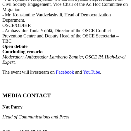
Civil Society Engagement, Vice-Chair of the Ad Hoc Committee on
Migration
- Mr. Konstantine Vardzelashvili, Head of Democratization
Department,
OSCE/ODIHR
- Ambassador Tuula Yrjölä, Director of the OSCE Conflict
Prevention Centre and Deputy Head of the OSCE Secretariat –
TBC
Open debate
Concluding remarks
Moderator: Ambassador Lamberto Zannier, OSCE PA High-Level
Expert.
The event will livestream on
Facebook
and
YouTube
.
MEDIA CONTACT
Nat Parry
Head of Communications and Press