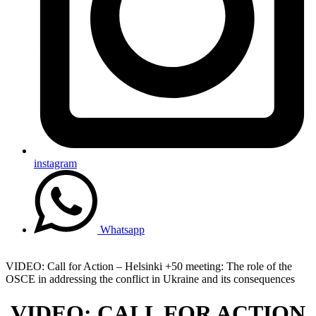
instagram
Whatsapp
VIDEO: Call for Action – Helsinki +50 meeting: The role of the
OSCE in addressing the conflict in Ukraine and its consequences
VIDEO: CALL FOR ACTION