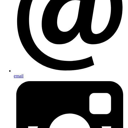
email