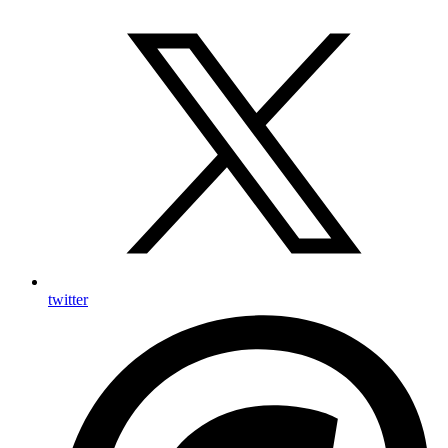
twitter