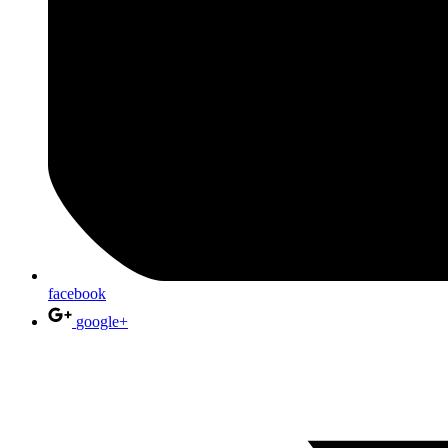
facebook
google+