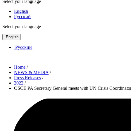
Select your language
English
Русский
Select your language
English
Русский
Home
/
NEWS & MEDIA
/
Press Releases
/
2022
/
OSCE PA Secretary General meets with UN Crisis Coordinator