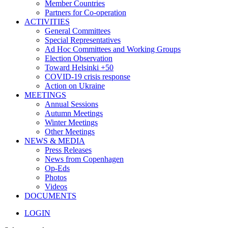
Member Countries
Partners for Co-operation
ACTIVITIES
General Committees
Special Representatives
Ad Hoc Committees and Working Groups
Election Observation
Toward Helsinki +50
COVID-19 crisis response
Action on Ukraine
MEETINGS
Annual Sessions
Autumn Meetings
Winter Meetings
Other Meetings
NEWS & MEDIA
Press Releases
News from Copenhagen
Op-Eds
Photos
Videos
DOCUMENTS
LOGIN