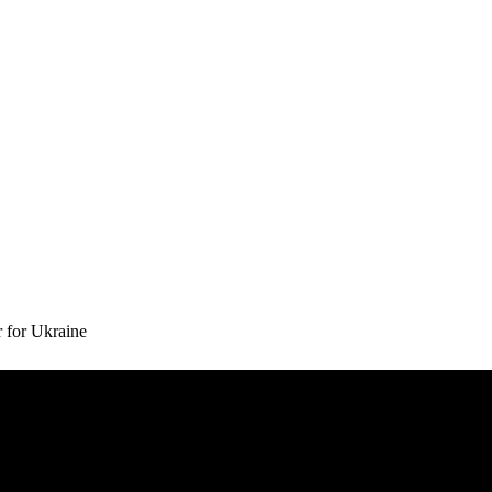
 for Ukraine