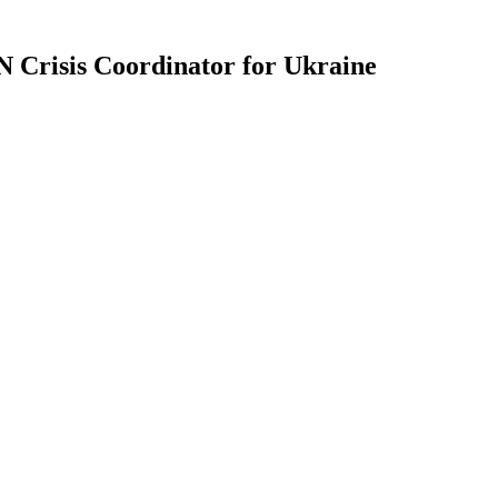
 Crisis Coordinator for Ukraine