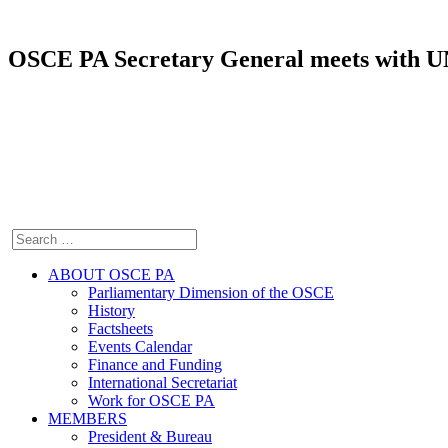
OSCE PA Secretary General meets with UN
ABOUT OSCE PA
Parliamentary Dimension of the OSCE
History
Factsheets
Events Calendar
Finance and Funding
International Secretariat
Work for OSCE PA
MEMBERS
President & Bureau