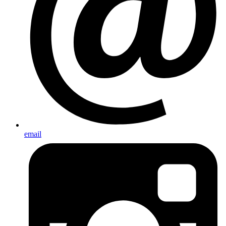
email