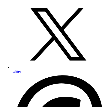
twitter