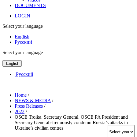
DOCUMENTS
LOGIN
Select your language
English
Русский
Select your language
English
Русский
Home
/
NEWS & MEDIA
/
Press Releases
/
2022
/
OSCE Troika, Secretary General, OSCE PA President and
Secretary General strenuously condemn Russia’s attacks in
Ukraine’s civilian centres