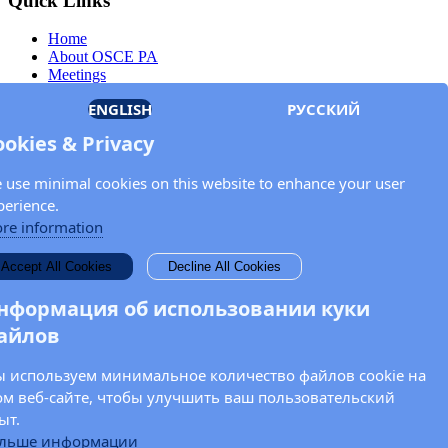
Quick Links
Home
About OSCE PA
Meetings
Members
ENGLISH
РУССКИЙ
Documents
OSCE.org
ookies & Privacy
Privacy Policy
Contact
 use minimal cookies on this website to enhance your user
Keep in touch with the OSCE Parliamentary
perience.
Assembly!
re information
Enter your name and email address in the fields below to receive
Accept All Cookies
Decline All Cookies
news and updates from the OSCE PA.
нформация об использовании куки
айлов
 используем минимальное количество файлов cookie на
ом веб-сайте, чтобы улучшить ваш пользовательский
ыт.
льше информации