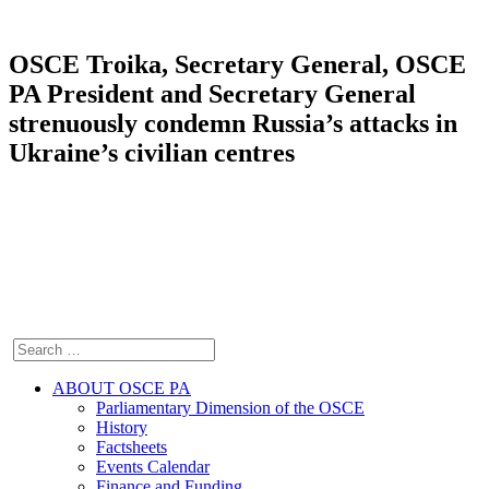
OSCE Troika, Secretary General, OSCE
PA President and Secretary General
strenuously condemn Russia’s attacks in
Ukraine’s civilian centres
ABOUT OSCE PA
Parliamentary Dimension of the OSCE
History
Factsheets
Events Calendar
Finance and Funding