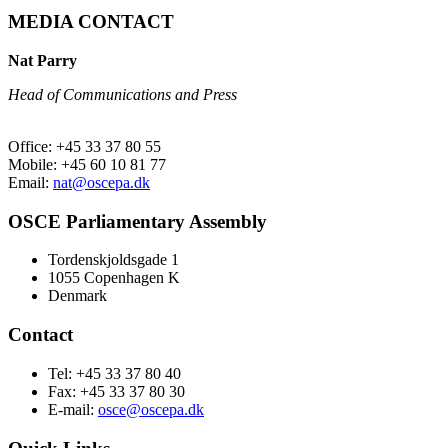
MEDIA CONTACT
Nat Parry
Head of Communications and Press
Office: +45 33 37 80 55
Mobile: +45 60 10 81 77
Email:
nat@oscepa.dk
OSCE Parliamentary Assembly
Tordenskjoldsgade 1
1055 Copenhagen K
Denmark
Contact
Tel: +45 33 37 80 40
Fax: +45 33 37 80 30
E-mail:
osce@oscepa.dk