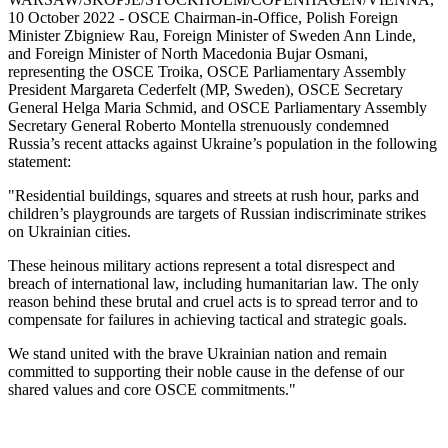
10 October 2022 - OSCE Chairman-in-Office, Polish Foreign
Minister Zbigniew Rau, Foreign Minister of Sweden Ann Linde,
and Foreign Minister of North Macedonia Bujar Osmani,
representing the OSCE Troika, OSCE Parliamentary Assembly
President Margareta Cederfelt (MP, Sweden), OSCE Secretary
General Helga Maria Schmid, and OSCE Parliamentary Assembly
Secretary General Roberto Montella strenuously condemned
Russia’s recent attacks against Ukraine’s population in the following
statement:
"Residential buildings, squares and streets at rush hour, parks and
children’s playgrounds are targets of Russian indiscriminate strikes
on Ukrainian cities.
These heinous military actions represent a total disrespect and
breach of international law, including humanitarian law. The only
reason behind these brutal and cruel acts is to spread terror and to
compensate for failures in achieving tactical and strategic goals.
We stand united with the brave Ukrainian nation and remain
committed to supporting their noble cause in the defense of our
shared values and core OSCE commitments."