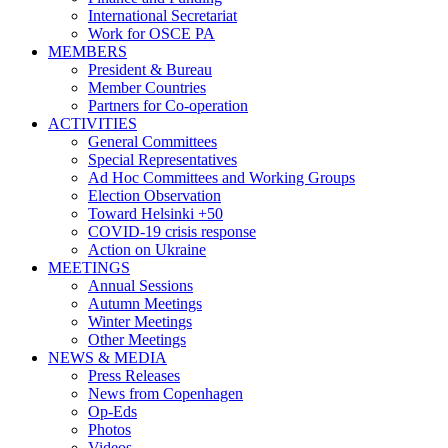
International Secretariat
Work for OSCE PA
MEMBERS
President & Bureau
Member Countries
Partners for Co-operation
ACTIVITIES
General Committees
Special Representatives
Ad Hoc Committees and Working Groups
Election Observation
Toward Helsinki +50
COVID-19 crisis response
Action on Ukraine
MEETINGS
Annual Sessions
Autumn Meetings
Winter Meetings
Other Meetings
NEWS & MEDIA
Press Releases
News from Copenhagen
Op-Eds
Photos
Videos