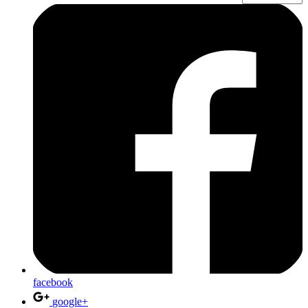
facebook
google+