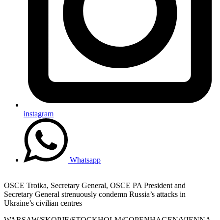
instagram
Whatsapp
OSCE Troika, Secretary General, OSCE PA President and
Secretary General strenuously condemn Russia’s attacks in
Ukraine’s civilian centres
WARSAW/SKOPJE/STOCKHOLM/COPENHAGEN/VIENNA,