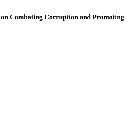
 on Combating Corruption and Promoting