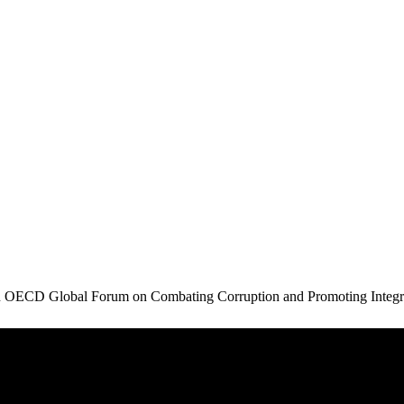
in OECD Global Forum on Combating Corruption and Promoting Integr