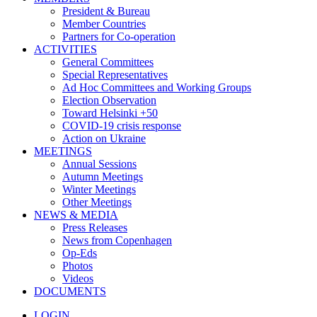
President & Bureau
Member Countries
Partners for Co-operation
ACTIVITIES
General Committees
Special Representatives
Ad Hoc Committees and Working Groups
Election Observation
Toward Helsinki +50
COVID-19 crisis response
Action on Ukraine
MEETINGS
Annual Sessions
Autumn Meetings
Winter Meetings
Other Meetings
NEWS & MEDIA
Press Releases
News from Copenhagen
Op-Eds
Photos
Videos
DOCUMENTS
LOGIN