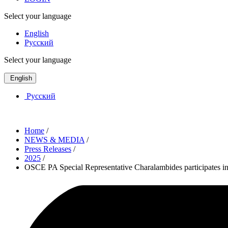
Select your language
English
Русский
Select your language
English
Русский
Home
/
NEWS & MEDIA
/
Press Releases
/
2025
/
OSCE PA Special Representative Charalambides participates 