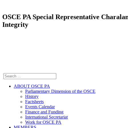
OSCE PA Special Representative Charala
Integrity
ABOUT OSCE PA
Parliamentary Dimension of the OSCE
History
Factsheets
Events Calendar
Finance and Funding
International Secretariat
Work for OSCE PA
MEMBERS