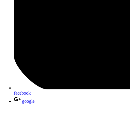
facebook
google+