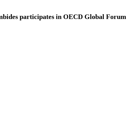
mbides participates in OECD Global Forum