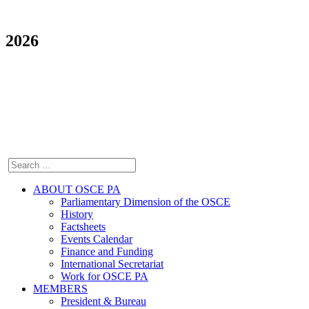
2026
ABOUT OSCE PA
Parliamentary Dimension of the OSCE
History
Factsheets
Events Calendar
Finance and Funding
International Secretariat
Work for OSCE PA
MEMBERS
President & Bureau