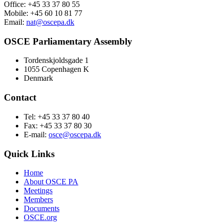
Office: +45 33 37 80 55
Mobile: +45 60 10 81 77
Email:
nat@oscepa.dk
OSCE Parliamentary Assembly
Tordenskjoldsgade 1
1055 Copenhagen K
Denmark
Contact
Tel: +45 33 37 80 40
Fax: +45 33 37 80 30
E-mail:
osce@oscepa.dk
Quick Links
Home
About OSCE PA
Meetings
Members
Documents
OSCE.org