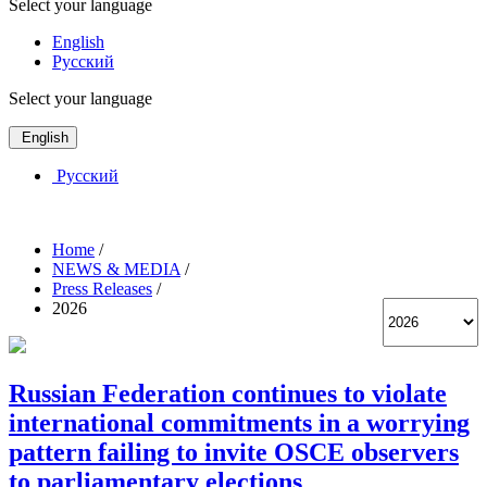
Select your language
English
Русский
Select your language
English
Русский
Home
/
NEWS & MEDIA
/
Press Releases
/
2026
Russian Federation continues to violate
international commitments in a worrying
pattern failing to invite OSCE observers
to parliamentary elections