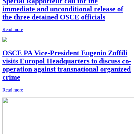
Special Rapporteur call for the
immediate and unconditional release of
the three detained OSCE officials
Read more
OSCE PA Vice-President Eugenio Zoffili
visits Europol Headquarters to discuss co-
operation against transnational organized
crime
Read more