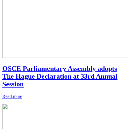
OSCE Parliamentary Assembly adopts
The Hague Declaration at 33rd Annual
Session
Read more