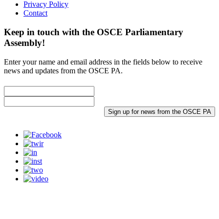
Privacy Policy
Contact
Keep in touch with the OSCE Parliamentary
Assembly!
Enter your name and email address in the fields below to receive
news and updates from the OSCE PA.