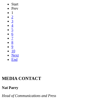
Start
Prev
1
2
3
4
5
6
7
8
9
10
Next
End
MEDIA CONTACT
Nat Parry
Head of Communications and Press