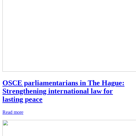
OSCE parliamentarians in The Hague:
Strengthening international law for
lasting peace
Read more