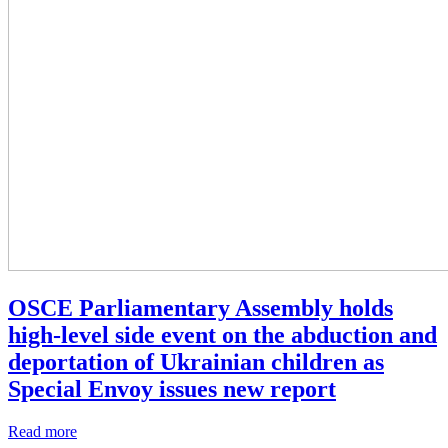
OSCE Parliamentary Assembly holds
high‑level side event on the abduction and
deportation of Ukrainian children as
Special Envoy issues new report
Read more