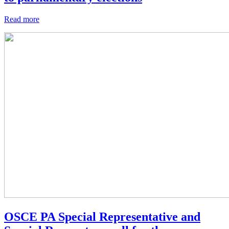
Read more
OSCE PA Special Representative and