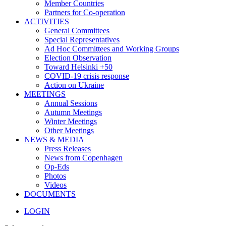
Member Countries
Partners for Co-operation
ACTIVITIES
General Committees
Special Representatives
Ad Hoc Committees and Working Groups
Election Observation
Toward Helsinki +50
COVID-19 crisis response
Action on Ukraine
MEETINGS
Annual Sessions
Autumn Meetings
Winter Meetings
Other Meetings
NEWS & MEDIA
Press Releases
News from Copenhagen
Op-Eds
Photos
Videos
DOCUMENTS
LOGIN