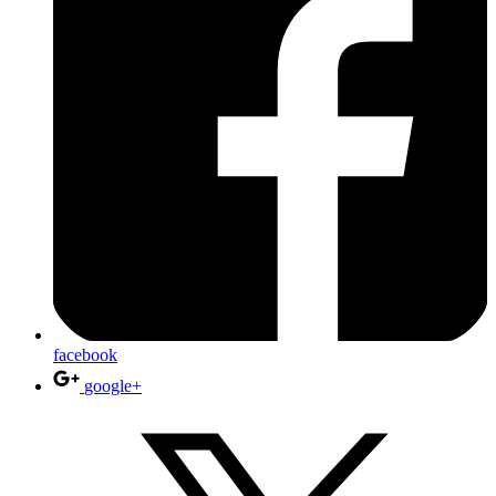
facebook
google+