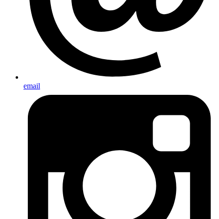
email