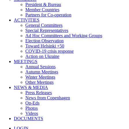
President & Bureau
Member Countries
Partners for Co-operation
ACTIVITIES
General Committees
Special Representatives
Ad Hoc Committees and Working Groups
Election Observation
Toward Helsinki +50
COVID-19 crisis response
Action on Ukraine
MEETINGS
Annual Sessions
Autumn Meetings
Winter Meetings
Other Meetings
NEWS & MEDIA
Press Releases
News from Copenhagen
Op-Eds
Photos
Videos
DOCUMENTS
LOGIN