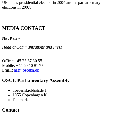
Ukraine’s presidential election in 2004 and its parliamentary
elections in 2007.
MEDIA CONTACT
Nat Parry
Head of Communications and Press
Office: +45 33 37 80 55
Mobile: +45 60 10 81 77
Email:
nat@oscepa.dk
OSCE Parliamentary Assembly
Tordenskjoldsgade 1
1055 Copenhagen K
Denmark
Contact