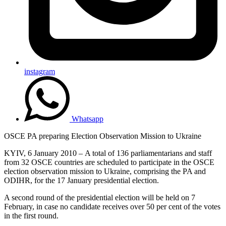
instagram
Whatsapp
OSCE PA preparing Election Observation Mission to Ukraine
KYIV, 6 January 2010 – A total of 136 parliamentarians and staff
from 32 OSCE countries are scheduled to participate in the OSCE
election observation mission to Ukraine, comprising the PA and
ODIHR, for the 17 January presidential election.
A second round of the presidential election will be held on 7
February, in case no candidate receives over 50 per cent of the votes
in the first round.