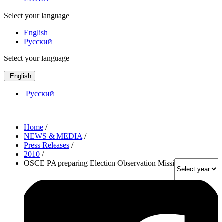
Select your language
English
Русский
Select your language
English
Русский
Home
/
NEWS & MEDIA
/
Press Releases
/
2010
/
OSCE PA preparing Election Observation Mission to Ukraine