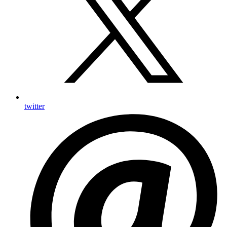
twitter