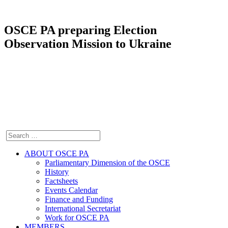
OSCE PA preparing Election
Observation Mission to Ukraine
ABOUT OSCE PA
Parliamentary Dimension of the OSCE
History
Factsheets
Events Calendar
Finance and Funding
International Secretariat
Work for OSCE PA
MEMBERS