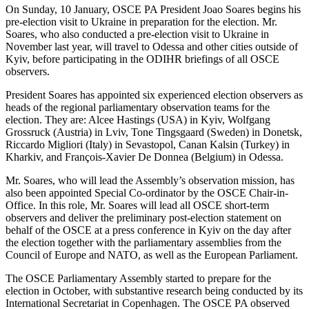
On Sunday, 10 January, OSCE PA President Joao Soares begins his
pre-election visit to Ukraine in preparation for the election. Mr.
Soares, who also conducted a pre-election visit to Ukraine in
November last year, will travel to Odessa and other cities outside of
Kyiv, before participating in the ODIHR briefings of all OSCE
observers.
President Soares has appointed six experienced election observers as
heads of the regional parliamentary observation teams for the
election. They are: Alcee Hastings (USA) in Kyiv, Wolfgang
Grossruck (Austria) in Lviv, Tone Tingsgaard (Sweden) in Donetsk,
Riccardo Migliori (Italy) in Sevastopol, Canan Kalsin (Turkey) in
Kharkiv, and François-Xavier De Donnea (Belgium) in Odessa.
Mr. Soares, who will lead the Assembly’s observation mission, has
also been appointed Special Co-ordinator by the OSCE Chair-in-
Office. In this role, Mr. Soares will lead all OSCE short-term
observers and deliver the preliminary post-election statement on
behalf of the OSCE at a press conference in Kyiv on the day after
the election together with the parliamentary assemblies from the
Council of Europe and NATO, as well as the European Parliament.
The OSCE Parliamentary Assembly started to prepare for the
election in October, with substantive research being conducted by its
International Secretariat in Copenhagen. The OSCE PA observed