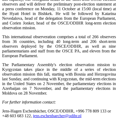
observers and will deliver the preliminary post-election statement at
a press conference on Monday, 11 October at 15:00 (local time) at
the Hyatt Hotel in Bishkek. He will be followed by Katarina
Nevedalova, head of the delegation from the European Parliament,
and Corien Jonker, head of the OSCE/ODIHR long-term election
observation mission.
This international observeration comprises a total of 266 observers
from 36 countries, including 40 long-term and 206 short-term
observers deployed by the OSCE/ODIHR, as well as nine
parliamentarians and staff from the OSCE PA, and eleven from the
European Parliament.
The Parliamentary Assembly's election observation mission to
Kyrgyzstan takes place in the middle of a series of election
observation mission this fall, starting with Bosnia and Herzegovina
last Sunday, and continuing with Kyrgyzstan, the mid-term elections
in the United States on 2 November, the parliamentary elections in
Azerbaijan on 7 November, and the parliamentary elections in
Moldova on 28 November.
For further information contact:
Jens-Hagen Eschenbächer, OSCE/ODIHR, +996 778 809 133 or
+48 603 683 122,
jens.eschenbaecher@odihr.pl