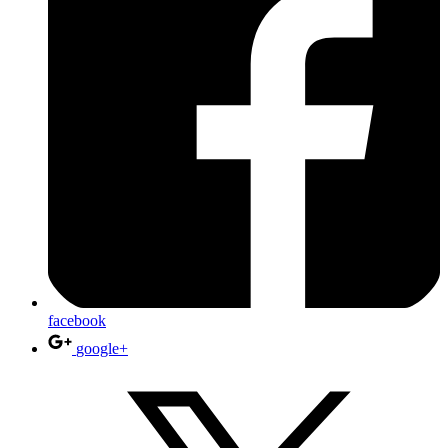
facebook
google+