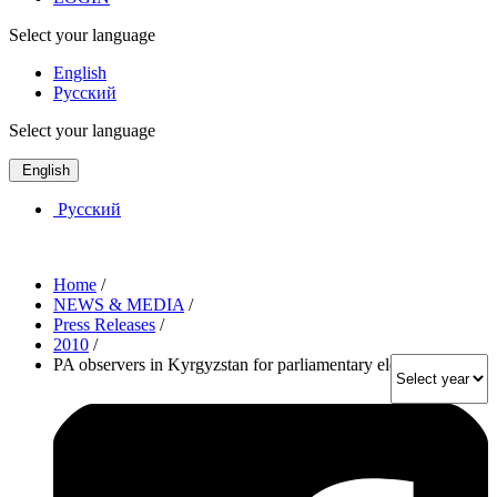
Select your language
English
Русский
Select your language
English
Русский
Home
/
NEWS & MEDIA
/
Press Releases
/
2010
/
PA observers in Kyrgyzstan for parliamentary elections