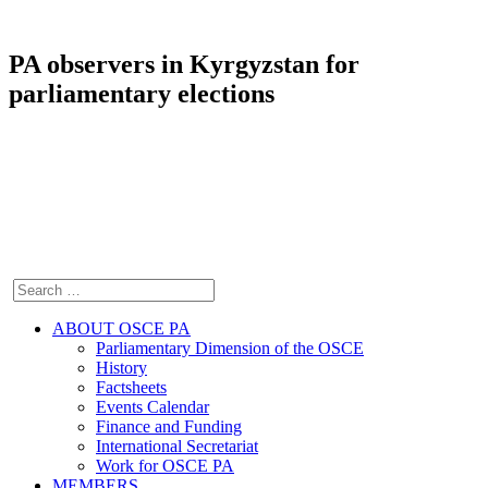
PA observers in Kyrgyzstan for
parliamentary elections
ABOUT OSCE PA
Parliamentary Dimension of the OSCE
History
Factsheets
Events Calendar
Finance and Funding
International Secretariat
Work for OSCE PA
MEMBERS