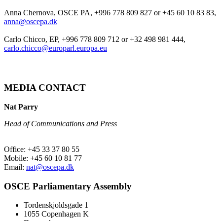
Anna Chernova, OSCE PA, +996 778 809 827 or +45 60 10 83 83,
anna@oscepa.dk
Carlo Chicco, EP, +996 778 809 712 or +32 498 981 444,
carlo.chicco@europarl.europa.eu
MEDIA CONTACT
Nat Parry
Head of Communications and Press
Office: +45 33 37 80 55
Mobile: +45 60 10 81 77
Email:
nat@oscepa.dk
OSCE Parliamentary Assembly
Tordenskjoldsgade 1
1055 Copenhagen K