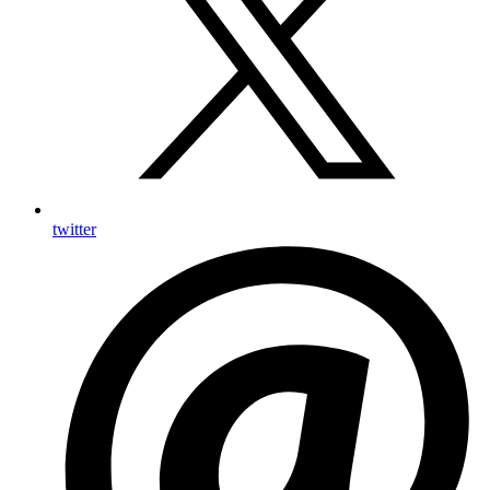
twitter