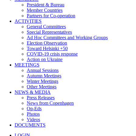
President & Bureau
Member Countries
Partners for Co-operation
ACTIVITIES
General Committees
Special Representatives
Ad Hoc Committees and Working Groups
Election Observation
Toward Helsinki +50
COVID-19 crisis response
Action on Ukraine
MEETINGS
Annual Sessions
Autumn Meetings
Winter Meetings
Other Meetings
NEWS & MEDIA
Press Releases
News from Copenhagen
Op-Eds
Photos
Videos
DOCUMENTS
LOGIN