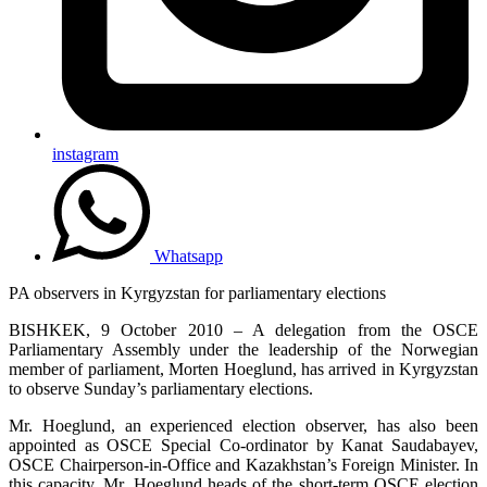
instagram
Whatsapp
PA observers in Kyrgyzstan for parliamentary elections
BISHKEK, 9 October 2010 – A delegation from the OSCE
Parliamentary Assembly under the leadership of the Norwegian
member of parliament, Morten Hoeglund, has arrived in Kyrgyzstan
to observe Sunday’s parliamentary elections.
Mr. Hoeglund, an experienced election observer, has also been
appointed as OSCE Special Co-ordinator by Kanat Saudabayev,
OSCE Chairperson-in-Office and Kazakhstan’s Foreign Minister. In
this capacity, Mr. Hoeglund heads of the short-term OSCE election