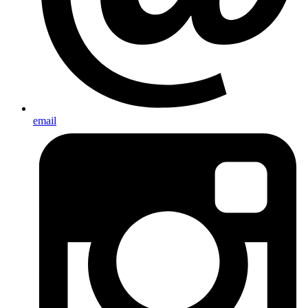
email