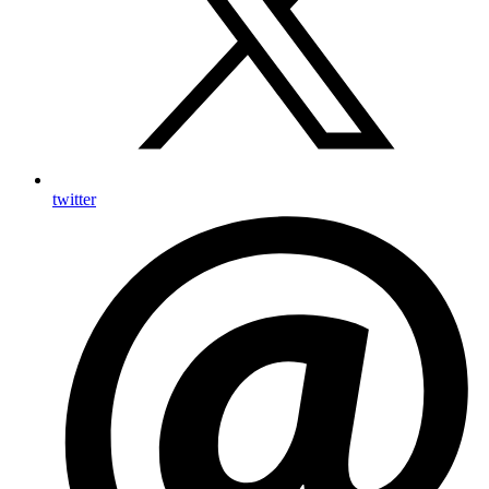
twitter