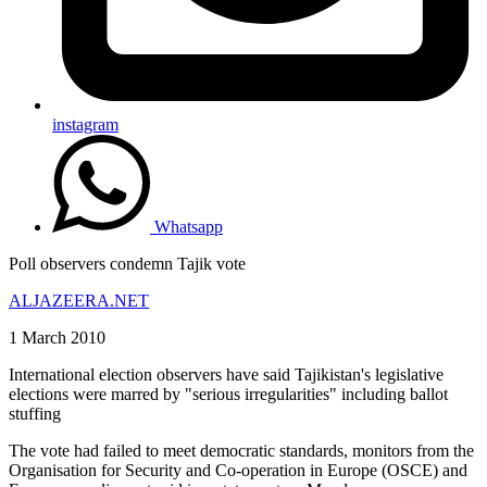
instagram
Whatsapp
Poll observers condemn Tajik vote
ALJAZEERA.NET
1 March 2010
International election observers have said Tajikistan's legislative
elections were marred by "serious irregularities" including ballot
stuffing
The vote had failed to meet democratic standards, monitors from the
Organisation for Security and Co-operation in Europe (OSCE) and