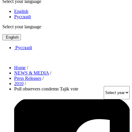
Select your language
English
Русский
Select your language
English
Русский
Home
/
NEWS & MEDIA
/
Press Releases
/
2010
/
Poll observers condemn Tajik vote