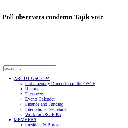
Poll observers condemn Tajik vote
ABOUT OSCE PA
Parliamentary Dimension of the OSCE
History
Factsheets
Events Calendar
Finance and Funding
International Secretariat
Work for OSCE PA
MEMBERS
President & Bureau