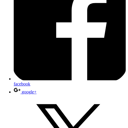
facebook
google+