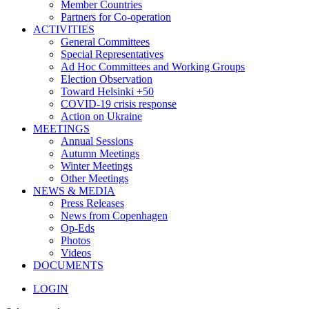
Member Countries
Partners for Co-operation
ACTIVITIES
General Committees
Special Representatives
Ad Hoc Committees and Working Groups
Election Observation
Toward Helsinki +50
COVID-19 crisis response
Action on Ukraine
MEETINGS
Annual Sessions
Autumn Meetings
Winter Meetings
Other Meetings
NEWS & MEDIA
Press Releases
News from Copenhagen
Op-Eds
Photos
Videos
DOCUMENTS
LOGIN