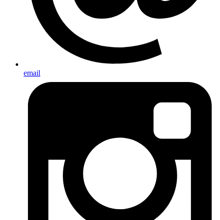
email