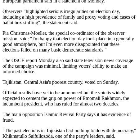
European parliament said in a statement on Monday.
Observers "highlighted serious irregularities on election day,
including a high prevalence of family and proxy voting and cases of
ballot box stuffing", the statement said.
Pia Christmas-Moeller, the special co-ordinator of the observer
mission, said: "I'm happy that election day took place in a generally
good atmosphere, but I'm even more disappointed that these
elections failed on many basic democratic standards."
The OSCE report Monday also said state television news coverage
of the campaign was minimal, limiting voters' ability to make an
informed choice.
Tajikistan, Central Asia's poorest country, voted on Sunday.
Official results have yet to be announced but the vote is widely
expected to cement the grip on power of Emomali Rakhmon, the
incumbent president, who has ruled for almost two decades.
The main opposition Islamic Revival Party says it has evidence of
fraud.
"The past elections in Tajikistan had nothing to do with democracy,"
Khikmatullo Saifullozoda, one of the party's leaders, said.