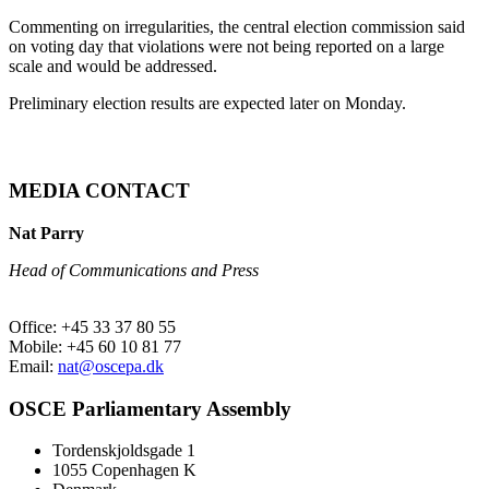
Commenting on irregularities, the central election commission said
on voting day that violations were not being reported on a large
scale and would be addressed.
Preliminary election results are expected later on Monday.
MEDIA CONTACT
Nat Parry
Head of Communications and Press
Office: +45 33 37 80 55
Mobile: +45 60 10 81 77
Email:
nat@oscepa.dk
OSCE Parliamentary Assembly
Tordenskjoldsgade 1
1055 Copenhagen K