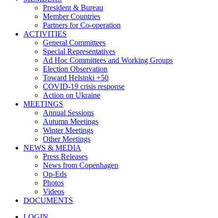
President & Bureau
Member Countries
Partners for Co-operation
ACTIVITIES
General Committees
Special Representatives
Ad Hoc Committees and Working Groups
Election Observation
Toward Helsinki +50
COVID-19 crisis response
Action on Ukraine
MEETINGS
Annual Sessions
Autumn Meetings
Winter Meetings
Other Meetings
NEWS & MEDIA
Press Releases
News from Copenhagen
Op-Eds
Photos
Videos
DOCUMENTS
LOGIN