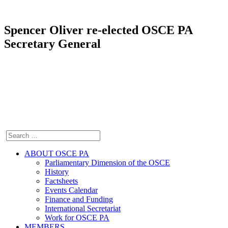
Spencer Oliver re-elected OSCE PA
Secretary General
ABOUT OSCE PA
Parliamentary Dimension of the OSCE
History
Factsheets
Events Calendar
Finance and Funding
International Secretariat
Work for OSCE PA
MEMBERS