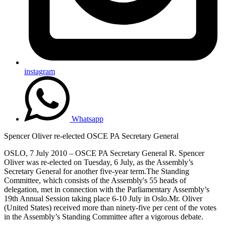
instagram
Whatsapp
Spencer Oliver re-elected OSCE PA Secretary General
OSLO, 7 July 2010 – OSCE PA Secretary General R. Spencer
Oliver was re-elected on Tuesday, 6 July, as the Assembly’s
Secretary General for another five-year term.The Standing
Committee, which consists of the Assembly's 55 heads of
delegation, met in connection with the Parliamentary Assembly’s
19th Annual Session taking place 6-10 July in Oslo.Mr. Oliver
(United States) received more than ninety-five per cent of the votes
in the Assembly’s Standing Committee after a vigorous debate.