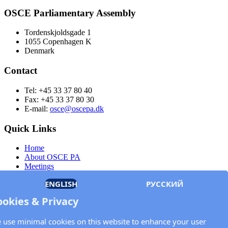
OSCE Parliamentary Assembly
Tordenskjoldsgade 1
1055 Copenhagen K
Denmark
Contact
Tel: +45 33 37 80 40
Fax: +45 33 37 80 30
E-mail:
osce@oscepa.dk
Quick Links
Home
About OSCE PA
Meetings
Members
ENGLISH
РУССКИЙ
Documents
OSCE.org
ookies & Privacy
Privacy Policy
Contact
 use minimal cookies on this website to enhance your user