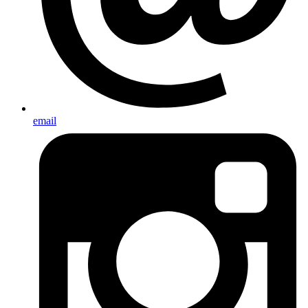
email