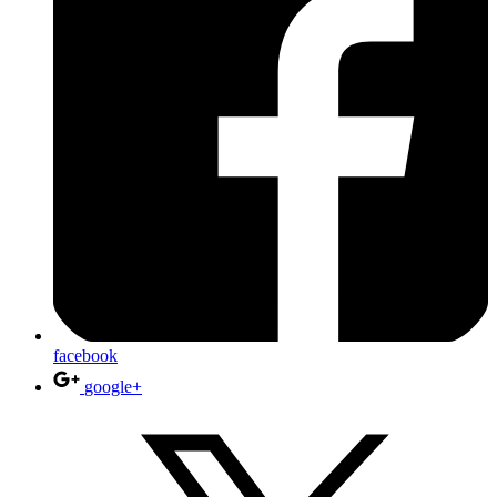
facebook
google+