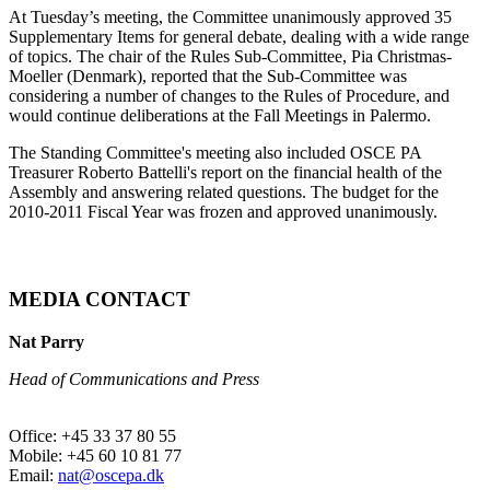
At Tuesday’s meeting, the Committee unanimously approved 35
Supplementary Items for general debate, dealing with a wide range
of topics. The chair of the Rules Sub-Committee, Pia Christmas-
Moeller (Denmark), reported that the Sub-Committee was
considering a number of changes to the Rules of Procedure, and
would continue deliberations at the Fall Meetings in Palermo.
The Standing Committee's meeting also included OSCE PA
Treasurer Roberto Battelli's report on the financial health of the
Assembly and answering related questions. The budget for the
2010-2011 Fiscal Year was frozen and approved unanimously.
MEDIA CONTACT
Nat Parry
Head of Communications and Press
Office: +45 33 37 80 55
Mobile: +45 60 10 81 77
Email:
nat@oscepa.dk