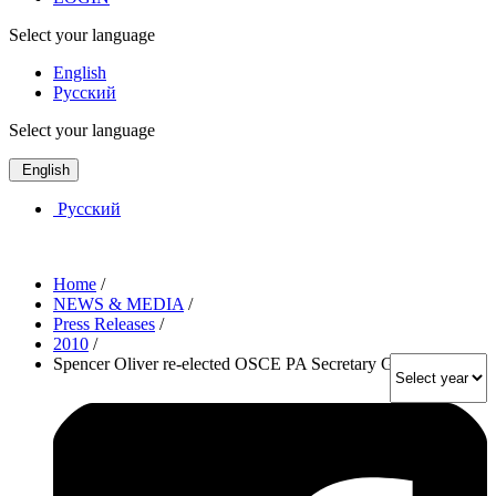
Select your language
English
Русский
Select your language
English
Русский
Home
/
NEWS & MEDIA
/
Press Releases
/
2010
/
Spencer Oliver re-elected OSCE PA Secretary General