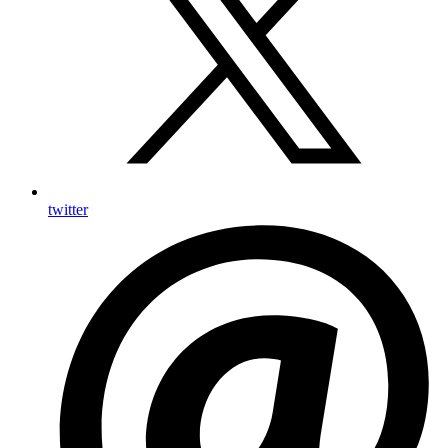
twitter