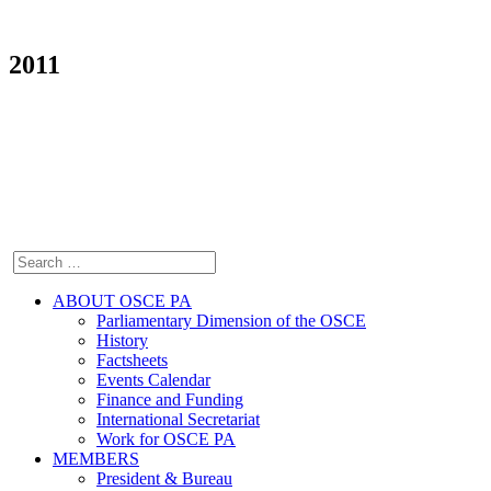
2011
ABOUT OSCE PA
Parliamentary Dimension of the OSCE
History
Factsheets
Events Calendar
Finance and Funding
International Secretariat
Work for OSCE PA
MEMBERS
President & Bureau