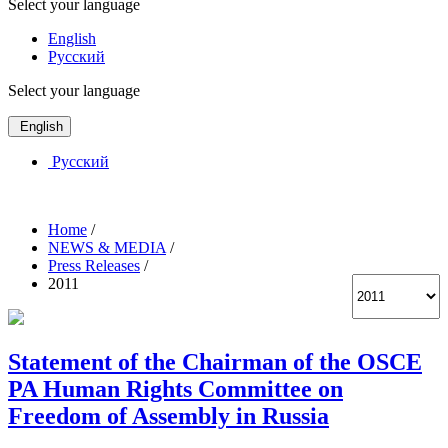
Select your language
English
Русский
Select your language
English
Русский
Home
/
NEWS & MEDIA
/
Press Releases
/
2011
Statement of the Chairman of the OSCE
PA Human Rights Committee on
Freedom of Assembly in Russia