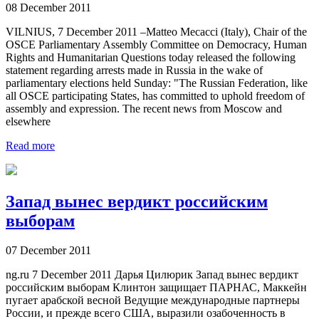
08 December 2011
VILNIUS, 7 December 2011 –Matteo Mecacci (Italy), Chair of the
OSCE Parliamentary Assembly Committee on Democracy, Human
Rights and Humanitarian Questions today released the following
statement regarding arrests made in Russia in the wake of
parliamentary elections held Sunday: "The Russian Federation, like
all OSCE participating States, has committed to uphold freedom of
assembly and expression. The recent news from Moscow and
elsewhere
Read more
Запад вынес вердикт российским
выборам
07 December 2011
ng.ru 7 December 2011 Дарья Цилюрик Запад вынес вердикт
российским выборам Клинтон защищает ПАРНАС, Маккейн
пугает арабской весной Ведущие международные партнеры
России, и прежде всего США, выразили озабоченность в