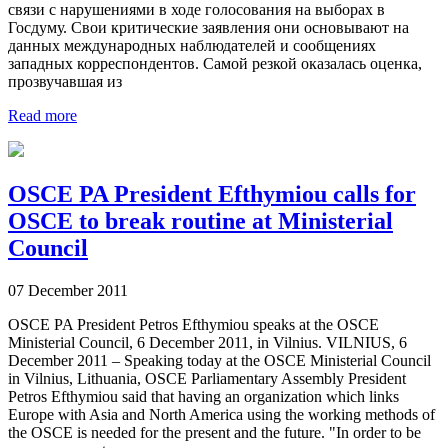
связи с нарушениями в ходе голосования на выборах в
Госдуму. Свои критические заявления они основывают на
данных международных наблюдателей и сообщениях
западных корреспондентов. Самой резкой оказалась оценка,
прозвучавшая из
Read more
OSCE PA President Efthymiou calls for
OSCE to break routine at Ministerial
Council
07 December 2011
OSCE PA President Petros Efthymiou speaks at the OSCE
Ministerial Council, 6 December 2011, in Vilnius. VILNIUS, 6
December 2011 – Speaking today at the OSCE Ministerial Council
in Vilnius, Lithuania, OSCE Parliamentary Assembly President
Petros Efthymiou said that having an organization which links
Europe with Asia and North America using the working methods of
the OSCE is needed for the present and the future. "In order to be