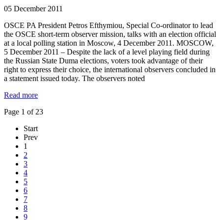
05 December 2011
OSCE PA President Petros Efthymiou, Special Co-ordinator to lead
the OSCE short-term observer mission, talks with an election official
at a local polling station in Moscow, 4 December 2011. MOSCOW,
5 December 2011 – Despite the lack of a level playing field during
the Russian State Duma elections, voters took advantage of their
right to express their choice, the international observers concluded in
a statement issued today. The observers noted
Read more
Page 1 of 23
Start
Prev
1
2
3
4
5
6
7
8
9