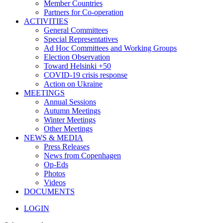
Member Countries
Partners for Co-operation
ACTIVITIES
General Committees
Special Representatives
Ad Hoc Committees and Working Groups
Election Observation
Toward Helsinki +50
COVID-19 crisis response
Action on Ukraine
MEETINGS
Annual Sessions
Autumn Meetings
Winter Meetings
Other Meetings
NEWS & MEDIA
Press Releases
News from Copenhagen
Op-Eds
Photos
Videos
DOCUMENTS
LOGIN