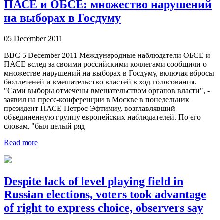
ПАСЕ и ОБСЕ: множество нарушений
на выборах в Госдуму
05 December 2011
BBC 5 December 2011 Международные наблюдатели ОБСЕ и
ПАСЕ вслед за своими российскими коллегами сообщили о
множестве нарушений на выборах в Госдуму, включая вбросы
бюллетеней и вмешательство властей в ход голосования.
"Сами выборы отмечены вмешательством органов власти", -
заявил на пресс-конференции в Москве в понедельник
президент ПАСЕ Петрос Эфтимиу, возглавлявший
объединенную группу европейских наблюдателей. По его
словам, "был целый ряд
Read more
Despite lack of level playing field in
Russian elections, voters took advantage
of right to express choice, observers say