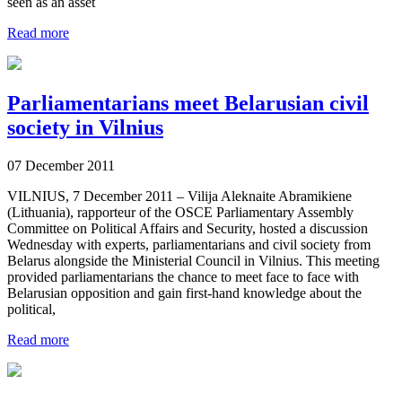
seen as an asset
Read more
Parliamentarians meet Belarusian civil
society in Vilnius
07 December 2011
VILNIUS, 7 December 2011 – Vilija Aleknaite Abramikiene
(Lithuania), rapporteur of the OSCE Parliamentary Assembly
Committee on Political Affairs and Security, hosted a discussion
Wednesday with experts, parliamentarians and civil society from
Belarus alongside the Ministerial Council in Vilnius. This meeting
provided parliamentarians the chance to meet face to face with
Belarusian opposition and gain first-hand knowledge about the
political,
Read more