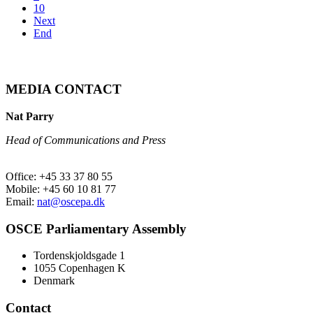
10
Next
End
MEDIA CONTACT
Nat Parry
Head of Communications and Press
Office: +45 33 37 80 55
Mobile: +45 60 10 81 77
Email:
nat@oscepa.dk
OSCE Parliamentary Assembly
Tordenskjoldsgade 1
1055 Copenhagen K
Denmark
Contact