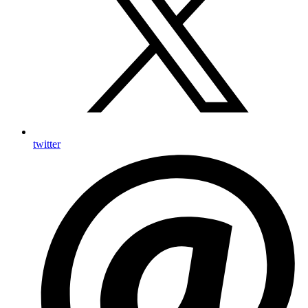
twitter