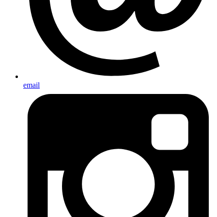
email