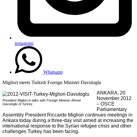
instagram
Whatsapp
Migliori meets Turkish Foreign Minister Davutoglu
ANKARA, 20
November 2012
President Migliori in talks with Foreign Minister Ahmet
– OSCE
Davutoglu of Turkey.
Parliamentary
Assembly President Riccardo Migliori continues meetings in
Ankara today during a three-day visit aimed at increasing the
international response to the Syrian refugee crisis and other
challenges Turkey has been facing.