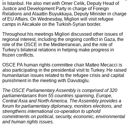
in Istanbul. He also met with Omer Celik, Deputy Head of
Justice and Development Party in charge of Foreign
Relations and Alaattin Buyukkaya, Deputy Minister in charge
of EU Affairs. On Wednesday, Migliori will visit refugee
camps in Akcakale on the Turkish-Syrian border.
Throughout his meetings Migliori discussed other issues of
regional interest, including the ongoing conflict in Gaza, the
role of the OSCE in the Mediterranean, and the role of
Turkey's bilateral relations in helping make progress in
frozen conflicts.
OSCE PA human rights committee chair Matteo Mecacci is
also participating in the presidential visit to Turkey. He raised
humanitarian issues related to the refugee crisis and capital
punishment in the meeting with Davutoglu.
The OSCE Parliamentary Assembly is comprised of 320
parliamentarians from 55 countries spanning, Europe,
Central Asia and North America. The Assembly provides a
forum for parliamentary diplomacy, monitors elections, and
strengthens international co-operation to uphold
commitments on political, security, economic, environmental
and human rights issues.