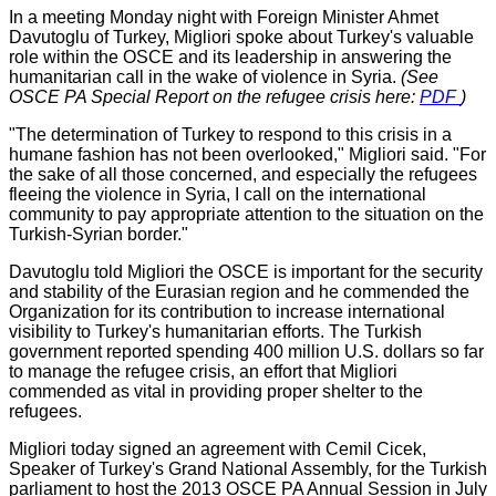
In a meeting Monday night with Foreign Minister Ahmet
Davutoglu of Turkey, Migliori spoke about Turkey's valuable
role within the OSCE and its leadership in answering the
humanitarian call in the wake of violence in Syria.
(See
OSCE PA Special Report on the refugee crisis here:
PDF
)
"The determination of Turkey to respond to this crisis in a
humane fashion has not been overlooked," Migliori said. "For
the sake of all those concerned, and especially the refugees
fleeing the violence in Syria, I call on the international
community to pay appropriate attention to the situation on the
Turkish-Syrian border."
Davutoglu told Migliori the OSCE is important for the security
and stability of the Eurasian region and he commended the
Organization for its contribution to increase international
visibility to Turkey's humanitarian efforts. The Turkish
government reported spending 400 million U.S. dollars so far
to manage the refugee crisis, an effort that Migliori
commended as vital in providing proper shelter to the
refugees.
Migliori today signed an agreement with Cemil Cicek,
Speaker of Turkey's Grand National Assembly, for the Turkish
parliament to host the 2013 OSCE PA Annual Session in July