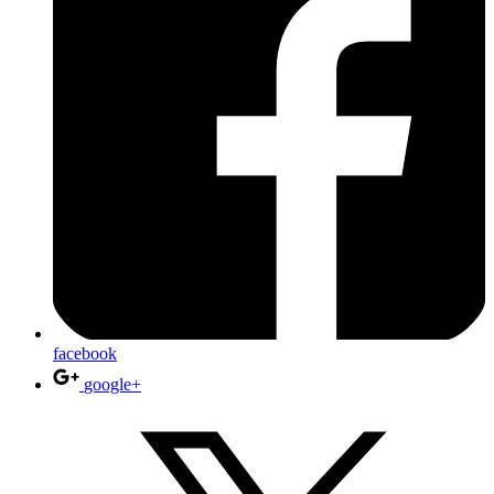
facebook
google+