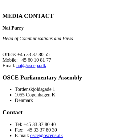
MEDIA CONTACT
Nat Parry
Head of Communications and Press
Office: +45 33 37 80 55
Mobile: +45 60 10 81 77
Email:
nat@oscepa.dk
OSCE Parliamentary Assembly
Tordenskjoldsgade 1
1055 Copenhagen K
Denmark
Contact
Tel: +45 33 37 80 40
Fax: +45 33 37 80 30
E-mail:
osce@oscepa.dk