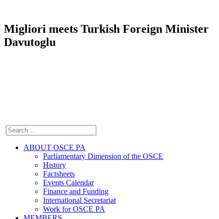
Migliori meets Turkish Foreign Minister
Davutoglu
ABOUT OSCE PA
Parliamentary Dimension of the OSCE
History
Factsheets
Events Calendar
Finance and Funding
International Secretariat
Work for OSCE PA
MEMBERS