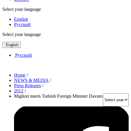
Select your language
English
Русский
Select your language
English
Русский
Home
/
NEWS & MEDIA
/
Press Releases
/
2012
/
Migliori meets Turkish Foreign Minister Davutoglu