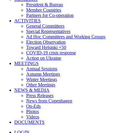
President & Bureau
Member Countries
Partners for Co-operation
ACTIVITIES
General Committees
Special Representatives
Ad Hoc Committees and Working Groups
Election Observation
Toward Helsinki +50
COVID-19 crisis response
Action on Ukraine
MEETINGS
Annual Sessions
Autumn Meetings
Winter Meetings
Other Meetings
NEWS & MEDIA
Press Releases
News from Copenhagen
Op-Eds
Photos
Videos
DOCUMENTS
LOGIN