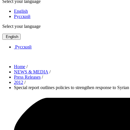
Select your language
English
Русский
Select your language
English
Русский
Home
/
NEWS & MEDIA
/
Press Releases
/
2012
/
Special report outlines policies to strengthen response to Syrian 