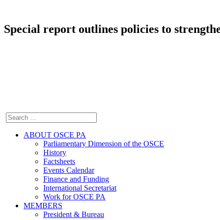
Special report outlines policies to strength
ABOUT OSCE PA
Parliamentary Dimension of the OSCE
History
Factsheets
Events Calendar
Finance and Funding
International Secretariat
Work for OSCE PA
MEMBERS
President & Bureau