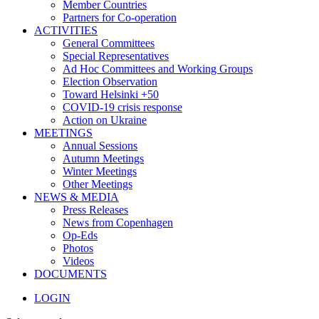
Member Countries
Partners for Co-operation
ACTIVITIES
General Committees
Special Representatives
Ad Hoc Committees and Working Groups
Election Observation
Toward Helsinki +50
COVID-19 crisis response
Action on Ukraine
MEETINGS
Annual Sessions
Autumn Meetings
Winter Meetings
Other Meetings
NEWS & MEDIA
Press Releases
News from Copenhagen
Op-Eds
Photos
Videos
DOCUMENTS
LOGIN