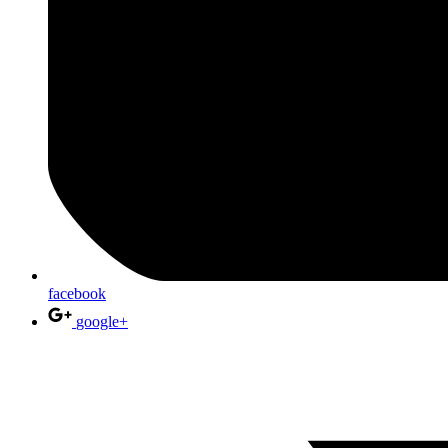
facebook
google+