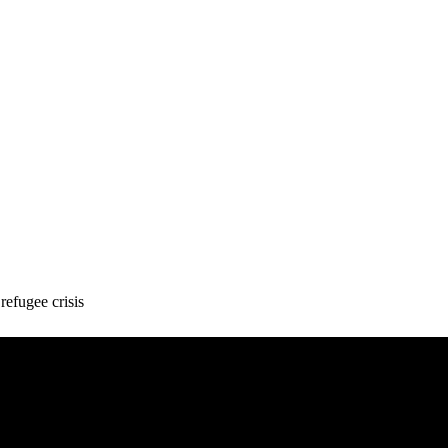
refugee crisis