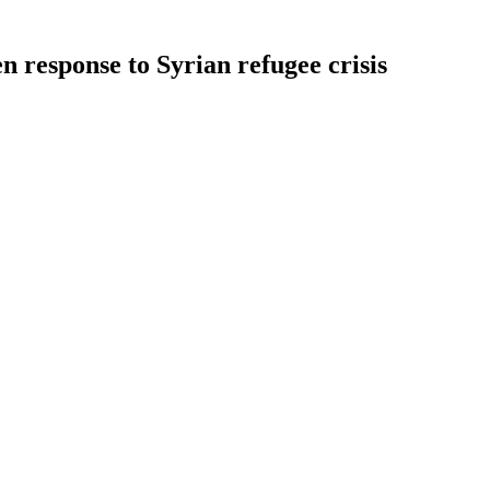
en response to Syrian refugee crisis