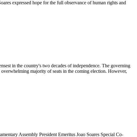
ares expressed hope for the full observance of human rights and
ensest in the country's two decades of independence. The governing
n overwhelming majority of seats in the coming election. However,
entary Assembly President Emeritus Joao Soares Special Co-