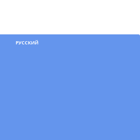
РУССКИЙ