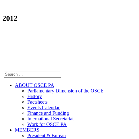
2012
ABOUT OSCE PA
Parliamentary Dimension of the OSCE
History
Factsheets
Events Calendar
Finance and Funding
International Secretariat
Work for OSCE PA
MEMBERS
President & Bureau