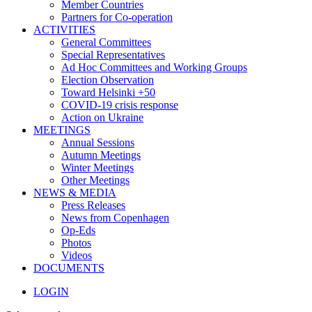
Member Countries
Partners for Co-operation
ACTIVITIES
General Committees
Special Representatives
Ad Hoc Committees and Working Groups
Election Observation
Toward Helsinki +50
COVID-19 crisis response
Action on Ukraine
MEETINGS
Annual Sessions
Autumn Meetings
Winter Meetings
Other Meetings
NEWS & MEDIA
Press Releases
News from Copenhagen
Op-Eds
Photos
Videos
DOCUMENTS
LOGIN