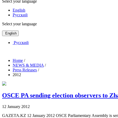
Select your language
English
Русский
Select your language
English
Русский
Home
/
NEWS & MEDIA
/
Press Releases
/
2012
OSCE PA sending election observers to Zh
12 January 2012
GAZETA.KZ 12 January 2012 OSCE Parliamentary Assembly is sending