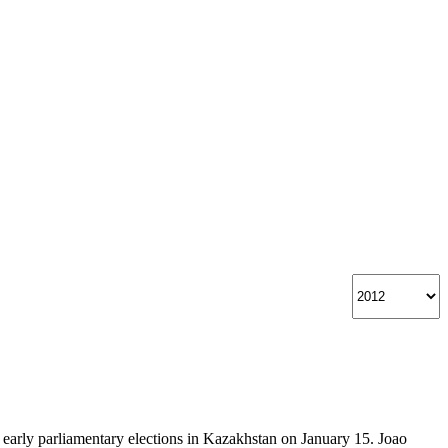
rly parliamentary elections in Kazakhstan on January 15. Joao