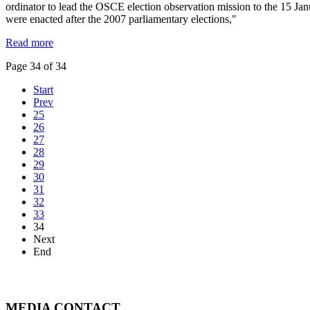
ordinator to lead the OSCE election observation mission to the 15 Jan
were enacted after the 2007 parliamentary elections,"
Read more
Page 34 of 34
Start
Prev
25
26
27
28
29
30
31
32
33
34
Next
End
MEDIA CONTACT