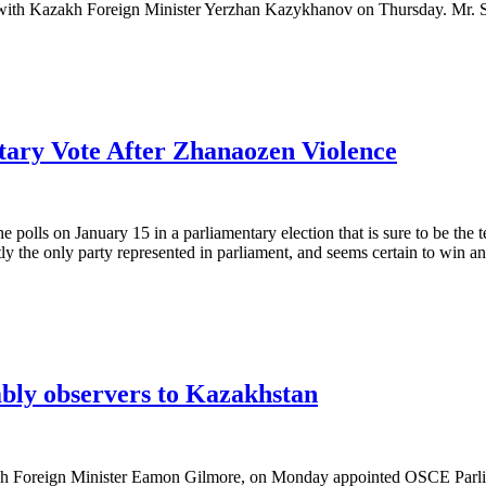
with Kazakh Foreign Minister Yerzhan Kazykhanov on Thursday. Mr. So
tary Vote After Zhanaozen Violence
lls on January 15 in a parliamentary election that is sure to be the t
ly the only party represented in parliament, and seems certain to win a
bly observers to Kazakhstan
Foreign Minister Eamon Gilmore, on Monday appointed OSCE Parliam