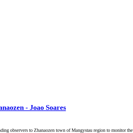
anaozen - Joao Soares
 observers to Zhanaozen town of Mangystau region to monitor the ea