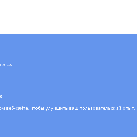
y!
ience.
ews and updates from the OSCE PA.
в
м веб-сайте, чтобы улучшить ваш пользовательский опыт.