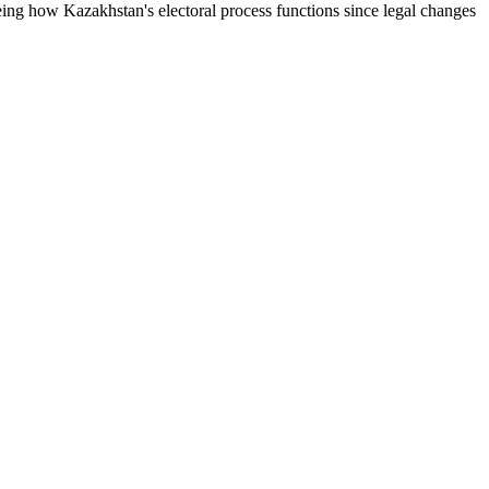
eing how Kazakhstan's electoral process functions since legal changes