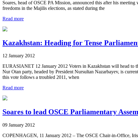
Soares, head of OSCE PA Mission, announced this after his meeting 
freedoms in the Majilis elections, as stated during the
Read more
Kazakhstan: Heading for Tense Parliamen
12 January 2012
EURASIANET 12 January 2012 Voters in Kazakhstan will head to the po
Nur Otan party, headed by President Nursultan Nazarbayev, is current
this vote follows a troubled 2011, when
Read more
Soares to lead OSCE Parliamentary Assem
09 January 2012
COPENHAGEN, 11 January 2012 – The OSCE Chair-in-Office, Irish 