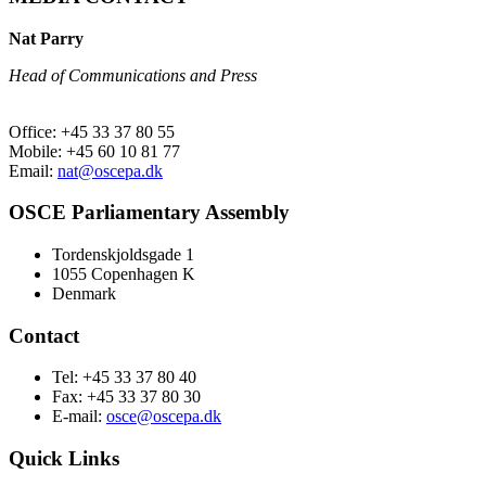
Nat Parry
Head of Communications and Press
Office: +45 33 37 80 55
Mobile: +45 60 10 81 77
Email:
nat@oscepa.dk
OSCE Parliamentary Assembly
Tordenskjoldsgade 1
1055 Copenhagen K
Denmark
Contact
Tel: +45 33 37 80 40
Fax: +45 33 37 80 30
E-mail:
osce@oscepa.dk
Quick Links