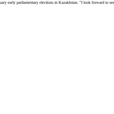
uary early parliamentary elections in Kazakhstan. "I look forward to se