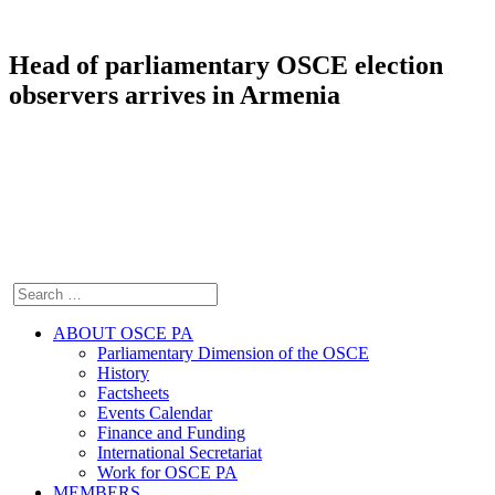
Head of parliamentary OSCE election
observers arrives in Armenia
ABOUT OSCE PA
Parliamentary Dimension of the OSCE
History
Factsheets
Events Calendar
Finance and Funding
International Secretariat
Work for OSCE PA
MEMBERS