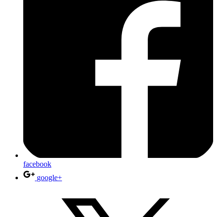
facebook
google+