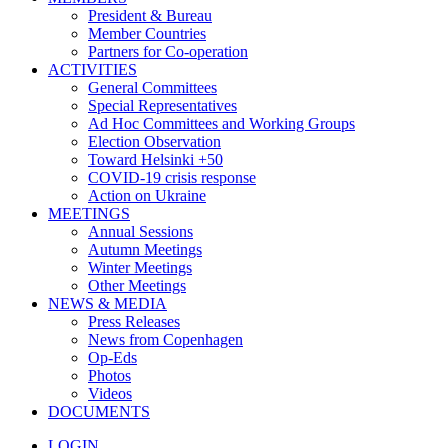
President & Bureau
Member Countries
Partners for Co-operation
ACTIVITIES
General Committees
Special Representatives
Ad Hoc Committees and Working Groups
Election Observation
Toward Helsinki +50
COVID-19 crisis response
Action on Ukraine
MEETINGS
Annual Sessions
Autumn Meetings
Winter Meetings
Other Meetings
NEWS & MEDIA
Press Releases
News from Copenhagen
Op-Eds
Photos
Videos
DOCUMENTS
LOGIN