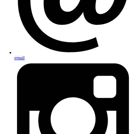
email