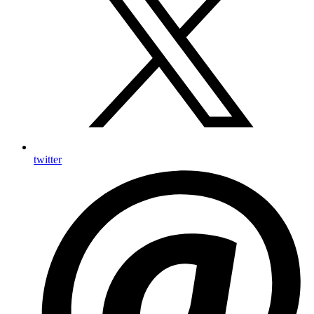
twitter