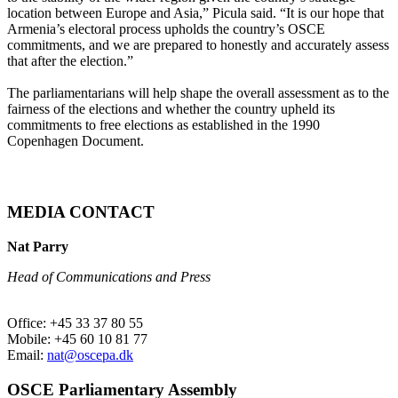
location between Europe and Asia,” Picula said. “It is our hope that
Armenia’s electoral process upholds the country’s OSCE
commitments, and we are prepared to honestly and accurately assess
that after the election.”
The parliamentarians will help shape the overall assessment as to the
fairness of the elections and whether the country upheld its
commitments to free elections as established in the 1990
Copenhagen Document.
MEDIA CONTACT
Nat Parry
Head of Communications and Press
Office: +45 33 37 80 55
Mobile: +45 60 10 81 77
Email:
nat@oscepa.dk
OSCE Parliamentary Assembly