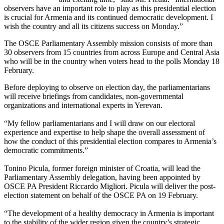
observers have an important role to play as this presidential election
is crucial for Armenia and its continued democratic development. I
wish the country and all its citizens success on Monday.”
The OSCE Parliamentary Assembly mission consists of more than
30 observers from 15 countries from across Europe and Central Asia
who will be in the country when voters head to the polls Monday 18
February.
Before deploying to observe on election day, the parliamentarians
will receive briefings from candidates, non-governmental
organizations and international experts in Yerevan.
“My fellow parliamentarians and I will draw on our electoral
experience and expertise to help shape the overall assessment of
how the conduct of this presidential election compares to Armenia’s
democratic commitments.”
Tonino Picula, former foreign minister of Croatia, will lead the
Parliamentary Assembly delegation, having been appointed by
OSCE PA President Riccardo Migliori. Picula will deliver the post-
election statement on behalf of the OSCE PA on 19 February.
“The development of a healthy democracy in Armenia is important
to the stability of the wider region given the country’s strategic