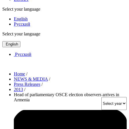
Select your language
English
Русский
Select your language
English
Русский
Home
/
NEWS & MEDIA
/
Press Releases
/
2013
/
Head of parliamentary OSCE election observers arrives in
Armenia