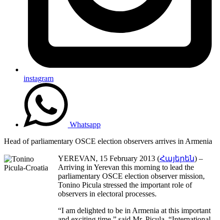
instagram
Whatsapp
Head of parliamentary OSCE election observers arrives in Armenia
YEREVAN, 15 February 2013 (
Հայերեն
) –
Arriving in Yerevan this morning to lead the
parliamentary OSCE election observer mission,
Tonino Picula stressed the important role of
observers in electoral processes.
“I am delighted to be in Armenia at this important
and exciting time,” said Mr. Picula. “International