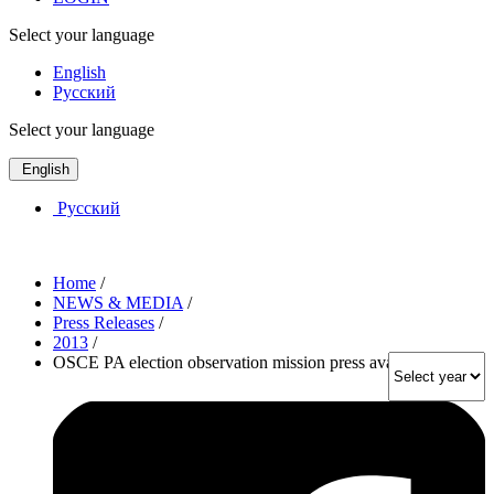
Select your language
English
Русский
Select your language
English
Русский
Home
/
NEWS & MEDIA
/
Press Releases
/
2013
/
OSCE PA election observation mission press availabilities