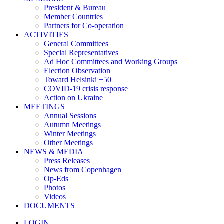
President & Bureau
Member Countries
Partners for Co-operation
ACTIVITIES
General Committees
Special Representatives
Ad Hoc Committees and Working Groups
Election Observation
Toward Helsinki +50
COVID-19 crisis response
Action on Ukraine
MEETINGS
Annual Sessions
Autumn Meetings
Winter Meetings
Other Meetings
NEWS & MEDIA
Press Releases
News from Copenhagen
Op-Eds
Photos
Videos
DOCUMENTS
LOGIN