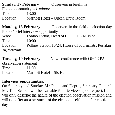
Sunday, 17 February
Observers in briefings
Photo opportunity -
1 minute
Time: 13:00
Location: Marriott Hotel – Queen Erato Room
Monday, 18 February
Observers in the field on election day
Photo / brief interview opportunity
Who: Tonino Picula, Head of OSCE PA Mission
Time: 10:00
Location: Polling Station 10/24, House of Journalists, Pushkin
3a, Yerevan
Tuesday, 19 February
News conference with OSCE PA
observation statement
Time: 11:00
Location: Marriott Hotel – Sis Hall
Interview opportunities:
On Saturday and Sunday, Mr. Picula and Deputy Secretary General
Ms. Tina Schoen will be available for interviews upon request, but
will only describe the nature of the election observation mission and
will not offer an assessment of the election itself until after election
day.