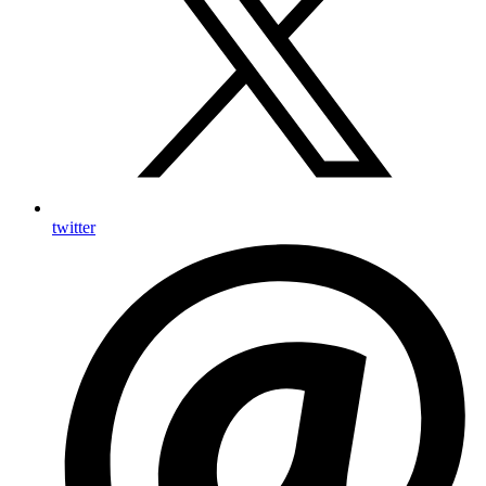
twitter