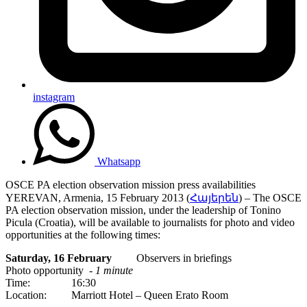
instagram
Whatsapp
OSCE PA election observation mission press availabilities
YEREVAN, Armenia, 15 February 2013 (
Հայերեն
) – The OSCE
PA election observation mission, under the leadership of Tonino
Picula (Croatia), will be available to journalists for photo and video
opportunities at the following times:
Saturday, 16 February
Observers in briefings
Photo opportunity -
1 minute
Time: 16:30
Location: Marriott Hotel – Queen Erato Room