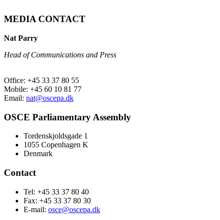
MEDIA CONTACT
Nat Parry
Head of Communications and Press
Office: +45 33 37 80 55
Mobile: +45 60 10 81 77
Email:
nat@oscepa.dk
OSCE Parliamentary Assembly
Tordenskjoldsgade 1
1055 Copenhagen K
Denmark
Contact
Tel: +45 33 37 80 40
Fax: +45 33 37 80 30
E-mail:
osce@oscepa.dk