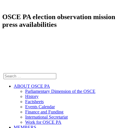
OSCE PA election observation mission
press availabilities
ABOUT OSCE PA
Parliamentary Dimension of the OSCE
History
Factsheets
Events Calendar
Finance and Funding
International Secretariat
Work for OSCE PA
MEMBERS