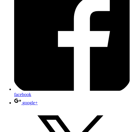
facebook
google+