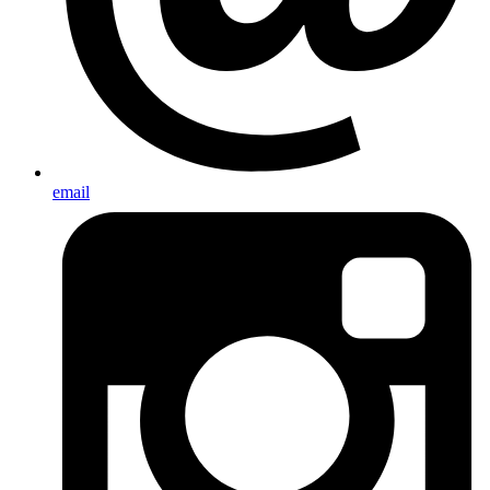
email