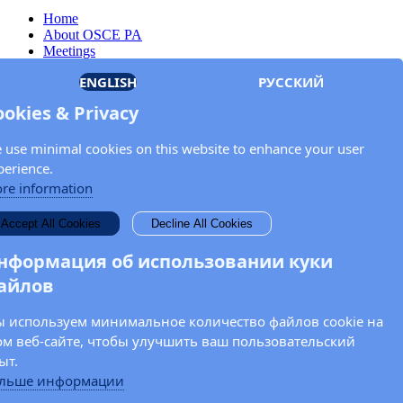
Home
About OSCE PA
Meetings
Members
ENGLISH
РУССКИЙ
Documents
OSCE.org
ookies & Privacy
Privacy Policy
Contact
 use minimal cookies on this website to enhance your user
Keep in touch with the OSCE Parliamentary
perience.
Assembly!
re information
Enter your name and email address in the fields below to receive
Accept All Cookies
Decline All Cookies
news and updates from the OSCE PA.
нформация об использовании куки
айлов
 используем минимальное количество файлов cookie на
ом веб-сайте, чтобы улучшить ваш пользовательский
ыт.
льше информации