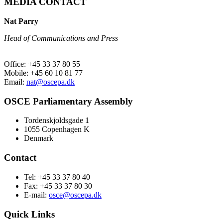
MEDIA CONTACT
Nat Parry
Head of Communications and Press
Office: +45 33 37 80 55
Mobile: +45 60 10 81 77
Email:
nat@oscepa.dk
OSCE Parliamentary Assembly
Tordenskjoldsgade 1
1055 Copenhagen K
Denmark
Contact
Tel: +45 33 37 80 40
Fax: +45 33 37 80 30
E-mail:
osce@oscepa.dk
Quick Links