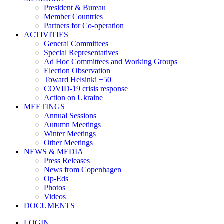
President & Bureau
Member Countries
Partners for Co-operation
ACTIVITIES
General Committees
Special Representatives
Ad Hoc Committees and Working Groups
Election Observation
Toward Helsinki +50
COVID-19 crisis response
Action on Ukraine
MEETINGS
Annual Sessions
Autumn Meetings
Winter Meetings
Other Meetings
NEWS & MEDIA
Press Releases
News from Copenhagen
Op-Eds
Photos
Videos
DOCUMENTS
LOGIN