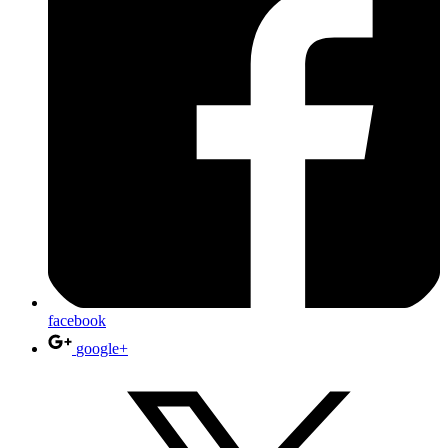
facebook
google+