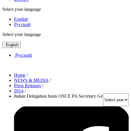
Select your language
English
Русский
Select your language
English
Русский
Home
/
NEWS & MEDIA
/
Press Releases
/
2014
/
Italian Delegation hosts OSCE PA Secretary General in Rome