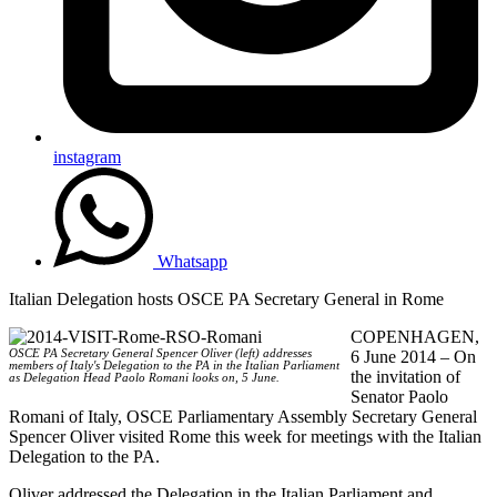
instagram
Whatsapp
Italian Delegation hosts OSCE PA Secretary General in Rome
COPENHAGEN,
OSCE PA Secretary General Spencer Oliver (left) addresses
6 June 2014 – On
members of Italy's Delegation to the PA in the Italian Parliament
the invitation of
as Delegation Head Paolo Romani looks on, 5 June.
Senator Paolo
Romani of Italy, OSCE Parliamentary Assembly Secretary General
Spencer Oliver visited Rome this week for meetings with the Italian
Delegation to the PA.
Oliver addressed the Delegation in the Italian Parliament and