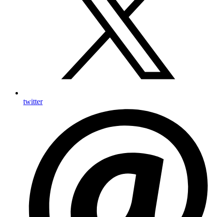
twitter