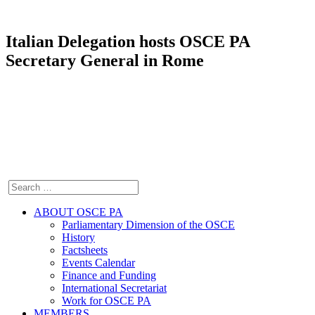
Italian Delegation hosts OSCE PA
Secretary General in Rome
ABOUT OSCE PA
Parliamentary Dimension of the OSCE
History
Factsheets
Events Calendar
Finance and Funding
International Secretariat
Work for OSCE PA
MEMBERS