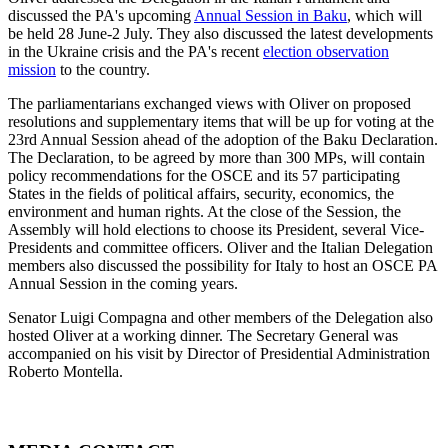
discussed the PA's upcoming
Annual Session in Baku
, which will
be held 28 June-2 July. They also discussed the latest developments
in the Ukraine crisis and the PA's recent
election observation
mission
to the country.
The parliamentarians exchanged views with Oliver on proposed
resolutions and supplementary items that will be up for voting at the
23rd Annual Session ahead of the adoption of the Baku Declaration.
The Declaration, to be agreed by more than 300 MPs, will contain
policy recommendations for the OSCE and its 57 participating
States in the fields of political affairs, security, economics, the
environment and human rights. At the close of the Session, the
Assembly will hold elections to choose its President, several Vice-
Presidents and committee officers. Oliver and the Italian Delegation
members also discussed the possibility for Italy to host an OSCE PA
Annual Session in the coming years.
Senator Luigi Compagna and other members of the Delegation also
hosted Oliver at a working dinner. The Secretary General was
accompanied on his visit by Director of Presidential Administration
Roberto Montella.