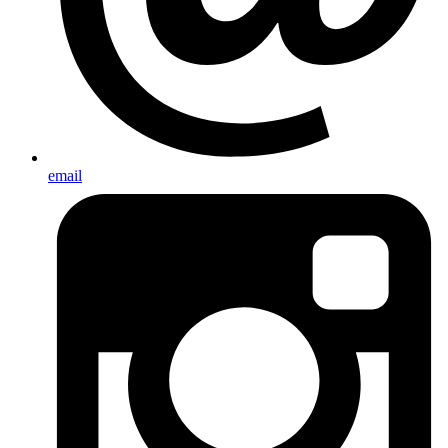
email