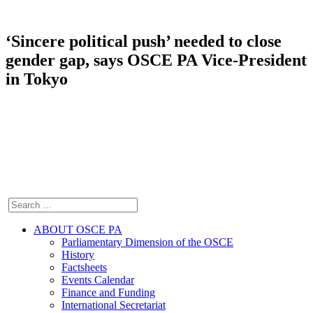
‘Sincere political push’ needed to close
gender gap, says OSCE PA Vice-President
in Tokyo
ABOUT OSCE PA
Parliamentary Dimension of the OSCE
History
Factsheets
Events Calendar
Finance and Funding
International Secretariat