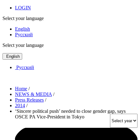
LOGIN
Select your language
English
Русский
Select your language
English
Русский
Home
/
NEWS & MEDIA
/
Press Releases
/
2014
/
‘Sincere political push’ needed to close gender gap, says
OSCE PA Vice-President in Tokyo