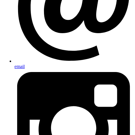
email