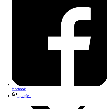
facebook
google+