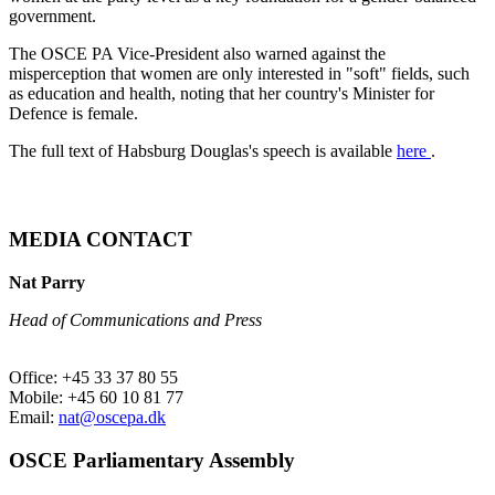
government.
The OSCE PA Vice-President also warned against the
misperception that women are only interested in "soft" fields, such
as education and health, noting that her country's Minister for
Defence is female.
The full text of Habsburg Douglas's speech is available
here
.
MEDIA CONTACT
Nat Parry
Head of Communications and Press
Office: +45 33 37 80 55
Mobile: +45 60 10 81 77
Email:
nat@oscepa.dk
OSCE Parliamentary Assembly