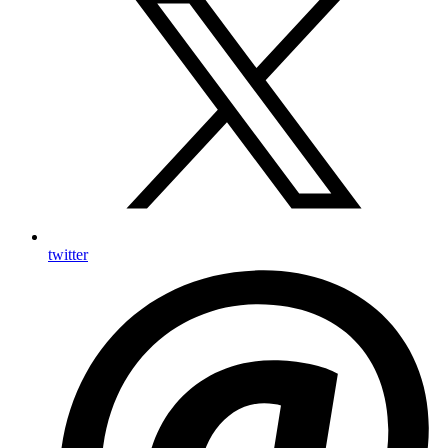
twitter