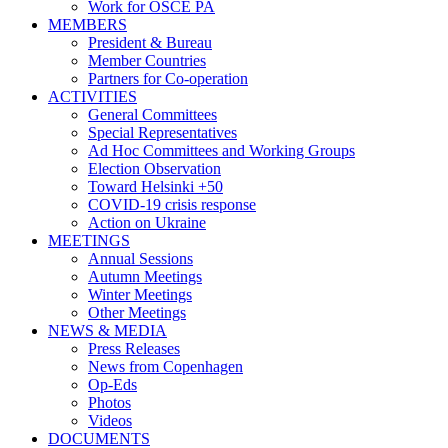
Work for OSCE PA
MEMBERS
President & Bureau
Member Countries
Partners for Co-operation
ACTIVITIES
General Committees
Special Representatives
Ad Hoc Committees and Working Groups
Election Observation
Toward Helsinki +50
COVID-19 crisis response
Action on Ukraine
MEETINGS
Annual Sessions
Autumn Meetings
Winter Meetings
Other Meetings
NEWS & MEDIA
Press Releases
News from Copenhagen
Op-Eds
Photos
Videos
DOCUMENTS