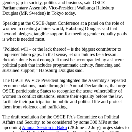
gender gap in society, politics and business, said OSCE
Parliamentary Assembly Vice-President Walburga Habsburg
Douglas (MP, Sweden) in Tokyo today.
Speaking at the OSCE-Japan Conference at a panel on the role of
women in creating a fairer world, Habsburg Douglas said that
beyond pledges, tangible support for meeting gender equality goals
is what is needed most.
"Political will – or the lack thereof – is the biggest contributor to
implementation gaps. In that sense, let our failures be a lesson:
rhetoric alone is not enough. It must be accompanied by a sincere
political push that includes programmatic activity, financing and
sustained support," Habsburg Douglas said.
The OSCE PA Vice-President highlighted the Assembly's repeated
recommendations, made through its Annual Declarations, that urge
OSCE participating States to recognize the acute vulnerability of
women in conflict situations, ensure their equality before the law,
facilitate their participation in public and political life and protect
them from violence and trafficking.
The draft resolution for the OSCE PA's Committee on Political
Affairs and Security, to be considered by some 300 MPs at the
upcoming
Annual Session in Baku
(28 June - 2 July), urges states to