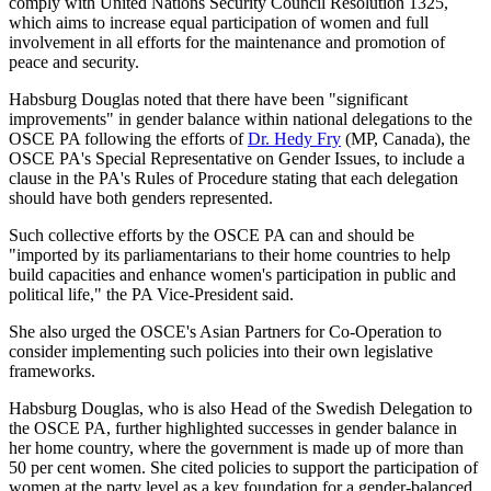
comply with United Nations Security Council Resolution 1325,
which aims to increase equal participation of women and full
involvement in all efforts for the maintenance and promotion of
peace and security.
Habsburg Douglas noted that there have been "significant
improvements" in gender balance within national delegations to the
OSCE PA following the efforts of
Dr. Hedy Fry
(MP, Canada), the
OSCE PA's Special Representative on Gender Issues, to include a
clause in the PA's Rules of Procedure stating that each delegation
should have both genders represented.
Such collective efforts by the OSCE PA can and should be
"imported by its parliamentarians to their home countries to help
build capacities and enhance women's participation in public and
political life," the PA Vice-President said.
She also urged the OSCE's Asian Partners for Co-Operation to
consider implementing such policies into their own legislative
frameworks.
Habsburg Douglas, who is also Head of the Swedish Delegation to
the OSCE PA, further highlighted successes in gender balance in
her home country, where the government is made up of more than
50 per cent women. She cited policies to support the participation of
women at the party level as a key foundation for a gender-balanced