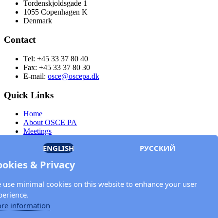
Tordenskjoldsgade 1
1055 Copenhagen K
Denmark
Contact
Tel: +45 33 37 80 40
Fax: +45 33 37 80 30
E-mail:
osce@oscepa.dk
Quick Links
Home
About OSCE PA
Meetings
Members
ENGLISH
РУССКИЙ
Documents
OSCE.org
ookies & Privacy
Privacy Policy
Contact
 use minimal cookies on this website to enhance your user
Keep in touch with the OSCE Parliamentary
perience.
Assembly!
re information