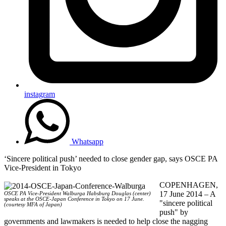
instagram
Whatsapp
‘Sincere political push’ needed to close gender gap, says OSCE PA
Vice-President in Tokyo
COPENHAGEN,
17 June 2014 – A
OSCE PA Vice-President Walburga Habsburg Douglas (center)
speaks at the OSCE-Japan Conference in Tokyo on 17 June.
"sincere political
(courtesy MFA of Japan)
push" by
governments and lawmakers is needed to help close the nagging