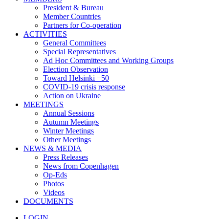
President & Bureau
Member Countries
Partners for Co-operation
ACTIVITIES
General Committees
Special Representatives
Ad Hoc Committees and Working Groups
Election Observation
Toward Helsinki +50
COVID-19 crisis response
Action on Ukraine
MEETINGS
Annual Sessions
Autumn Meetings
Winter Meetings
Other Meetings
NEWS & MEDIA
Press Releases
News from Copenhagen
Op-Eds
Photos
Videos
DOCUMENTS
LOGIN