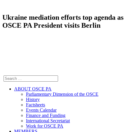
Ukraine mediation efforts top agenda as
OSCE PA President visits Berlin
ABOUT OSCE PA
Parliamentary Dimension of the OSCE
History
Factsheets
Events Calendar
Finance and Funding
International Secretariat
Work for OSCE PA
MEMBERS