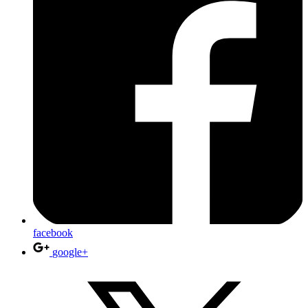
facebook
google+