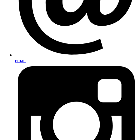
email