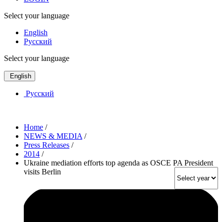
Select your language
English
Русский
Select your language
English
Русский
Home
/
NEWS & MEDIA
/
Press Releases
/
2014
/
Ukraine mediation efforts top agenda as OSCE PA President
visits Berlin