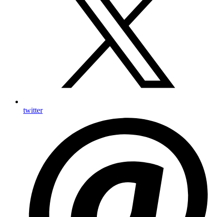
twitter