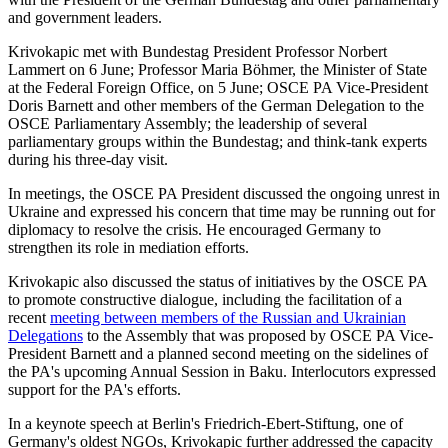
and government leaders.
Krivokapic met with Bundestag President Professor Norbert
Lammert on 6 June; Professor Maria Böhmer, the Minister of State
at the Federal Foreign Office, on 5 June; OSCE PA Vice-President
Doris Barnett and other members of the German Delegation to the
OSCE Parliamentary Assembly; the leadership of several
parliamentary groups within the Bundestag; and think-tank experts
during his three-day visit.
In meetings, the OSCE PA President discussed the ongoing unrest in
Ukraine and expressed his concern that time may be running out for
diplomacy to resolve the crisis. He encouraged Germany to
strengthen its role in mediation efforts.
Krivokapic also discussed the status of initiatives by the OSCE PA
to promote constructive dialogue, including the facilitation of a
recent
meeting between members of the Russian and Ukrainian
Delegations
to the Assembly that was proposed by OSCE PA Vice-
President Barnett and a planned second meeting on the sidelines of
the PA's upcoming Annual Session in Baku. Interlocutors expressed
support for the PA's efforts.
In a keynote speech at Berlin's Friedrich-Ebert-Stiftung, one of
Germany's oldest NGOs, Krivokapic further addressed the capacity