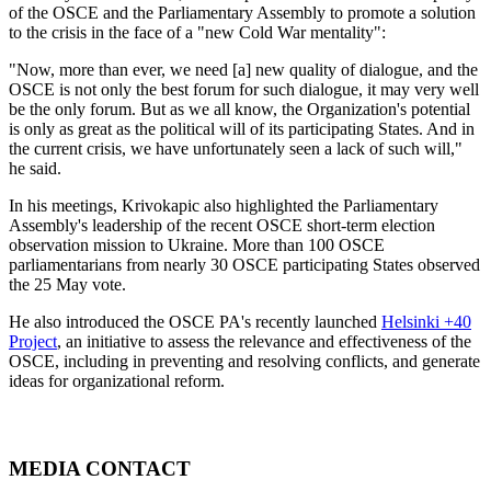
of the OSCE and the Parliamentary Assembly to promote a solution
to the crisis in the face of a "new Cold War mentality":
"Now, more than ever, we need [a] new quality of dialogue, and the
OSCE is not only the best forum for such dialogue, it may very well
be the only forum. But as we all know, the Organization's potential
is only as great as the political will of its participating States. And in
the current crisis, we have unfortunately seen a lack of such will,"
he said.
In his meetings, Krivokapic also highlighted the Parliamentary
Assembly's leadership of the recent OSCE short-term election
observation mission to Ukraine. More than 100 OSCE
parliamentarians from nearly 30 OSCE participating States observed
the 25 May vote.
He also introduced the OSCE PA's recently launched
Helsinki +40
Project
, an initiative to assess the relevance and effectiveness of the
OSCE, including in preventing and resolving conflicts, and generate
ideas for organizational reform.
MEDIA CONTACT