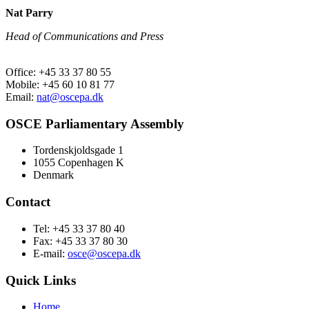
Nat Parry
Head of Communications and Press
Office: +45 33 37 80 55
Mobile: +45 60 10 81 77
Email:
nat@oscepa.dk
OSCE Parliamentary Assembly
Tordenskjoldsgade 1
1055 Copenhagen K
Denmark
Contact
Tel: +45 33 37 80 40
Fax: +45 33 37 80 30
E-mail:
osce@oscepa.dk
Quick Links
Home