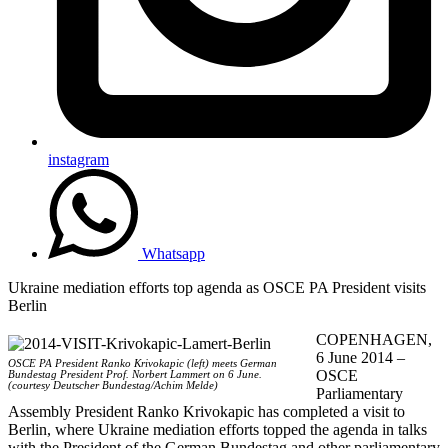
instagram
Whatsapp
Ukraine mediation efforts top agenda as OSCE PA President visits
Berlin
COPENHAGEN,
6 June 2014 –
OSCE PA President Ranko Krivokapic (left) meets German
OSCE
Bundestag President Prof. Norbert Lammert on 6 June.
(courtesy Deutscher Bundestag/Achim Melde)
Parliamentary
Assembly President Ranko Krivokapic has completed a visit to
Berlin, where Ukraine mediation efforts topped the agenda in talks
with the President of the German Bundestag and other parliamentary