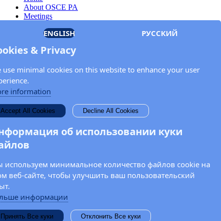
About OSCE PA
Meetings
Members
ENGLISH
РУССКИЙ
Documents
OSCE.org
ookies & Privacy
Privacy Policy
Contact
 use minimal cookies on this website to enhance your user
Keep in touch with the OSCE Parliamentary
perience.
Assembly!
re information
Enter your name and email address in the fields below to receive
Accept All Cookies
Decline All Cookies
news and updates from the OSCE PA.
нформация об использовании куки
айлов
 используем минимальное количество файлов cookie на
ом веб-сайте, чтобы улучшить ваш пользовательский
ыт.
льше информации
Принять Все куки
Отклонить Все куки