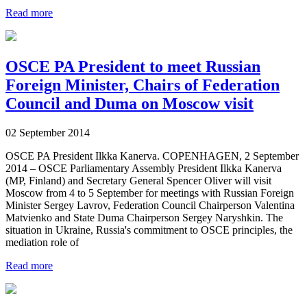
Read more
OSCE PA President to meet Russian
Foreign Minister, Chairs of Federation
Council and Duma on Moscow visit
02 September 2014
OSCE PA President Ilkka Kanerva. COPENHAGEN, 2 September
2014 – OSCE Parliamentary Assembly President Ilkka Kanerva
(MP, Finland) and Secretary General Spencer Oliver will visit
Moscow from 4 to 5 September for meetings with Russian Foreign
Minister Sergey Lavrov, Federation Council Chairperson Valentina
Matvienko and State Duma Chairperson Sergey Naryshkin. The
situation in Ukraine, Russia's commitment to OSCE principles, the
mediation role of
Read more