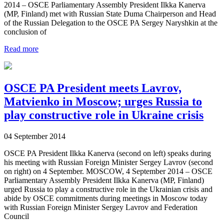
2014 – OSCE Parliamentary Assembly President Ilkka Kanerva
(MP, Finland) met with Russian State Duma Chairperson and Head
of the Russian Delegation to the OSCE PA Sergey Naryshkin at the
conclusion of
Read more
OSCE PA President meets Lavrov,
Matvienko in Moscow; urges Russia to
play constructive role in Ukraine crisis
04 September 2014
OSCE PA President Ilkka Kanerva (second on left) speaks during
his meeting with Russian Foreign Minister Sergey Lavrov (second
on right) on 4 September. MOSCOW, 4 September 2014 – OSCE
Parliamentary Assembly President Ilkka Kanerva (MP, Finland)
urged Russia to play a constructive role in the Ukrainian crisis and
abide by OSCE commitments during meetings in Moscow today
with Russian Foreign Minister Sergey Lavrov and Federation
Council