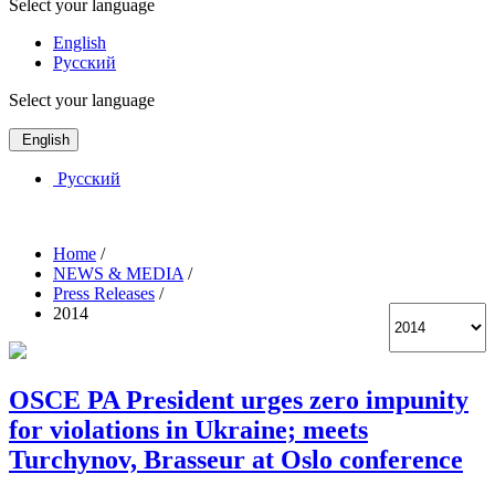
Select your language
English
Русский
Select your language
English
Русский
Home
/
NEWS & MEDIA
/
Press Releases
/
2014
OSCE PA President urges zero impunity
for violations in Ukraine; meets
Turchynov, Brasseur at Oslo conference