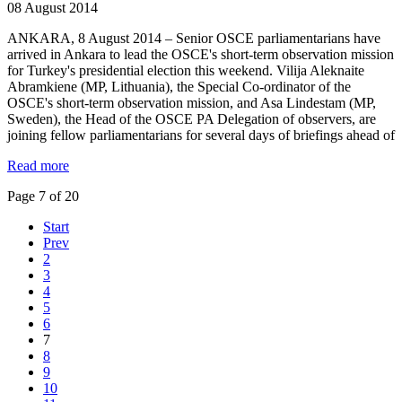
08 August 2014
ANKARA, 8 August 2014 – Senior OSCE parliamentarians have
arrived in Ankara to lead the OSCE's short-term observation mission
for Turkey's presidential election this weekend. Vilija Aleknaite
Abramkiene (MP, Lithuania), the Special Co-ordinator of the
OSCE's short-term observation mission, and Asa Lindestam (MP,
Sweden), the Head of the OSCE PA Delegation of observers, are
joining fellow parliamentarians for several days of briefings ahead of
Read more
Page 7 of 20
Start
Prev
2
3
4
5
6
7
8
9
10