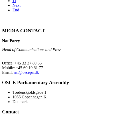
11
Next
End
MEDIA CONTACT
Nat Parry
Head of Communications and Press
Office: +45 33 37 80 55
Mobile: +45 60 10 81 77
Email:
nat@oscepa.dk
OSCE Parliamentary Assembly
Tordenskjoldsgade 1
1055 Copenhagen K
Denmark
Contact