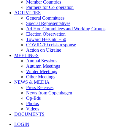
Member Countries
Partners for Co-operation
ACTIVITIES
General Committees
Special Representatives
Ad Hoc Committees and Working Groups
Election Observation
Toward Helsinki +50
COVID-19 crisis response
Action on Ukraine
MEETINGS
Annual Sessions
Autumn Meetings
Winter Meetings
Other Meetings
NEWS & MEDIA
Press Releases
News from Copenhagen
Op-Eds
Photos
Videos
DOCUMENTS
LOGIN