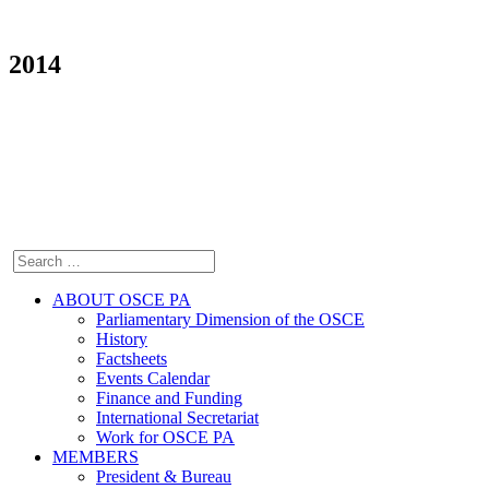
2014
ABOUT OSCE PA
Parliamentary Dimension of the OSCE
History
Factsheets
Events Calendar
Finance and Funding
International Secretariat
Work for OSCE PA
MEMBERS
President & Bureau