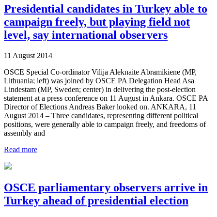
Presidential candidates in Turkey able to
campaign freely, but playing field not
level, say international observers
11 August 2014
OSCE Special Co-ordinator Vilija Aleknaite Abramikiene (MP,
Lithuania; left) was joined by OSCE PA Delegation Head Asa
Lindestam (MP, Sweden; center) in delivering the post-election
statement at a press conference on 11 August in Ankara. OSCE PA
Director of Elections Andreas Baker looked on. ANKARA, 11
August 2014 – Three candidates, representing different political
positions, were generally able to campaign freely, and freedoms of
assembly and
Read more
OSCE parliamentary observers arrive in
Turkey ahead of presidential election