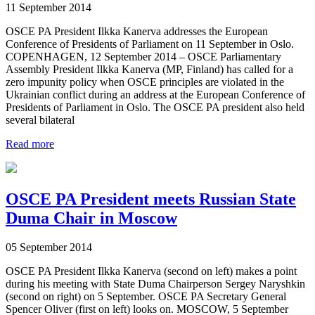
11 September 2014
OSCE PA President Ilkka Kanerva addresses the European
Conference of Presidents of Parliament on 11 September in Oslo.
COPENHAGEN, 12 September 2014 – OSCE Parliamentary
Assembly President Ilkka Kanerva (MP, Finland) has called for a
zero impunity policy when OSCE principles are violated in the
Ukrainian conflict during an address at the European Conference of
Presidents of Parliament in Oslo. The OSCE PA president also held
several bilateral
Read more
OSCE PA President meets Russian State
Duma Chair in Moscow
05 September 2014
OSCE PA President Ilkka Kanerva (second on left) makes a point
during his meeting with State Duma Chairperson Sergey Naryshkin
(second on right) on 5 September. OSCE PA Secretary General
Spencer Oliver (first on left) looks on. MOSCOW, 5 September