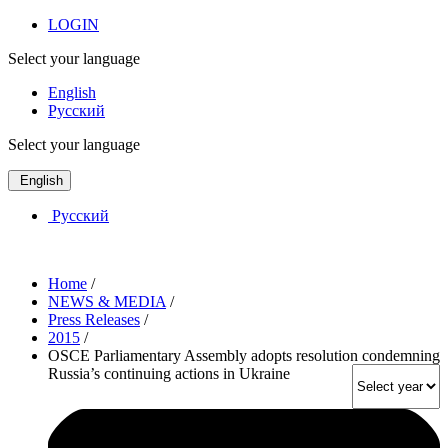
LOGIN
Select your language
English
Русский
Select your language
English
Русский
Home
/
NEWS & MEDIA
/
Press Releases
/
2015
/
OSCE Parliamentary Assembly adopts resolution condemning
Russia’s continuing actions in Ukraine