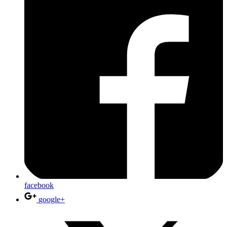
facebook
google+