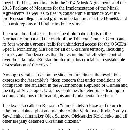
meet in full its commitments in the 2014 Minsk Agreements and the
2015 Package of Measures for the Implementation of the Minsk
Agreements, as well as to use its considerable influence over the
pro-Russian illegal armed groups in certain areas of the Donetsk and
Luhansk regions of Ukraine to do the same.”
The resolution further endorses the diplomatic efforts of the
Normandy format and the work of the Trilateral Contact Group and
its four working groups; calls for unhindered access for the OSCE’s
Special Monitoring Mission for all of Ukraine’s territory, including
Crimea; and “underscores that the resumption of effective control
over the Ukrainian-Russian border remains crucial for a sustainable
de-escalation of the crisis.”
Among several clauses on the situation in Crimea, the resolution
expresses the Assembly’s “deep concern that under conditions of
occupation, the situation in the Autonomous Republic of Crimea and
the city of Sevastopol, Ukraine, continues to deteriorate, leading to
serious violations of human rights and fundamental freedoms.”
The text also calls on Russia to “immediately release and return to
Ukraine detained pilot and member of the Verkhovna Rada, Nadiya
Savchenko, filmmaker Oleg Sentsov, Oleksander Kolchenko and all
other illegally detained Ukrainian citizens.”