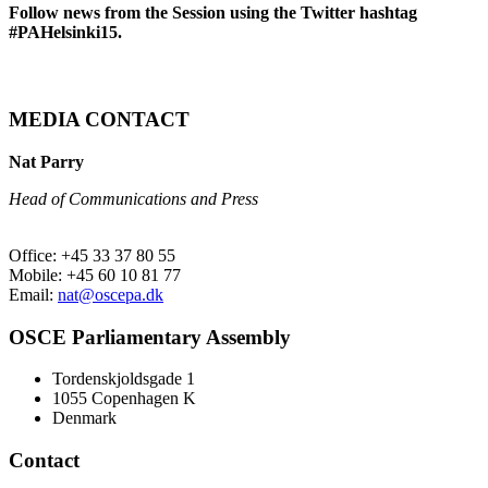
Follow news from the Session using the Twitter hashtag
#PAHelsinki15.
MEDIA CONTACT
Nat Parry
Head of Communications and Press
Office: +45 33 37 80 55
Mobile: +45 60 10 81 77
Email:
nat@oscepa.dk
OSCE Parliamentary Assembly
Tordenskjoldsgade 1
1055 Copenhagen K
Denmark
Contact