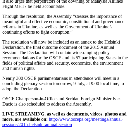
It also urges that perpetrators of the downing of Malaysia Airlines
Flight MH17 be held accountable.
Through the resolution, the Assembly “stresses the importance of
meaningful and effective economic, constitutional and governance
reforms in Ukraine, as well as the Government of Ukraine’s
continuing efforts to fight corruption.”
The resolution will now be included as an annex to the Helsinki
Declaration, the final outcome document of the 2015 Annual
Session. The Declaration will contain wide-ranging policy
recommendations for the OSCE and its 57 participating States in the
fields of political affairs and security, economics, the environment
and human rights.
Nearly 300 OSCE parliamentarians in attendance will meet in a
concluding plenary session tomorrow, 9 July, at 9:00 local time, to
adopt the Declaration.
OSCE Chairperson-in-Office and Serbian Foreign Minister Ivica
Dacic is also scheduled to address the Assembly.
LIVE STREAMING, as well as documents, videos, photos and
more, are available on:
http://www.oscepa.org/meetings/annual-
sessions/2015-helsinki-annual-session