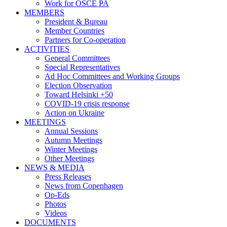
Work for OSCE PA
MEMBERS
President & Bureau
Member Countries
Partners for Co-operation
ACTIVITIES
General Committees
Special Representatives
Ad Hoc Committees and Working Groups
Election Observation
Toward Helsinki +50
COVID-19 crisis response
Action on Ukraine
MEETINGS
Annual Sessions
Autumn Meetings
Winter Meetings
Other Meetings
NEWS & MEDIA
Press Releases
News from Copenhagen
Op-Eds
Photos
Videos
DOCUMENTS