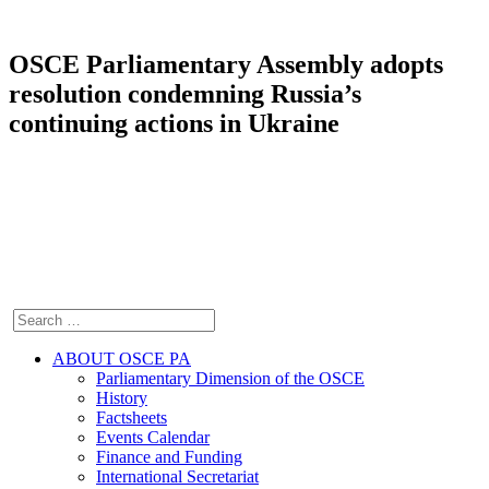
OSCE Parliamentary Assembly adopts
resolution condemning Russia’s
continuing actions in Ukraine
ABOUT OSCE PA
Parliamentary Dimension of the OSCE
History
Factsheets
Events Calendar
Finance and Funding
International Secretariat