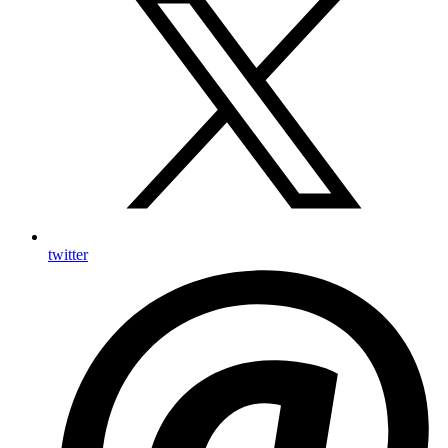
twitter