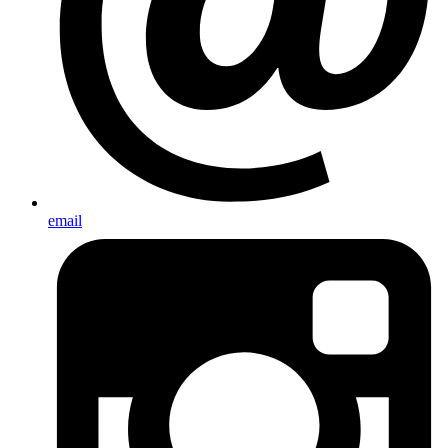
email