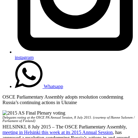
instagram
Whatsapp
OSCE Parliamentary Assembly adopts resolution condemning
Russia’s continuing actions in Ukraine
Delegates voting at the OSCE PA Annual Session, 8 July 2015. (courtesy of Hanne Salonen /
Parliament of Finland)
HELSINKI, 8 July 2015 – The OSCE Parliamentary Assembly,
meeting in Helsinki this week at its 2015 Annual Session
, has
approved a resolution condemning Russia’s actions in and around