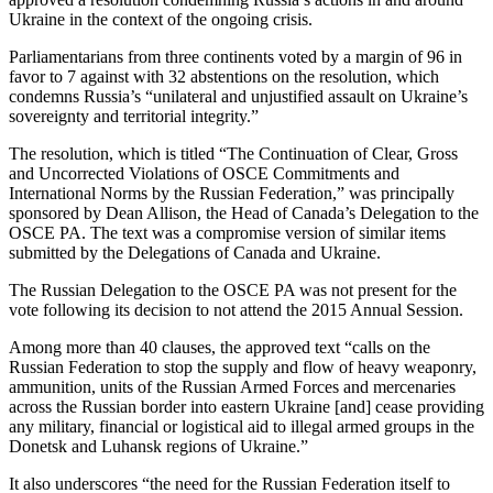
Ukraine in the context of the ongoing crisis.
Parliamentarians from three continents voted by a margin of 96 in
favor to 7 against with 32 abstentions on the resolution, which
condemns Russia’s “unilateral and unjustified assault on Ukraine’s
sovereignty and territorial integrity.”
The resolution, which is titled “The Continuation of Clear, Gross
and Uncorrected Violations of OSCE Commitments and
International Norms by the Russian Federation,” was principally
sponsored by Dean Allison, the Head of Canada’s Delegation to the
OSCE PA. The text was a compromise version of similar items
submitted by the Delegations of Canada and Ukraine.
The Russian Delegation to the OSCE PA was not present for the
vote following its decision to not attend the 2015 Annual Session.
Among more than 40 clauses, the approved text “calls on the
Russian Federation to stop the supply and flow of heavy weaponry,
ammunition, units of the Russian Armed Forces and mercenaries
across the Russian border into eastern Ukraine [and] cease providing
any military, financial or logistical aid to illegal armed groups in the
Donetsk and Luhansk regions of Ukraine.”
It also underscores “the need for the Russian Federation itself to