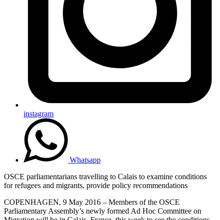
instagram
Whatsapp
OSCE parliamentarians travelling to Calais to examine conditions
for refugees and migrants, provide policy recommendations
COPENHAGEN, 9 May 2016 – Members of the OSCE
Parliamentary Assembly’s newly formed Ad Hoc Committee on
Migration will be in Calais, France, this week to see the conditions