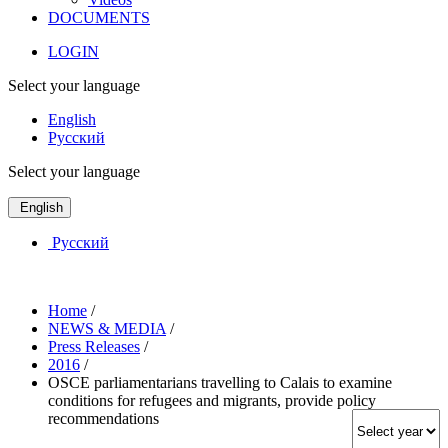
DOCUMENTS
LOGIN
Select your language
English
Русский
Select your language
English
Русский
Home
/
NEWS & MEDIA
/
Press Releases
/
2016
/
OSCE parliamentarians travelling to Calais to examine
conditions for refugees and migrants, provide policy
recommendations