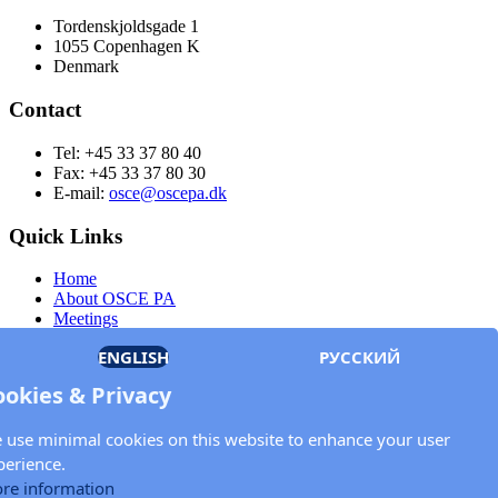
Tordenskjoldsgade 1
1055 Copenhagen K
Denmark
Contact
Tel: +45 33 37 80 40
Fax: +45 33 37 80 30
E-mail:
osce@oscepa.dk
Quick Links
Home
About OSCE PA
Meetings
Members
ENGLISH
РУССКИЙ
Documents
OSCE.org
ookies & Privacy
Privacy Policy
Contact
 use minimal cookies on this website to enhance your user
Keep in touch with the OSCE Parliamentary
perience.
Assembly!
re information