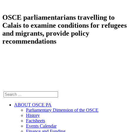
OSCE parliamentarians travelling to
Calais to examine conditions for refugees
and migrants, provide policy
recommendations
ABOUT OSCE PA
Parliamentary Dimension of the OSCE
History
Factsheets
Events Calendar
Finance and Funding