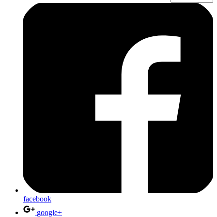
facebook
google+