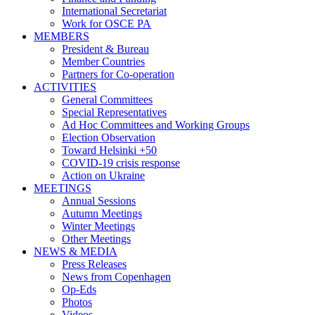
International Secretariat
Work for OSCE PA
MEMBERS
President & Bureau
Member Countries
Partners for Co-operation
ACTIVITIES
General Committees
Special Representatives
Ad Hoc Committees and Working Groups
Election Observation
Toward Helsinki +50
COVID-19 crisis response
Action on Ukraine
MEETINGS
Annual Sessions
Autumn Meetings
Winter Meetings
Other Meetings
NEWS & MEDIA
Press Releases
News from Copenhagen
Op-Eds
Photos
Videos