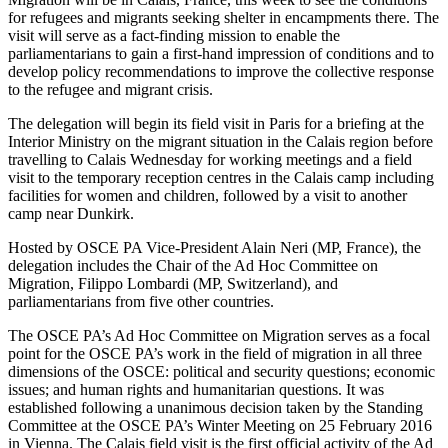
for refugees and migrants seeking shelter in encampments there. The
visit will serve as a fact-finding mission to enable the
parliamentarians to gain a first-hand impression of conditions and to
develop policy recommendations to improve the collective response
to the refugee and migrant crisis.
The delegation will begin its field visit in Paris for a briefing at the
Interior Ministry on the migrant situation in the Calais region before
travelling to Calais Wednesday for working meetings and a field
visit to the temporary reception centres in the Calais camp including
facilities for women and children, followed by a visit to another
camp near Dunkirk.
Hosted by OSCE PA Vice-President Alain Neri (MP, France), the
delegation includes the Chair of the Ad Hoc Committee on
Migration, Filippo Lombardi (MP, Switzerland), and
parliamentarians from five other countries.
The OSCE PA’s Ad Hoc Committee on Migration serves as a focal
point for the OSCE PA’s work in the field of migration in all three
dimensions of the OSCE: political and security questions; economic
issues; and human rights and humanitarian questions. It was
established following a unanimous decision taken by the Standing
Committee at the OSCE PA’s Winter Meeting on 25 February 2016
in Vienna. The Calais field visit is the first official activity of the Ad