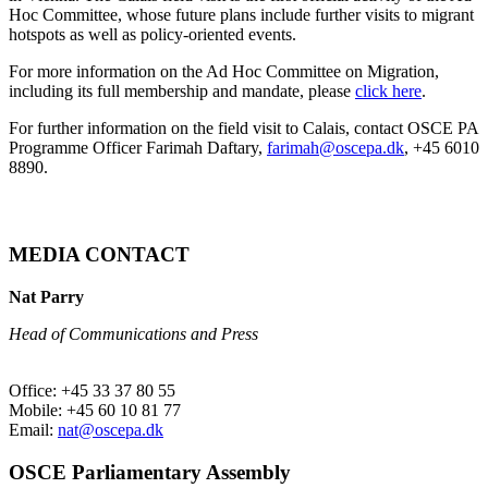
Hoc Committee, whose future plans include further visits to migrant
hotspots as well as policy-oriented events.
For more information on the Ad Hoc Committee on Migration,
including its full membership and mandate, please
click here
.
For further information on the field visit to Calais, contact OSCE PA
Programme Officer Farimah Daftary,
farimah@oscepa.dk
, +45 6010
8890.
MEDIA CONTACT
Nat Parry
Head of Communications and Press
Office: +45 33 37 80 55
Mobile: +45 60 10 81 77
Email:
nat@oscepa.dk
OSCE Parliamentary Assembly