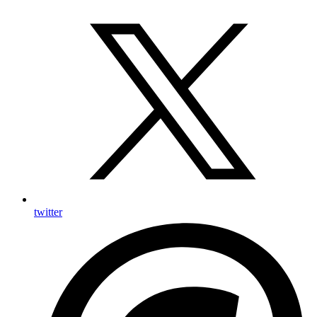
twitter