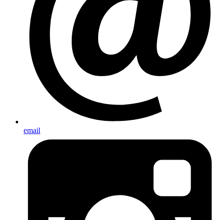
email