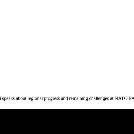
 speaks about regional progress and remaining challenges at NATO PA