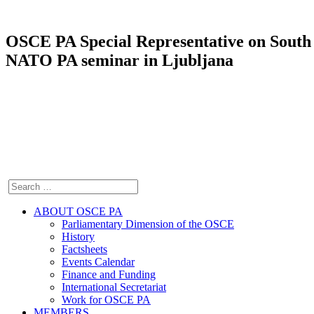
OSCE PA Special Representative on South E
NATO PA seminar in Ljubljana
ABOUT OSCE PA
Parliamentary Dimension of the OSCE
History
Factsheets
Events Calendar
Finance and Funding
International Secretariat
Work for OSCE PA
MEMBERS