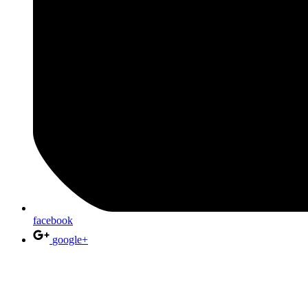
facebook
google+