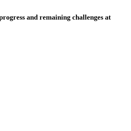
progress and remaining challenges at