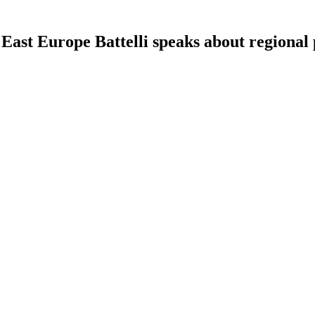
ast Europe Battelli speaks about regional 