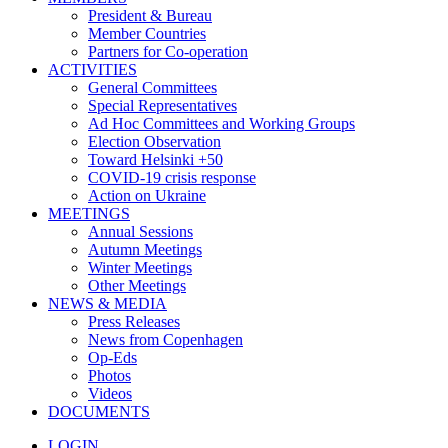
President & Bureau
Member Countries
Partners for Co-operation
ACTIVITIES
General Committees
Special Representatives
Ad Hoc Committees and Working Groups
Election Observation
Toward Helsinki +50
COVID-19 crisis response
Action on Ukraine
MEETINGS
Annual Sessions
Autumn Meetings
Winter Meetings
Other Meetings
NEWS & MEDIA
Press Releases
News from Copenhagen
Op-Eds
Photos
Videos
DOCUMENTS
LOGIN