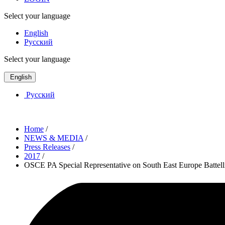
Select your language
English
Русский
Select your language
English
Русский
Home
/
NEWS & MEDIA
/
Press Releases
/
2017
/
OSCE PA Special Representative on South East Europe Battelli