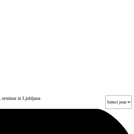
 seminar in Ljubljana