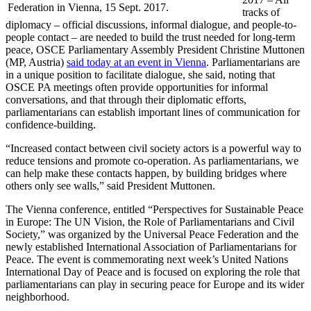
Federation in Vienna, 15 Sept. 2017.
tracks of
diplomacy – official discussions, informal dialogue, and people-to-
people contact – are needed to build the trust needed for long-term
peace, OSCE Parliamentary Assembly President Christine Muttonen
(MP, Austria)
said today at an event in Vienna
. Parliamentarians are
in a unique position to facilitate dialogue, she said, noting that
OSCE PA meetings often provide opportunities for informal
conversations, and that through their diplomatic efforts,
parliamentarians can establish important lines of communication for
confidence-building.
“Increased contact between civil society actors is a powerful way to
reduce tensions and promote co-operation. As parliamentarians, we
can help make these contacts happen, by building bridges where
others only see walls,” said President Muttonen.
The Vienna conference, entitled “Perspectives for Sustainable Peace
in Europe: The UN Vision, the Role of Parliamentarians and Civil
Society,” was organized by the Universal Peace Federation and the
newly established International Association of Parliamentarians for
Peace. The event is commemorating next week’s United Nations
International Day of Peace and is focused on exploring the role that
parliamentarians can play in securing peace for Europe and its wider
neighborhood.