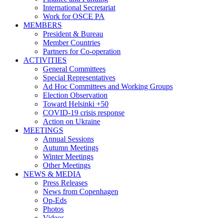
International Secretariat
Work for OSCE PA
MEMBERS
President & Bureau
Member Countries
Partners for Co-operation
ACTIVITIES
General Committees
Special Representatives
Ad Hoc Committees and Working Groups
Election Observation
Toward Helsinki +50
COVID-19 crisis response
Action on Ukraine
MEETINGS
Annual Sessions
Autumn Meetings
Winter Meetings
Other Meetings
NEWS & MEDIA
Press Releases
News from Copenhagen
Op-Eds
Photos
Videos