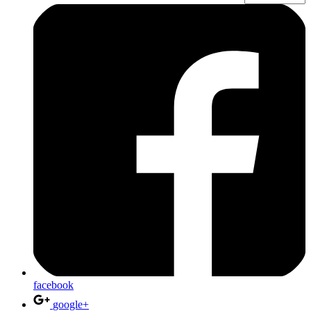
facebook
google+