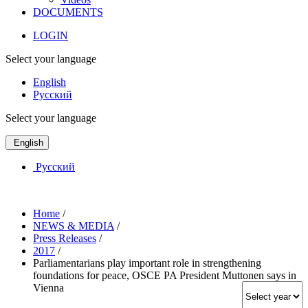
DOCUMENTS
LOGIN
Select your language
English
Русский
Select your language
English
Русский
Home
/
NEWS & MEDIA
/
Press Releases
/
2017
/
Parliamentarians play important role in strengthening
foundations for peace, OSCE PA President Muttonen says in
Vienna