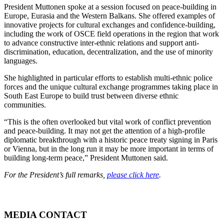
President Muttonen spoke at a session focused on peace-building in
Europe, Eurasia and the Western Balkans. She offered examples of
innovative projects for cultural exchanges and confidence-building,
including the work of OSCE field operations in the region that work
to advance constructive inter-ethnic relations and support anti-
discrimination, education, decentralization, and the use of minority
languages.
She highlighted in particular efforts to establish multi-ethnic police
forces and the unique cultural exchange programmes taking place in
South East Europe to build trust between diverse ethnic
communities.
“This is the often overlooked but vital work of conflict prevention
and peace-building. It may not get the attention of a high-profile
diplomatic breakthrough with a historic peace treaty signing in Paris
or Vienna, but in the long run it may be more important in terms of
building long-term peace,” President Muttonen said.
For the President’s full remarks,
please click here
.
MEDIA CONTACT