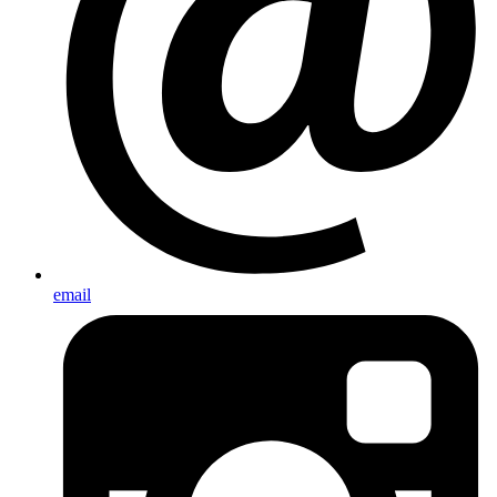
email