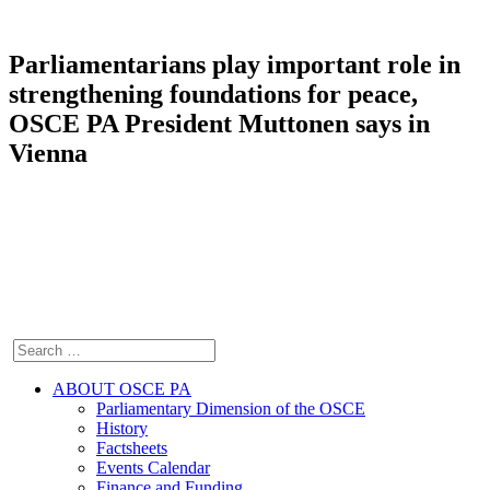
Parliamentarians play important role in
strengthening foundations for peace,
OSCE PA President Muttonen says in
Vienna
ABOUT OSCE PA
Parliamentary Dimension of the OSCE
History
Factsheets
Events Calendar
Finance and Funding