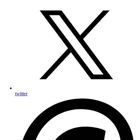
twitter