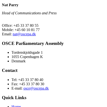
Nat Parry
Head of Communications and Press
Office: +45 33 37 80 55
Mobile: +45 60 10 81 77
Email:
nat@oscepa.dk
OSCE Parliamentary Assembly
Tordenskjoldsgade 1
1055 Copenhagen K
Denmark
Contact
Tel: +45 33 37 80 40
Fax: +45 33 37 80 30
E-mail:
osce@oscepa.dk
Quick Links
Home