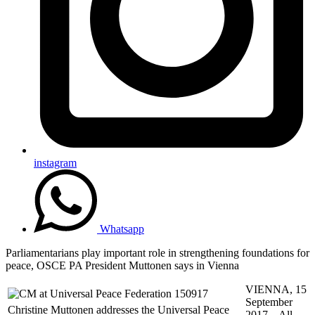
instagram
Whatsapp
Parliamentarians play important role in strengthening foundations for
peace, OSCE PA President Muttonen says in Vienna
VIENNA, 15
September
Christine Muttonen addresses the Universal Peace
2017 – All