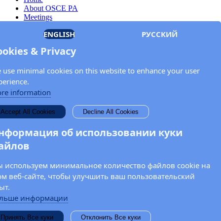
About OSCE PA
Meetings
Members
ENGLISH
РУССКИЙ
Documents
OSCE.org
ookies & Privacy
Privacy Policy
Contact
 use minimal cookies on this website to enhance your user
Keep in touch with the OSCE Parliamentary
perience.
Assembly!
re information
Enter your name and email address in the fields below to receive
Accept All Cookies
Decline All Cookies
news and updates from the OSCE PA.
нформация об использовании куки
айлов
 используем минимальное количество файлов cookie на
ом веб-сайте, чтобы улучшить ваш пользовательский
ыт.
льше информации
Принять Все куки
Отклонить Все куки