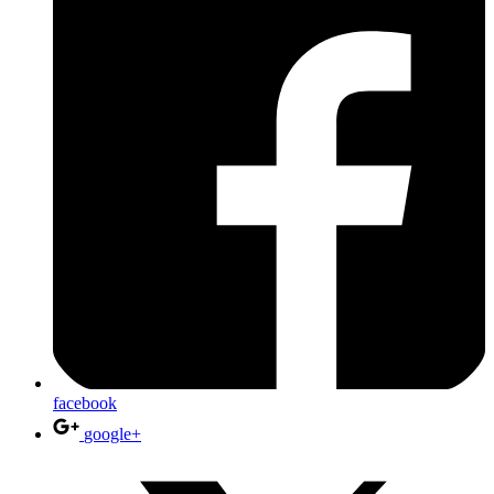
facebook
google+