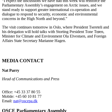
“I expect the discussions we have had this week will reinforce the
Parliamentary Assembly’s engagement on Arctic issues, and we
stand ready to support greater international co-operation and
dialogue to respond to security, economic and environmental
concerns in the High North and beyond.”
The visit continues tomorrow in Oslo, where President Tsereteli and
his delegation will hold talks with Storting President Tone Trøen,
Minister for Climate and Environment Ola Elvestuen, and Foreign
Affairs State Secretary Marianne Hagen.
MEDIA CONTACT
Nat Parry
Head of Communications and Press
Office: +45 33 37 80 55
Mobile: +45 60 10 81 77
Email:
nat@oscepa.dk
OSCE Parliamentary Assembly