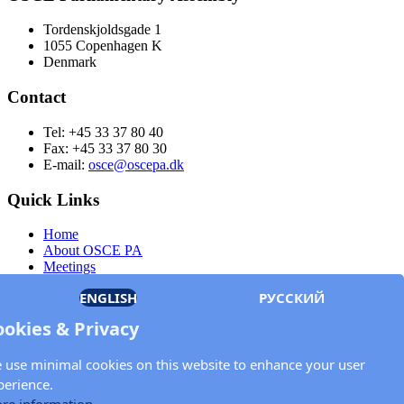
Tordenskjoldsgade 1
1055 Copenhagen K
Denmark
Contact
Tel: +45 33 37 80 40
Fax: +45 33 37 80 30
E-mail:
osce@oscepa.dk
Quick Links
Home
About OSCE PA
Meetings
Members
ENGLISH
РУССКИЙ
Documents
OSCE.org
ookies & Privacy
Privacy Policy
Contact
 use minimal cookies on this website to enhance your user
Keep in touch with the OSCE Parliamentary
perience.
Assembly!