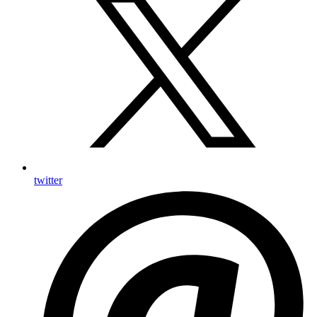
twitter