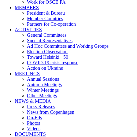
Work for OSCE PA
MEMBERS
President & Bureau
Member Countries
Partners for Co-operation
ACTIVITIES
General Committees
Special Representatives
Ad Hoc Committees and Working Groups
Election Observation
Toward Helsinki +50
COVID-19 crisis response
Action on Ukraine
MEETINGS
Annual Sessions
Autumn Meetings
Winter Meetings
Other Meetings
NEWS & MEDIA
Press Releases
News from Copenhagen
Op-Eds
Photos
Videos
DOCUMENTS