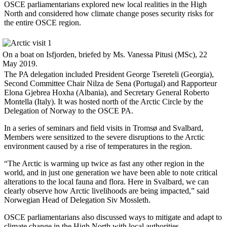
OSCE parliamentarians explored new local realities in the High
North and considered how climate change poses security risks for
the entire OSCE region.
On a boat on Isfjorden, briefed by Ms. Vanessa Pitusi (MSc), 22
May 2019.
The PA delegation included President George Tsereteli (Georgia),
Second Committee Chair Nilza de Sena (Portugal) and Rapporteur
Elona Gjebrea Hoxha (Albania), and Secretary General Roberto
Montella (Italy). It was hosted north of the Arctic Circle by the
Delegation of Norway to the OSCE PA.
In a series of seminars and field visits in Tromsø and Svalbard,
Members were sensitized to the severe disruptions to the Arctic
environment caused by a rise of temperatures in the region.
“The Arctic is warming up twice as fast any other region in the
world, and in just one generation we have been able to note critical
alterations to the local fauna and flora. Here in Svalbard, we can
clearly observe how Arctic livelihoods are being impacted,” said
Norwegian Head of Delegation Siv Mossleth.
OSCE parliamentarians also discussed ways to mitigate and adapt to
climate change in the High North with local authorities.