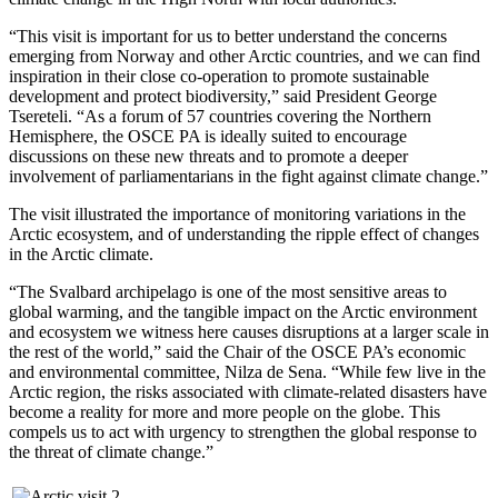
“This visit is important for us to better understand the concerns
emerging from Norway and other Arctic countries, and we can find
inspiration in their close co-operation to promote sustainable
development and protect biodiversity,” said President George
Tsereteli. “As a forum of 57 countries covering the Northern
Hemisphere, the OSCE PA is ideally suited to encourage
discussions on these new threats and to promote a deeper
involvement of parliamentarians in the fight against climate change.”
The visit illustrated the importance of monitoring variations in the
Arctic ecosystem, and of understanding the ripple effect of changes
in the Arctic climate.
“The Svalbard archipelago is one of the most sensitive areas to
global warming, and the tangible impact on the Arctic environment
and ecosystem we witness here causes disruptions at a larger scale in
the rest of the world,” said the Chair of the OSCE PA’s economic
and environmental committee, Nilza de Sena. “While few live in the
Arctic region, the risks associated with climate-related disasters have
become a reality for more and more people on the globe. This
compels us to act with urgency to strengthen the global response to
the threat of climate change.”