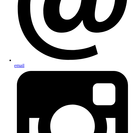
email