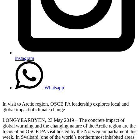
instagram
Whatsapp
In visit to Arctic region, OSCE PA leadership explores local and
global impact of climate change
LONGYEARBYEN, 23 May 2019 – The concrete impact of
global warming and the changing nature of the Arctic region are the
focus of an OSCE PA visit hosted by the Norwegian parliament this
week. In Svalbard, one of the world’s northernmost inhabited areas,