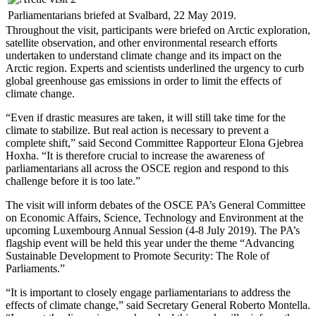
Parliamentarians briefed at Svalbard, 22 May 2019.
Throughout the visit, participants were briefed on Arctic exploration,
satellite observation, and other environmental research efforts
undertaken to understand climate change and its impact on the
Arctic region. Experts and scientists underlined the urgency to curb
global greenhouse gas emissions in order to limit the effects of
climate change.
“Even if drastic measures are taken, it will still take time for the
climate to stabilize. But real action is necessary to prevent a
complete shift,” said Second Committee Rapporteur Elona Gjebrea
Hoxha. “It is therefore crucial to increase the awareness of
parliamentarians all across the OSCE region and respond to this
challenge before it is too late.”
The visit will inform debates of the OSCE PA’s General Committee
on Economic Affairs, Science, Technology and Environment at the
upcoming Luxembourg Annual Session (4-8 July 2019). The PA’s
flagship event will be held this year under the theme “Advancing
Sustainable Development to Promote Security: The Role of
Parliaments.”
“It is important to closely engage parliamentarians to address the
effects of climate change,” said Secretary General Roberto Montella.