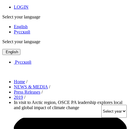
LOGIN
Select your language
English
Русский
Select your language
English
Русский
Home
/
NEWS & MEDIA
/
Press Releases
/
2019
/
In visit to Arctic region, OSCE PA leadership explores local
and global impact of climate change