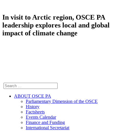
In visit to Arctic region, OSCE PA
leadership explores local and global
impact of climate change
ABOUT OSCE PA
Parliamentary Dimension of the OSCE
History
Factsheets
Events Calendar
Finance and Funding
International Secretariat