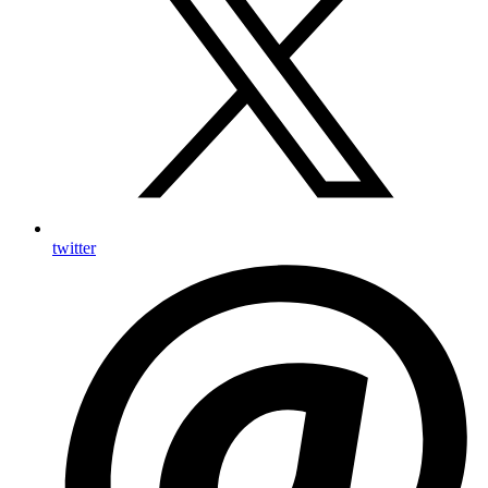
twitter