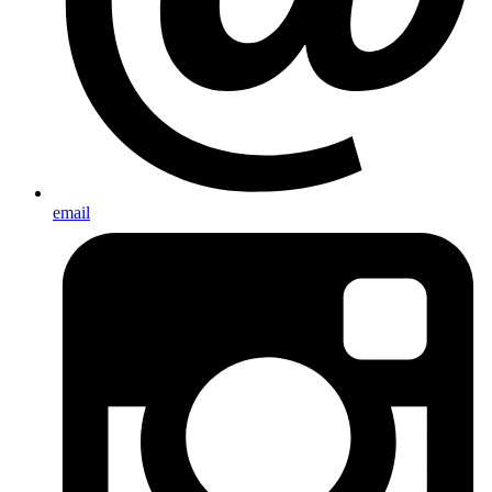
email