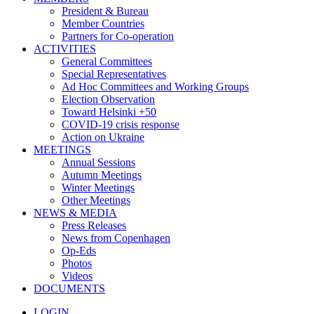
President & Bureau
Member Countries
Partners for Co-operation
ACTIVITIES
General Committees
Special Representatives
Ad Hoc Committees and Working Groups
Election Observation
Toward Helsinki +50
COVID-19 crisis response
Action on Ukraine
MEETINGS
Annual Sessions
Autumn Meetings
Winter Meetings
Other Meetings
NEWS & MEDIA
Press Releases
News from Copenhagen
Op-Eds
Photos
Videos
DOCUMENTS
LOGIN