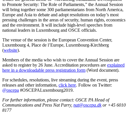
to Promote Security: The Role of Parliaments,” the Annual Session
will bring together some 300 parliamentarians from North America,
Europe and Asia to debate and adopt resolutions on today’s most
pressing challenges in the areas of security, human rights, economics
and the environment. It will include high-level speeches from
national leaders in Luxembourg and OSCE officials.
The venue of the session is the European Convention Center,
Luxembourg 4, Place de l’Europe, Luxembourg-Kirchberg
(
website
).
Members of the media who wish to cover the Annual Session are
asked to register by 26 June. Accreditation procedures are
explained
here in a downloadable press registration form
(Word document).
For schedules, resolutions, live streaming during the event, press
releases and other information,
click here
. Follow on Twitter:
@oscepa
#OSCEPALuxembourg2019.
For further information, please contact: OSCE PA Head of
Communications and Press Nat Parry,
nat@oscepa.dk
or +45 6010
8177