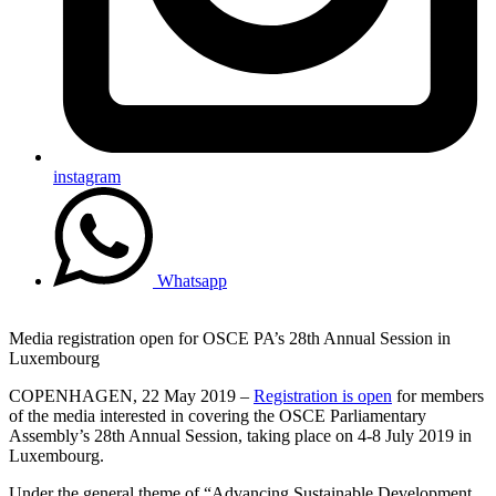
instagram
Whatsapp
Media registration open for OSCE PA’s 28th Annual Session in
Luxembourg
COPENHAGEN, 22 May 2019 –
Registration is open
for members
of the media interested in covering the OSCE Parliamentary
Assembly’s 28th Annual Session, taking place on 4-8 July 2019 in
Luxembourg.
Under the general theme of “Advancing Sustainable Development