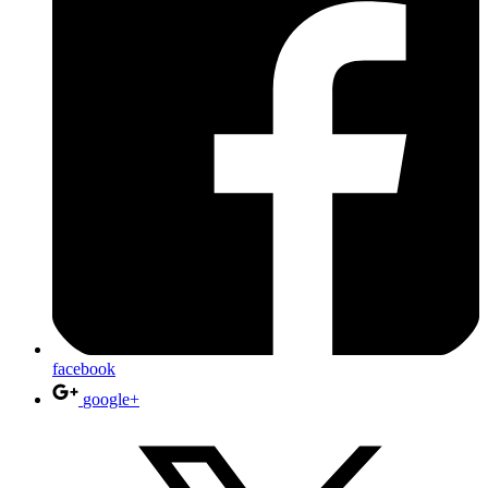
facebook
google+