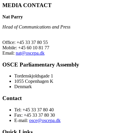
MEDIA CONTACT
Nat Parry
Head of Communications and Press
Office: +45 33 37 80 55
Mobile: +45 60 10 81 77
Email:
nat@oscepa.dk
OSCE Parliamentary Assembly
Tordenskjoldsgade 1
1055 Copenhagen K
Denmark
Contact
Tel: +45 33 37 80 40
Fax: +45 33 37 80 30
E-mail:
osce@oscepa.dk
Quick Links