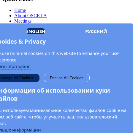
Home
About OSCE PA
Meetings
Members
ENGLISH
РУССКИЙ
Documents
OSCE.org
ookies & Privacy
Privacy Policy
Contact
 use minimal cookies on this website to enhance your user
Keep in touch with the OSCE Parliamentary
perience.
Assembly!
re information
Enter your name and email address in the fields below to receive
Accept All Cookies
Decline All Cookies
news and updates from the OSCE PA.
нформация об использовании куки
айлов
 используем минимальное количество файлов cookie на
ом веб-сайте, чтобы улучшить ваш пользовательский
ыт.
льше информации