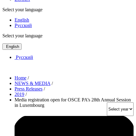
Select your language
English
Русский
Select your language
English
Русский
Home
/
NEWS & MEDIA
/
Press Releases
/
2019
/
Media registration open for OSCE PA’s 28th Annual Session
in Luxembourg