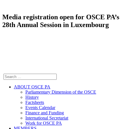
Media registration open for OSCE PA’s
28th Annual Session in Luxembourg
ABOUT OSCE PA
Parliamentary Dimension of the OSCE
History
Factsheets
Events Calendar
Finance and Funding
International Secretariat
Work for OSCE PA
MEMBERS