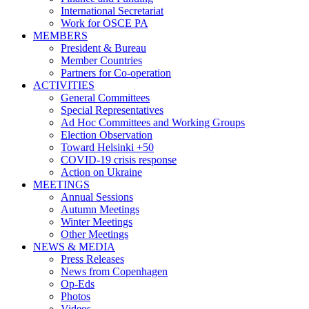
International Secretariat
Work for OSCE PA
MEMBERS
President & Bureau
Member Countries
Partners for Co-operation
ACTIVITIES
General Committees
Special Representatives
Ad Hoc Committees and Working Groups
Election Observation
Toward Helsinki +50
COVID-19 crisis response
Action on Ukraine
MEETINGS
Annual Sessions
Autumn Meetings
Winter Meetings
Other Meetings
NEWS & MEDIA
Press Releases
News from Copenhagen
Op-Eds
Photos
Videos