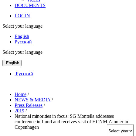
DOCUMENTS
LOGIN
Select your language
English
Русский
Select your language
English
Русский
Home
/
NEWS & MEDIA
/
Press Releases
/
2019
/
National minorities in focus: SG Montella addresses
conference in Lund and receives visit of HCNM Zannier in
Copenhagen