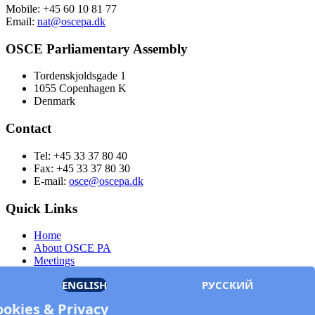
Mobile: +45 60 10 81 77
Email:
nat@oscepa.dk
OSCE Parliamentary Assembly
Tordenskjoldsgade 1
1055 Copenhagen K
Denmark
Contact
Tel: +45 33 37 80 40
Fax: +45 33 37 80 30
E-mail:
osce@oscepa.dk
Quick Links
Home
About OSCE PA
Meetings
Members
ENGLISH
РУССКИЙ
Documents
OSCE.org
ookies & Privacy
Privacy Policy