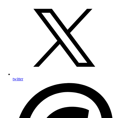
twitter