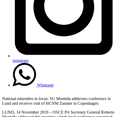
instagram
Whatsapp
National minorities in focus: SG Montella addresses conference in
Lund and receives visit of HCNM Zannier in Copenhagen
LUND, 14 November 2019 – OSCE PA Secretary General Roberto
Montella addressed this morning a high-level conference organized