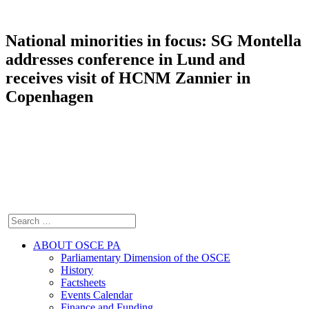
National minorities in focus: SG Montella
addresses conference in Lund and
receives visit of HCNM Zannier in
Copenhagen
ABOUT OSCE PA
Parliamentary Dimension of the OSCE
History
Factsheets
Events Calendar
Finance and Funding