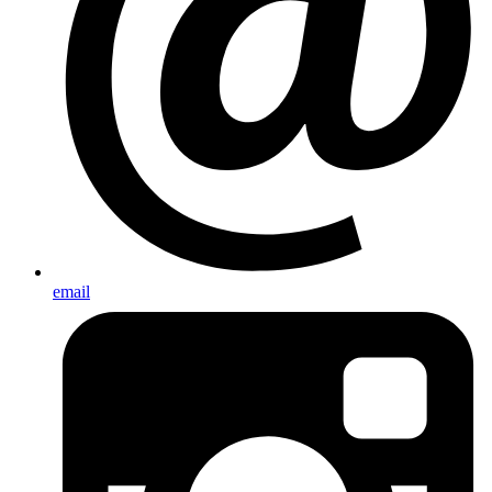
email