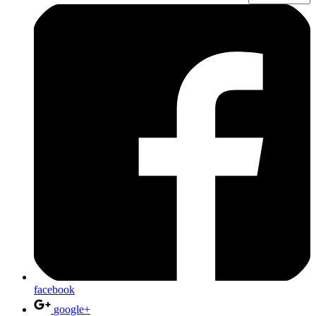
facebook
google+