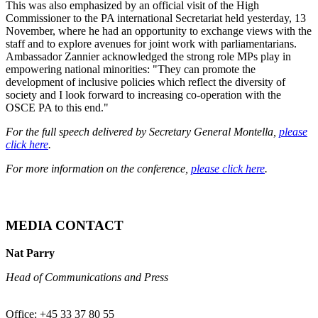
This was also emphasized by an official visit of the High
Commissioner to the PA international Secretariat held yesterday, 13
November, where he had an opportunity to exchange views with the
staff and to explore avenues for joint work with parliamentarians.
Ambassador Zannier acknowledged the strong role MPs play in
empowering national minorities: "They can promote the
development of inclusive policies which reflect the diversity of
society and I look forward to increasing co-operation with the
OSCE PA to this end."
For the full speech delivered by Secretary General Montella,
please
click here
.
For more information on the conference,
please click here
.
MEDIA CONTACT
Nat Parry
Head of Communications and Press
Office: +45 33 37 80 55