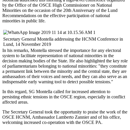
by the Office of the OSCE High Commissioner on National
Minorities on the occasion of the 20th Anniversary of the Lund
Recommendations on the effective participation of national
minorities in public life.
Secretary General Montella addressing the HCNM Conference in
Lund, 14 November 2019
In his remarks, Montella stressed the importance for any electoral
system to facilitate representation of national minorities in the
decision making bodies of the State. He also highlighted the key role
of parliamentarians belonging to national minorities: "they constitute
a permanent link between the minority and the central state, they are
ambassadors of their voices and needs, and they can also serve as an
indispensable early warning tool to detect possible tensions."
In this regard, SG Montella called for increased attention to
persisting ethnic tensions in the OSCE region, especially in conflict
affected areas.
The Secretary General took the opportunity to praise the work of the
OSCE HCNM, Ambassador Lamberto Zannier and of his office,
welcoming increased co-operation with the OSCE PA.