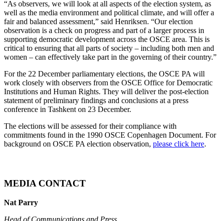
“As observers, we will look at all aspects of the election system, as
well as the media environment and political climate, and will offer a
fair and balanced assessment,” said Henriksen. “Our election
observation is a check on progress and part of a larger process in
supporting democratic development across the OSCE area. This is
critical to ensuring that all parts of society – including both men and
women – can effectively take part in the governing of their country.”
For the 22 December parliamentary elections, the OSCE PA will
work closely with observers from the OSCE Office for Democratic
Institutions and Human Rights. They will deliver the post-election
statement of preliminary findings and conclusions at a press
conference in Tashkent on 23 December.
The elections will be assessed for their compliance with
commitments found in the 1990 OSCE Copenhagen Document. For
background on OSCE PA election observation,
please click here
.
MEDIA CONTACT
Nat Parry
Head of Communications and Press