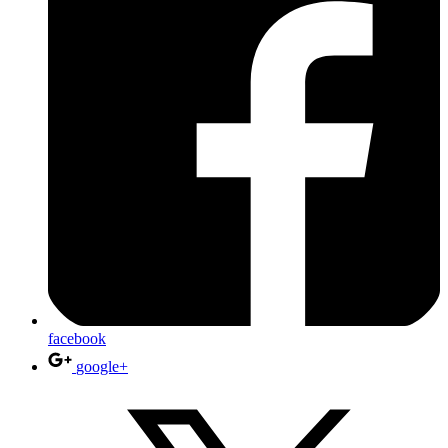
facebook
google+