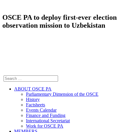
OSCE PA to deploy first-ever election
observation mission to Uzbekistan
ABOUT OSCE PA
Parliamentary Dimension of the OSCE
History
Factsheets
Events Calendar
Finance and Funding
International Secretariat
Work for OSCE PA
MEMBERS