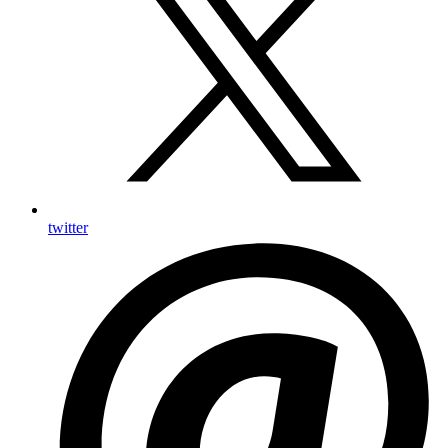
twitter