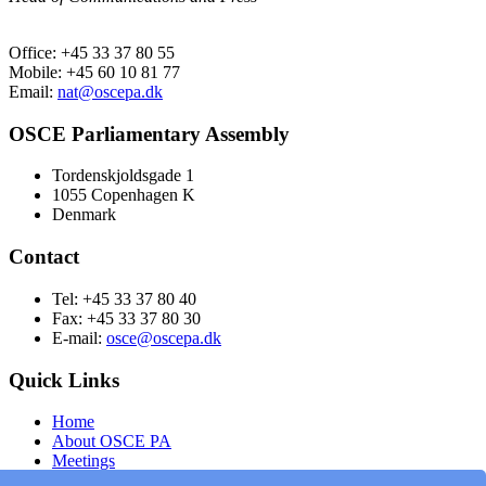
Office: +45 33 37 80 55
Mobile: +45 60 10 81 77
Email:
nat@oscepa.dk
OSCE Parliamentary Assembly
Tordenskjoldsgade 1
1055 Copenhagen K
Denmark
Contact
Tel: +45 33 37 80 40
Fax: +45 33 37 80 30
E-mail:
osce@oscepa.dk
Quick Links
Home
About OSCE PA
Meetings
Members