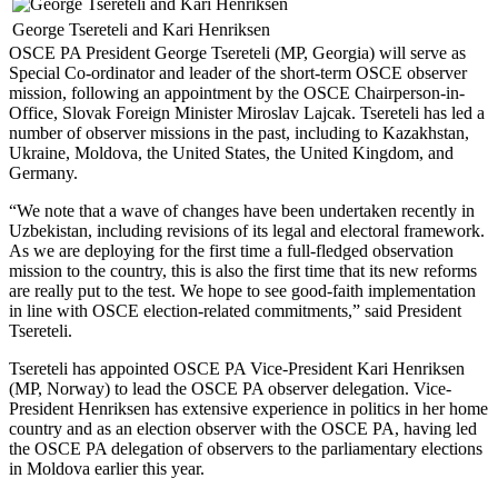
George Tsereteli and Kari Henriksen
OSCE PA President George Tsereteli (MP, Georgia) will serve as
Special Co-ordinator and leader of the short-term OSCE observer
mission, following an appointment by the OSCE Chairperson-in-
Office, Slovak Foreign Minister Miroslav Lajcak. Tsereteli has led a
number of observer missions in the past, including to Kazakhstan,
Ukraine, Moldova, the United States, the United Kingdom, and
Germany.
“We note that a wave of changes have been undertaken recently in
Uzbekistan, including revisions of its legal and electoral framework.
As we are deploying for the first time a full-fledged observation
mission to the country, this is also the first time that its new reforms
are really put to the test. We hope to see good-faith implementation
in line with OSCE election-related commitments,” said President
Tsereteli.
Tsereteli has appointed OSCE PA Vice-President Kari Henriksen
(MP, Norway) to lead the OSCE PA observer delegation. Vice-
President Henriksen has extensive experience in politics in her home
country and as an election observer with the OSCE PA, having led
the OSCE PA delegation of observers to the parliamentary elections
in Moldova earlier this year.