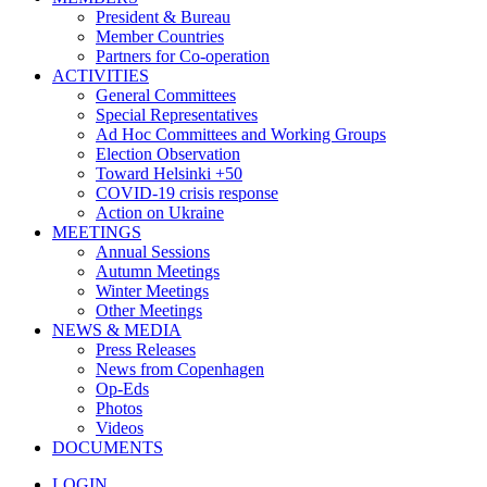
President & Bureau
Member Countries
Partners for Co-operation
ACTIVITIES
General Committees
Special Representatives
Ad Hoc Committees and Working Groups
Election Observation
Toward Helsinki +50
COVID-19 crisis response
Action on Ukraine
MEETINGS
Annual Sessions
Autumn Meetings
Winter Meetings
Other Meetings
NEWS & MEDIA
Press Releases
News from Copenhagen
Op-Eds
Photos
Videos
DOCUMENTS
LOGIN