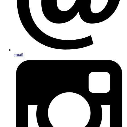
email