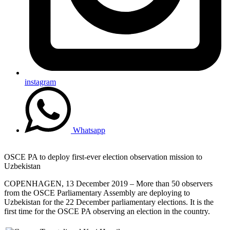
instagram
Whatsapp
OSCE PA to deploy first-ever election observation mission to
Uzbekistan
COPENHAGEN, 13 December 2019 – More than 50 observers
from the OSCE Parliamentary Assembly are deploying to
Uzbekistan for the 22 December parliamentary elections. It is the
first time for the OSCE PA observing an election in the country.