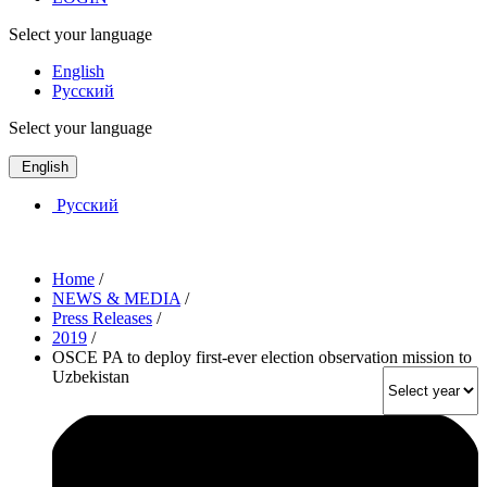
Select your language
English
Русский
Select your language
English
Русский
Home
/
NEWS & MEDIA
/
Press Releases
/
2019
/
OSCE PA to deploy first-ever election observation mission to
Uzbekistan