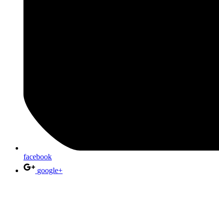
facebook
google+