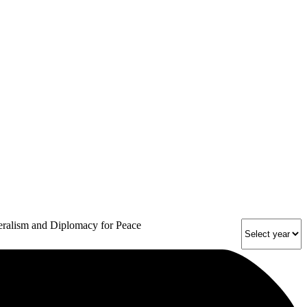
eralism and Diplomacy for Peace