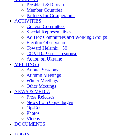
President & Bureau
Member Countries
Partners for Co-operation
ACTIVITIES
General Committees
Special Representatives
Ad Hoc Committees and Working Groups
Election Observation
Toward Helsinki +50
COVID-19 crisis response
Action on Ukraine
MEETINGS
Annual Sessions
Autumn Meetings
Winter Meetings
Other Meetings
NEWS & MEDIA
Press Releases
News from Copenhagen
Op-Eds
Photos
Videos
DOCUMENTS
LOGIN