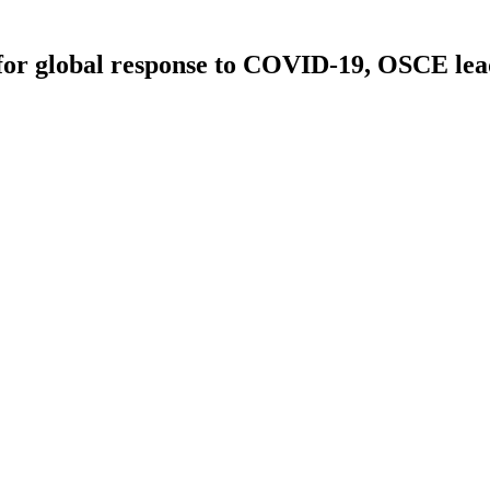
or global response to COVID-19, OSCE leade