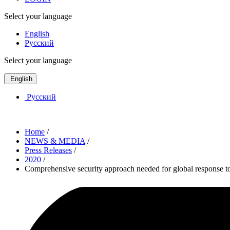
Select your language
English
Русский
Select your language
English
Русский
Home
/
NEWS & MEDIA
/
Press Releases
/
2020
/
Comprehensive security approach needed for global response 