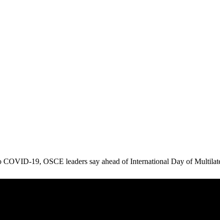
to COVID-19, OSCE leaders say ahead of International Day of Multilat