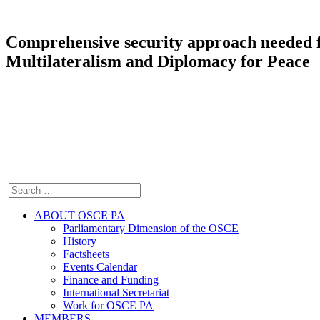
Comprehensive security approach needed f
Multilateralism and Diplomacy for Peace
ABOUT OSCE PA
Parliamentary Dimension of the OSCE
History
Factsheets
Events Calendar
Finance and Funding
International Secretariat
Work for OSCE PA
MEMBERS