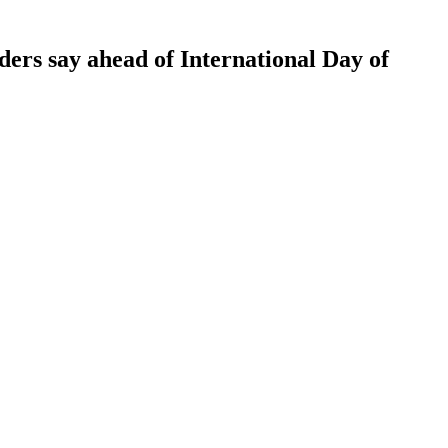
rs say ahead of International Day of