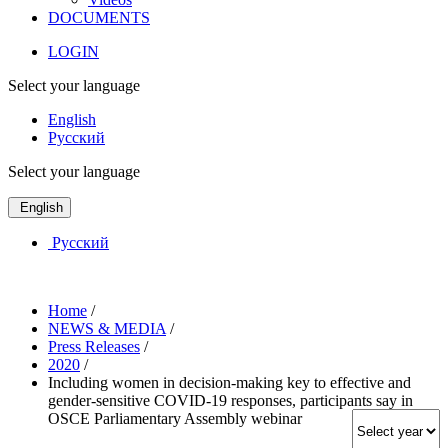
DOCUMENTS
LOGIN
Select your language
English
Русский
Select your language
English
Русский
Home
/
NEWS & MEDIA
/
Press Releases
/
2020
/
Including women in decision-making key to effective and
gender-sensitive COVID-19 responses, participants say in
OSCE Parliamentary Assembly webinar