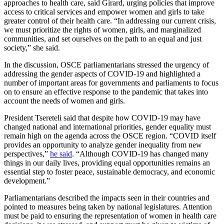
approaches to health care, said Girard, urging policies that improve
access to critical services and empower women and girls to take
greater control of their health care. “In addressing our current crisis,
we must prioritize the rights of women, girls, and marginalized
communities, and set ourselves on the path to an equal and just
society,” she said.
In the discussion, OSCE parliamentarians stressed the urgency of
addressing the gender aspects of COVID-19 and highlighted a
number of important areas for governments and parliaments to focus
on to ensure an effective response to the pandemic that takes into
account the needs of women and girls.
President Tsereteli said that despite how COVID-19 may have
changed national and international priorities, gender equality must
remain high on the agenda across the OSCE region. “COVID itself
provides an opportunity to analyze gender inequality from new
perspectives,”
he said
. “Although COVID-19 has changed many
things in our daily lives, providing equal opportunities remains an
essential step to foster peace, sustainable democracy, and economic
development.”
Parliamentarians described the impacts seen in their countries and
pointed to measures being taken by national legislatures. Attention
must be paid to ensuring the representation of women in health care