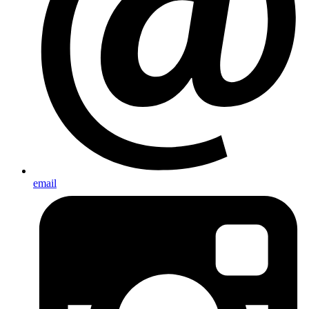
email