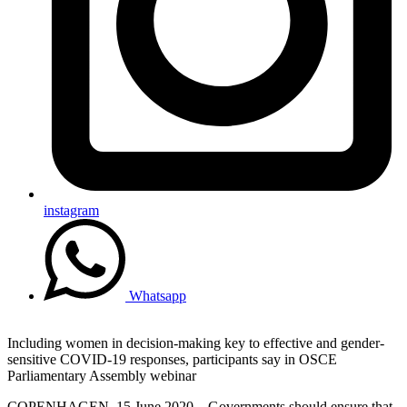
instagram
Whatsapp
Including women in decision-making key to effective and gender-
sensitive COVID-19 responses, participants say in OSCE
Parliamentary Assembly webinar
COPENHAGEN, 15 June 2020 – Governments should ensure that