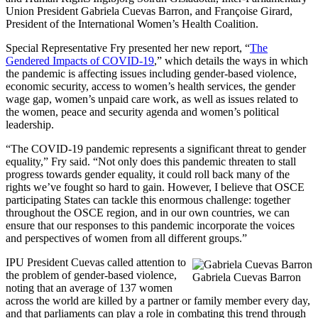
Union President Gabriela Cuevas Barron, and Françoise Girard,
President of the International Women’s Health Coalition.
Special Representative Fry presented her new report, “
The
Gendered Impacts of COVID-19
,” which details the ways in which
the pandemic is affecting issues including gender-based violence,
economic security, access to women’s health services, the gender
wage gap, women’s unpaid care work, as well as issues related to
the women, peace and security agenda and women’s political
leadership.
“The COVID-19 pandemic represents a significant threat to gender
equality,” Fry said. “Not only does this pandemic threaten to stall
progress towards gender equality, it could roll back many of the
rights we’ve fought so hard to gain. However, I believe that OSCE
participating States can tackle this enormous challenge: together
throughout the OSCE region, and in our own countries, we can
ensure that our responses to this pandemic incorporate the voices
and perspectives of women from all different groups.”
IPU President Cuevas called attention to
the problem of gender-based violence,
Gabriela Cuevas Barron
noting that an average of 137 women
across the world are killed by a partner or family member every day,
and that parliaments can play a role in combating this trend through