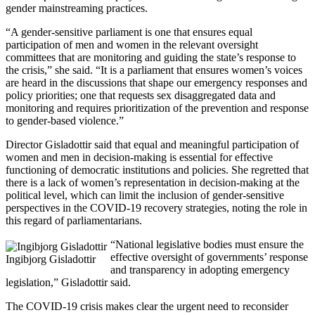
gender mainstreaming practices.
“A gender-sensitive parliament is one that ensures equal
participation of men and women in the relevant oversight
committees that are monitoring and guiding the state’s response to
the crisis,” she said. “It is a parliament that ensures women’s voices
are heard in the discussions that shape our emergency responses and
policy priorities; one that requests sex disaggregated data and
monitoring and requires prioritization of the prevention and response
to gender-based violence.”
Director Gisladottir said that equal and meaningful participation of
women and men in decision-making is essential for effective
functioning of democratic institutions and policies. She regretted that
there is a lack of women’s representation in decision-making at the
political level, which can limit the inclusion of gender-sensitive
perspectives in the COVID-19 recovery strategies, noting the role in
this regard of parliamentarians.
“National legislative bodies must ensure the
effective oversight of governments’ response
Ingibjorg Gisladottir
and transparency in adopting emergency
legislation,” Gisladottir said.
The COVID-19 crisis makes clear the urgent need to reconsider