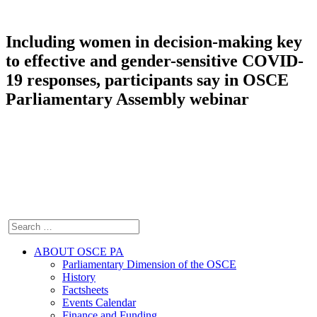
Including women in decision-making key
to effective and gender-sensitive COVID-
19 responses, participants say in OSCE
Parliamentary Assembly webinar
ABOUT OSCE PA
Parliamentary Dimension of the OSCE
History
Factsheets
Events Calendar
Finance and Funding