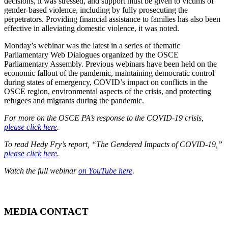
decisions, it was stressed, and support must be given to victims of
gender-based violence, including by fully prosecuting the
perpetrators. Providing financial assistance to families has also been
effective in alleviating domestic violence, it was noted.
Monday’s webinar was the latest in a series of thematic
Parliamentary Web Dialogues organized by the OSCE
Parliamentary Assembly. Previous webinars have been held on the
economic fallout of the pandemic, maintaining democratic control
during states of emergency, COVID’s impact on conflicts in the
OSCE region, environmental aspects of the crisis, and protecting
refugees and migrants during the pandemic.
For more on the OSCE PA’s response to the COVID-19 crisis,
please click here
.
To read Hedy Fry’s report, “The Gendered Impacts of COVID-19,”
please click here
.
Watch the full webinar
on YouTube here
.
MEDIA CONTACT