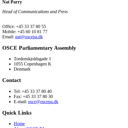
Nat Parry
Head of Communications and Press
Office: +45 33 37 80 55
Mobile: +45 60 10 81 77
Email:
nat@oscepa.dk
OSCE Parliamentary Assembly
Tordenskjoldsgade 1
1055 Copenhagen K
Denmark
Contact
Tel: +45 33 37 80 40
Fax: +45 33 37 80 30
E-mail:
osce@oscepa.dk
Quick Links
Home