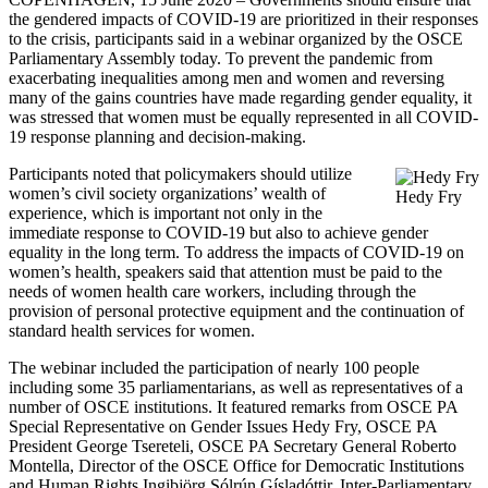
the gendered impacts of COVID-19 are prioritized in their responses
to the crisis, participants said in a webinar organized by the OSCE
Parliamentary Assembly today. To prevent the pandemic from
exacerbating inequalities among men and women and reversing
many of the gains countries have made regarding gender equality, it
was stressed that women must be equally represented in all COVID-
19 response planning and decision-making.
Participants noted that policymakers should utilize
women’s civil society organizations’ wealth of
Hedy Fry
experience, which is important not only in the
immediate response to COVID-19 but also to achieve gender
equality in the long term. To address the impacts of COVID-19 on
women’s health, speakers said that attention must be paid to the
needs of women health care workers, including through the
provision of personal protective equipment and the continuation of
standard health services for women.
The webinar included the participation of nearly 100 people
including some 35 parliamentarians, as well as representatives of a
number of OSCE institutions. It featured remarks from OSCE PA
Special Representative on Gender Issues Hedy Fry, OSCE PA
President George Tsereteli, OSCE PA Secretary General Roberto
Montella, Director of the OSCE Office for Democratic Institutions
and Human Rights Ingibjörg Sólrún Gísladóttir, Inter-Parliamentary