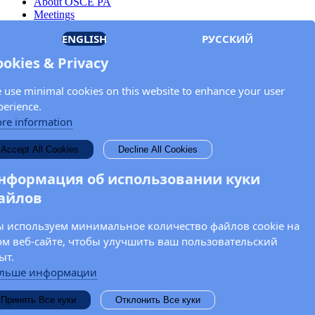
About OSCE PA
Meetings
Members
ENGLISH
РУССКИЙ
Documents
OSCE.org
ookies & Privacy
Privacy Policy
Contact
 use minimal cookies on this website to enhance your user
Keep in touch with the OSCE Parliamentary
perience.
Assembly!
re information
Enter your name and email address in the fields below to receive
Accept All Cookies
Decline All Cookies
news and updates from the OSCE PA.
нформация об использовании куки
айлов
 используем минимальное количество файлов cookie на
ом веб-сайте, чтобы улучшить ваш пользовательский
ыт.
льше информации
Принять Все куки
Отклонить Все куки