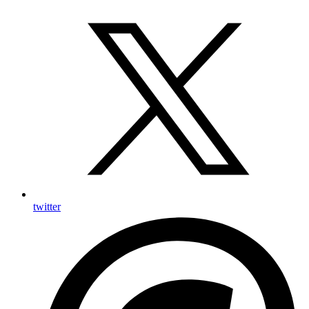
twitter