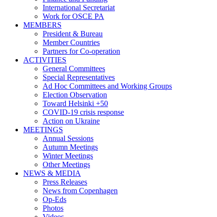
International Secretariat
Work for OSCE PA
MEMBERS
President & Bureau
Member Countries
Partners for Co-operation
ACTIVITIES
General Committees
Special Representatives
Ad Hoc Committees and Working Groups
Election Observation
Toward Helsinki +50
COVID-19 crisis response
Action on Ukraine
MEETINGS
Annual Sessions
Autumn Meetings
Winter Meetings
Other Meetings
NEWS & MEDIA
Press Releases
News from Copenhagen
Op-Eds
Photos
Videos