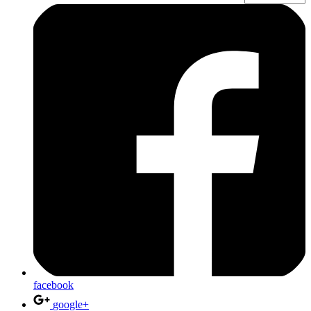
facebook
google+