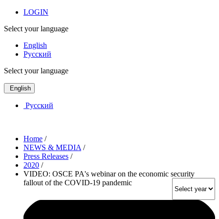
LOGIN
Select your language
English
Русский
Select your language
English
Русский
Home
/
NEWS & MEDIA
/
Press Releases
/
2020
/
VIDEO: OSCE PA's webinar on the economic security
fallout of the COVID-19 pandemic