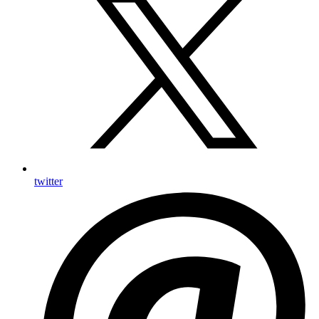
twitter