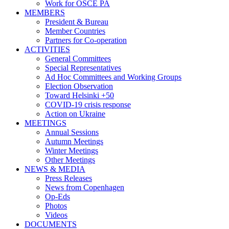
Work for OSCE PA
MEMBERS
President & Bureau
Member Countries
Partners for Co-operation
ACTIVITIES
General Committees
Special Representatives
Ad Hoc Committees and Working Groups
Election Observation
Toward Helsinki +50
COVID-19 crisis response
Action on Ukraine
MEETINGS
Annual Sessions
Autumn Meetings
Winter Meetings
Other Meetings
NEWS & MEDIA
Press Releases
News from Copenhagen
Op-Eds
Photos
Videos
DOCUMENTS