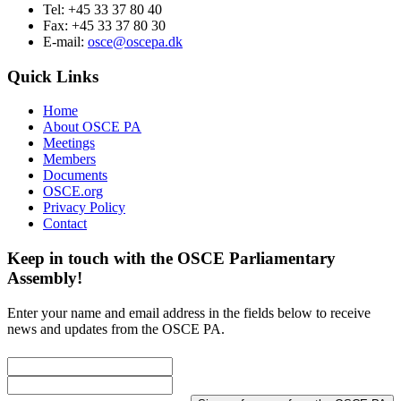
Tel: +45 33 37 80 40
Fax: +45 33 37 80 30
E-mail:
osce@oscepa.dk
Quick Links
Home
About OSCE PA
Meetings
Members
Documents
OSCE.org
Privacy Policy
Contact
Keep in touch with the OSCE Parliamentary
Assembly!
Enter your name and email address in the fields below to receive
news and updates from the OSCE PA.