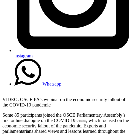
instagram
Whatsapp
VIDEO: OSCE PA's webinar on the economic security fallout of
the COVID-19 pandemic
Some 85 participants joined the OSCE Parliamentary Assembly’s
first online dialogue on the COVID 19 crisis, which focused on the
economic security fallout of the pandemic. Experts and
parliamentarians shared views and lessons learned throughout the