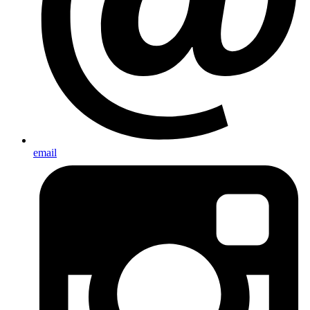
email