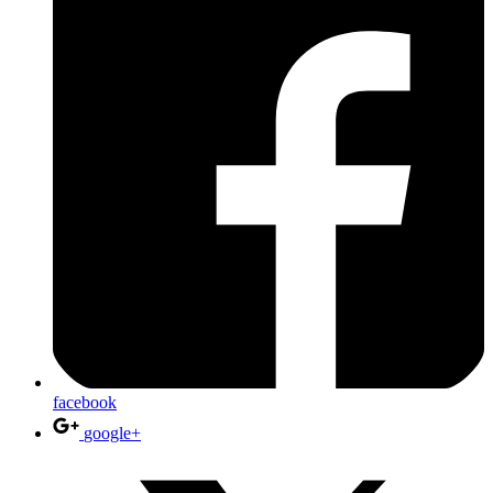
facebook
google+