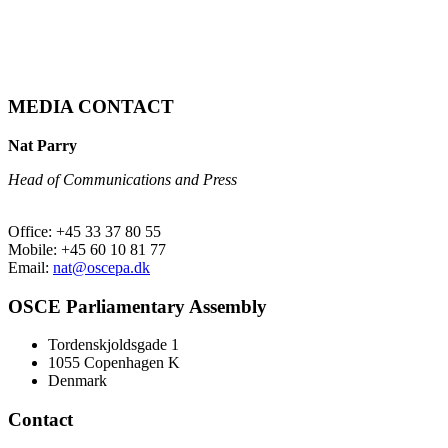
MEDIA CONTACT
Nat Parry
Head of Communications and Press
Office: +45 33 37 80 55
Mobile: +45 60 10 81 77
Email:
nat@oscepa.dk
OSCE Parliamentary Assembly
Tordenskjoldsgade 1
1055 Copenhagen K
Denmark
Contact