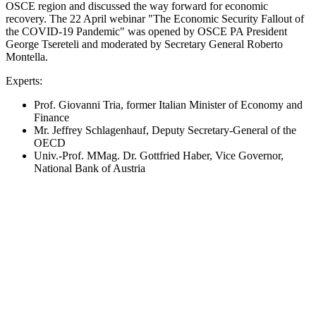
OSCE region and discussed the way forward for economic
recovery. The 22 April webinar "The Economic Security Fallout of
the COVID-19 Pandemic" was opened by OSCE PA President
George Tsereteli and moderated by Secretary General Roberto
Montella.
Experts:
Prof. Giovanni Tria, former Italian Minister of Economy and
Finance
Mr. Jeffrey Schlagenhauf, Deputy Secretary-General of the
OECD
Univ.-Prof. MMag. Dr. Gottfried Haber, Vice Governor,
National Bank of Austria