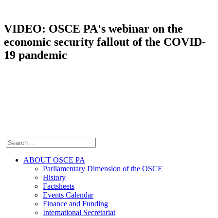
VIDEO: OSCE PA's webinar on the
economic security fallout of the COVID-
19 pandemic
ABOUT OSCE PA
Parliamentary Dimension of the OSCE
History
Factsheets
Events Calendar
Finance and Funding
International Secretariat