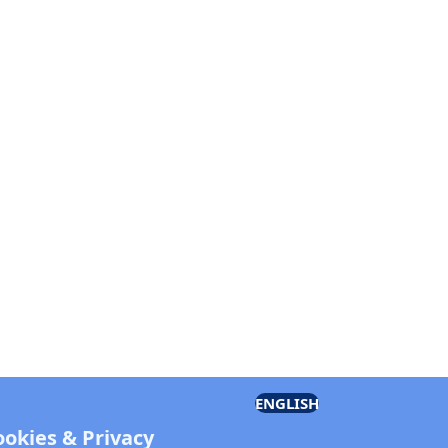
ENGLISH
ookies & Privacy