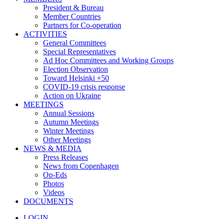
President & Bureau
Member Countries
Partners for Co-operation
ACTIVITIES
General Committees
Special Representatives
Ad Hoc Committees and Working Groups
Election Observation
Toward Helsinki +50
COVID-19 crisis response
Action on Ukraine
MEETINGS
Annual Sessions
Autumn Meetings
Winter Meetings
Other Meetings
NEWS & MEDIA
Press Releases
News from Copenhagen
Op-Eds
Photos
Videos
DOCUMENTS
LOGIN