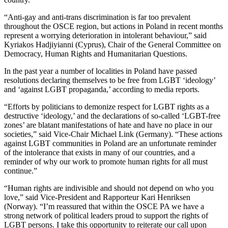
“Anti-gay and anti-trans discrimination is far too prevalent
throughout the OSCE region, but actions in Poland in recent months
represent a worrying deterioration in intolerant behaviour,” said
Kyriakos Hadjiyianni (Cyprus), Chair of the General Committee on
Democracy, Human Rights and Humanitarian Questions.
In the past year a number of localities in Poland have passed
resolutions declaring themselves to be free from LGBT ‘ideology’
and ‘against LGBT propaganda,’ according to media reports.
“Efforts by politicians to demonize respect for LGBT rights as a
destructive ‘ideology,’ and the declarations of so-called ‘LGBT-free
zones’ are blatant manifestations of hate and have no place in our
societies,” said Vice-Chair Michael Link (Germany). “These actions
against LGBT communities in Poland are an unfortunate reminder
of the intolerance that exists in many of our countries, and a
reminder of why our work to promote human rights for all must
continue.”
“Human rights are indivisible and should not depend on who you
love,” said Vice-President and Rapporteur Kari Henriksen
(Norway). “I’m reassured that within the OSCE PA we have a
strong network of political leaders proud to support the rights of
LGBT persons. I take this opportunity to reiterate our call upon