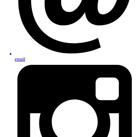
email