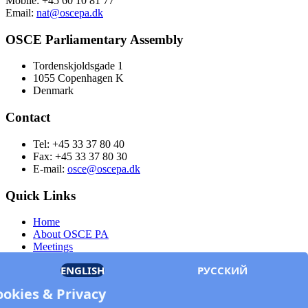
Mobile: +45 60 10 81 77
Email:
nat@oscepa.dk
OSCE Parliamentary Assembly
Tordenskjoldsgade 1
1055 Copenhagen K
Denmark
Contact
Tel: +45 33 37 80 40
Fax: +45 33 37 80 30
E-mail:
osce@oscepa.dk
Quick Links
Home
About OSCE PA
Meetings
Members
ENGLISH
РУССКИЙ
Documents
OSCE.org
ookies & Privacy
Privacy Policy