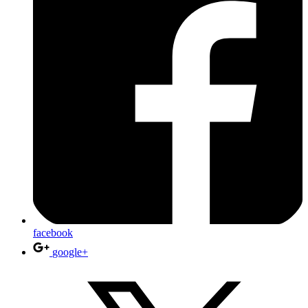
facebook
google+