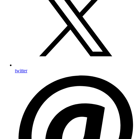
twitter