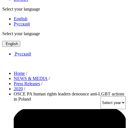
Select your language
English
Русский
Select your language
English
Русский
Home
/
NEWS & MEDIA
/
Press Releases
/
2020
/
OSCE PA human rights leaders denounce anti-LGBT actions
in Poland