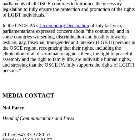
parliaments of all OSCE countries to introduce the necessary
legislation to fully ensure the protection and promotion of the rights
of LGBT individuals.”
In the OSCE PA’s
Luxembourg Declaration
of July last year,
parliamentarians expressed concern about “the continued, and in
some countries worsening, discrimination and hostility towards
lesbian, gay, bisexual, transgender and intersex (LGBTI) persons in
the OSCE region, recognizing that their rights, including the
elimination of all discrimination against them, the right to peaceful
assembly and the right to family life, are indivisible human rights,
and stressing that the OSCE PA fully supports the rights of LGBTI
persons.”
MEDIA CONTACT
Nat Parry
Head of Communications and Press
Office: +45 33 37 80 55