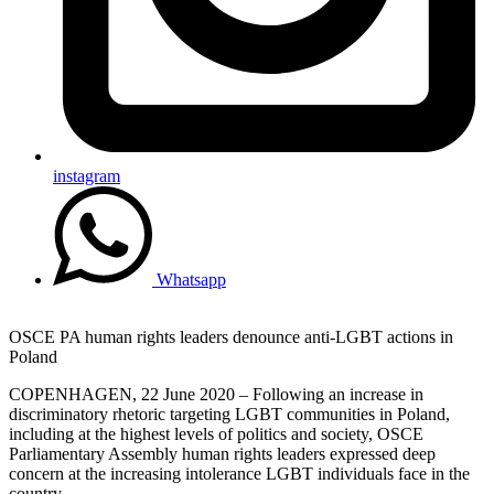
instagram
Whatsapp
OSCE PA human rights leaders denounce anti-LGBT actions in
Poland
COPENHAGEN, 22 June 2020 – Following an increase in
discriminatory rhetoric targeting LGBT communities in Poland,
including at the highest levels of politics and society, OSCE
Parliamentary Assembly human rights leaders expressed deep
concern at the increasing intolerance LGBT individuals face in the
country.