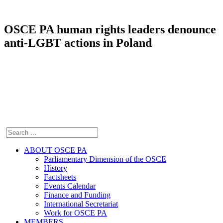
OSCE PA human rights leaders denounce
anti-LGBT actions in Poland
ABOUT OSCE PA
Parliamentary Dimension of the OSCE
History
Factsheets
Events Calendar
Finance and Funding
International Secretariat
Work for OSCE PA
MEMBERS