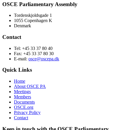
OSCE Parliamentary Assembly
Tordenskjoldsgade 1
1055 Copenhagen K
Denmark
Contact
Tel: +45 33 37 80 40
Fax: +45 33 37 80 30
E-mail:
osce@oscepa.dk
Quick Links
Home
About OSCE PA
Meetings
Members
Documents
OSCE.org
Privacy Policy
Contact
Keep in touch with the OSCE Parliamentary