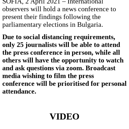
SOFIA, 2 April 2021 – International
observers will hold a news conference to
present their findings following the
parliamentary elections in Bulgaria.
Due to social distancing requirements,
only 25 journalists will be able to attend
the press conference in person, while all
others will have the opportunity to watch
and ask questions via zoom. Broadcast
media wishing to film the press
conference will be prioritised for personal
attendance.
VIDEO