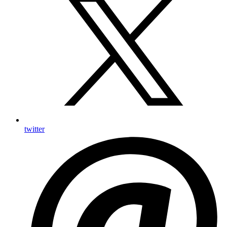
twitter