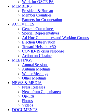
Work for OSCE PA
MEMBERS
President & Bureau
Member Countries
Partners for Co-operation
ACTIVITIES
General Committees
Special Representatives
Ad Hoc Committees and Working Groups
Election Observation
Toward Helsinki +50
COVID-19 crisis response
Action on Ukraine
MEETINGS
Annual Sessions
Autumn Meetings
Winter Meetings
Other Meetings
NEWS & MEDIA
Press Releases
News from Copenhagen
Op-Eds
Photos
Videos
DOCUMENTS