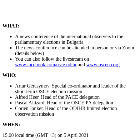
WHAT:
A news conference of the international observers to the
parliamentary elections in Bulgaria
The news conference can be attended in person or via Zoom
(details below)
You can also follow the livestream on
www.facebook.com/osce.odihr
and
www.oscepa.org
WHO:
Artur Gerasymov, Special co-ordinator and leader of the
short-term OSCE election mission
Alfred Heer, Head of the PACE delegation
Pascal Allizard, Head of the OSCE PA delegation
Corien Jonker, Head of the ODIHR limited election
observation mission
WHEN:
15.00 local time (GMT +3) on 5 April 2021