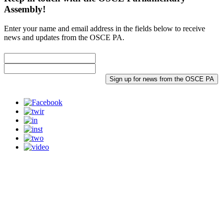
Assembly!
Enter your name and email address in the fields below to receive
news and updates from the OSCE PA.