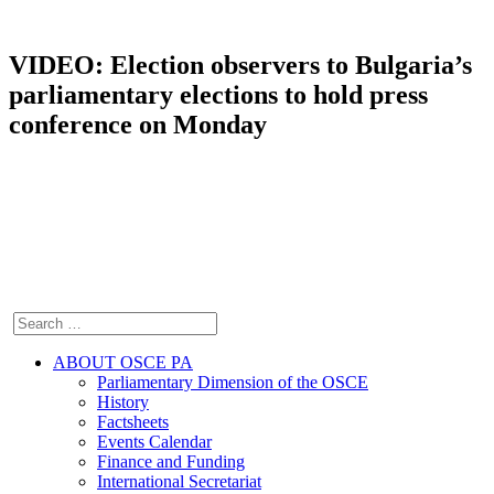
VIDEO: Election observers to Bulgaria’s
parliamentary elections to hold press
conference on Monday
ABOUT OSCE PA
Parliamentary Dimension of the OSCE
History
Factsheets
Events Calendar
Finance and Funding
International Secretariat