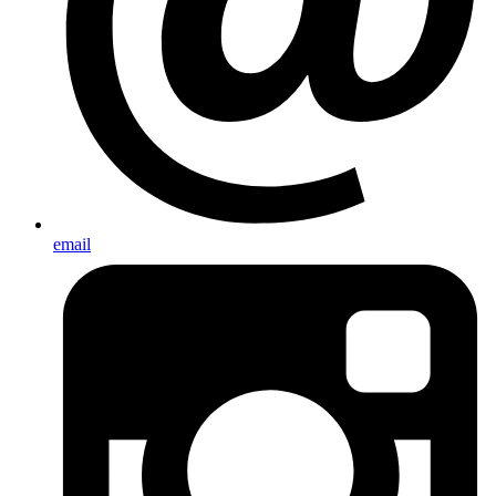
email