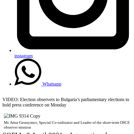
instagram
Whatsapp
VIDEO: Election observers to Bulgaria’s parliamentary elections to
hold press conference on Monday
Mr. Artur Gerasymov, Special Co-ordinator and Leader of the short-term OSCE
observer mission