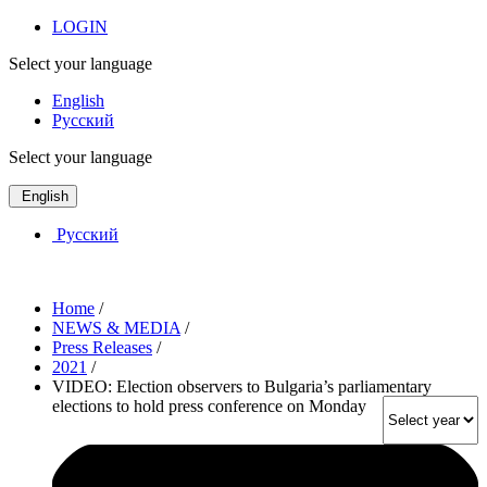
LOGIN
Select your language
English
Русский
Select your language
English
Русский
Home
/
NEWS & MEDIA
/
Press Releases
/
2021
/
VIDEO: Election observers to Bulgaria’s parliamentary
elections to hold press conference on Monday