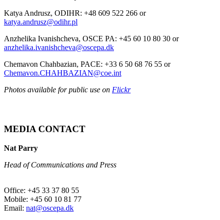
Katya Andrusz, ODIHR: +48 609 522 266 or
katya.andrusz@odihr.pl
Anzhelika Ivanishcheva, OSCE PA: +45 60 10 80 30 or
anzhelika.ivanishcheva@oscepa.dk
Chemavon Chahbazian, PACE: +33 6 50 68 76 55 or
Chemavon.CHAHBAZIAN@coe.int
Photos available for public use on
Flickr
MEDIA CONTACT
Nat Parry
Head of Communications and Press
Office: +45 33 37 80 55
Mobile: +45 60 10 81 77
Email:
nat@oscepa.dk