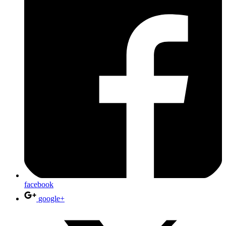
facebook
google+