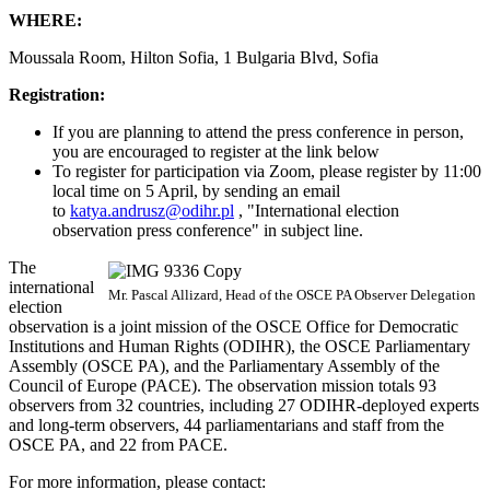
WHERE:
Moussala Room, Hilton Sofia, 1 Bulgaria Blvd, Sofia
Registration:
If you are planning to attend the press conference in person,
you are encouraged to register at the link below
To register for participation via Zoom, please register by 11:00
local time on 5 April, by sending an email
to
katya.andrusz@odihr.pl
, "International election
observation press conference" in subject line.
The
international
Mr. Pascal Allizard, Head of the OSCE PA Observer Delegation
election
observation is a joint mission of the OSCE Office for Democratic
Institutions and Human Rights (ODIHR), the OSCE Parliamentary
Assembly (OSCE PA), and the Parliamentary Assembly of the
Council of Europe (PACE). The observation mission totals 93
observers from 32 countries, including 27 ODIHR-deployed experts
and long-term observers, 44 parliamentarians and staff from the
OSCE PA, and 22 from PACE.
For more information, please contact: