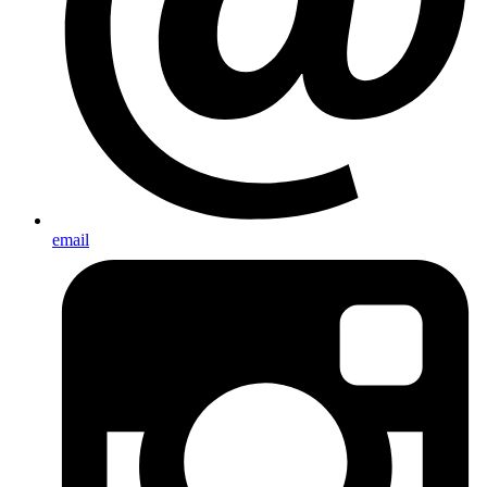
email