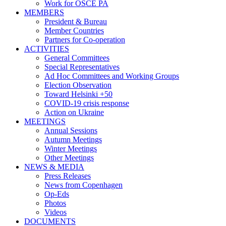
Work for OSCE PA
MEMBERS
President & Bureau
Member Countries
Partners for Co-operation
ACTIVITIES
General Committees
Special Representatives
Ad Hoc Committees and Working Groups
Election Observation
Toward Helsinki +50
COVID-19 crisis response
Action on Ukraine
MEETINGS
Annual Sessions
Autumn Meetings
Winter Meetings
Other Meetings
NEWS & MEDIA
Press Releases
News from Copenhagen
Op-Eds
Photos
Videos
DOCUMENTS