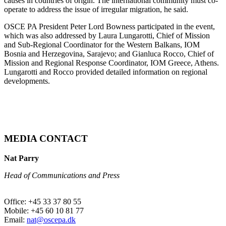
causes in countries of origin. The international community must co-
operate to address the issue of irregular migration, he said.
OSCE PA President Peter Lord Bowness participated in the event,
which was also addressed by Laura Lungarotti, Chief of Mission
and Sub-Regional Coordinator for the Western Balkans, IOM
Bosnia and Herzegovina, Sarajevo; and Gianluca Rocco, Chief of
Mission and Regional Response Coordinator, IOM Greece, Athens.
Lungarotti and Rocco provided detailed information on regional
developments.
MEDIA CONTACT
Nat Parry
Head of Communications and Press
Office: +45 33 37 80 55
Mobile: +45 60 10 81 77
Email:
nat@oscepa.dk