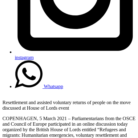
instagram
Whatsapp
Resettlement and assisted voluntary returns of people on the move
discussed at House of Lords event
COPENHAGEN, 5 March 2021 – Parliamentarians from the OSCE
and Council of Europe participated in an online discussion today
organized by the British House of Lords entitled “Refugees and
migrants: Humanitarian emergencies, voluntary resettlement and