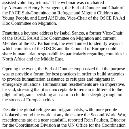
assisted voluntary returns.” The webinar was co-chaired
by Alexander Henry Scrymgeour, the Earl of Dundee and Chair of
the PACE Sub-Committee on Refugee and Migrant Children and
Young People, and Lord Alf Dubs, Vice-Chair of the OSCE PA Ad
Hoc Committee on Migration.
Featuring a keynote address by Isabel Santos, a former Vice-Chair
of the OSCE PA Ad Hoc Committee on Migration and current
Member of the EU Parliament, the event aimed to identify ways in
which countries of the OSCE and the Council of Europe could
share humanitarian responsibilities particularly regarding countries in
North Africa and the Middle East.
Opening the event, the Earl of Dundee emphasized that the purpose
was to provide a forum for best practices in order to build strategies
to provide humanitarian assistance to refugees and migrants in
emergency situations. Humanitarian resettlements are an imperative,
he said, stressing that it is unacceptable to remain indifferent to the
plight of migrants perishing at sea or to children sleeping rough on
the streets of European cities.
Despite the global refugee and migrant crisis, with more people
displaced around the world at any time since the Second World War,
resettlements are at a near standstill, reported Rein Paulsen, Director
for the Coordination Division at the UN Office for the Coordination