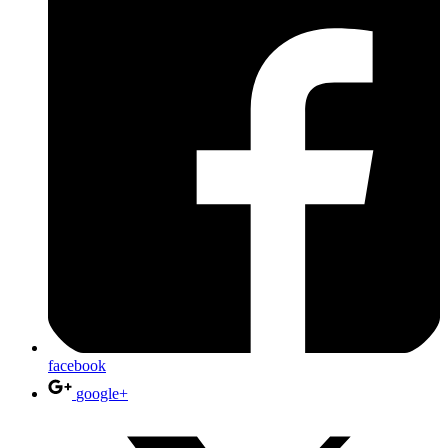
facebook
google+