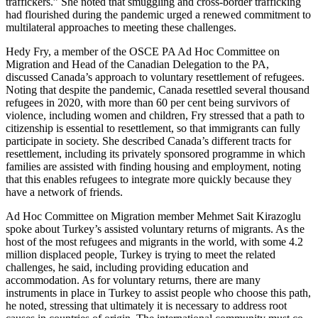
traffickers.” She noted that smuggling and cross-border trafficking
had flourished during the pandemic urged a renewed commitment to
multilateral approaches to meeting these challenges.
Hedy Fry, a member of the OSCE PA Ad Hoc Committee on
Migration and Head of the Canadian Delegation to the PA,
discussed Canada’s approach to voluntary resettlement of refugees.
Noting that despite the pandemic, Canada resettled several thousand
refugees in 2020, with more than 60 per cent being survivors of
violence, including women and children, Fry stressed that a path to
citizenship is essential to resettlement, so that immigrants can fully
participate in society. She described Canada’s different tracts for
resettlement, including its privately sponsored programme in which
families are assisted with finding housing and employment, noting
that this enables refugees to integrate more quickly because they
have a network of friends.
Ad Hoc Committee on Migration member Mehmet Sait Kirazoglu
spoke about Turkey’s assisted voluntary returns of migrants. As the
host of the most refugees and migrants in the world, with some 4.2
million displaced people, Turkey is trying to meet the related
challenges, he said, including providing education and
accommodation. As for voluntary returns, there are many
instruments in place in Turkey to assist people who choose this path,
he noted, stressing that ultimately it is necessary to address root