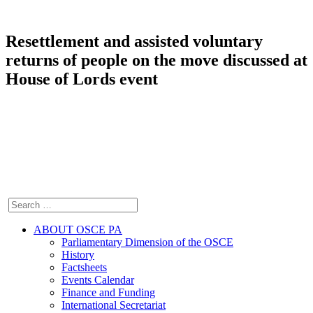
Resettlement and assisted voluntary
returns of people on the move discussed at
House of Lords event
ABOUT OSCE PA
Parliamentary Dimension of the OSCE
History
Factsheets
Events Calendar
Finance and Funding
International Secretariat