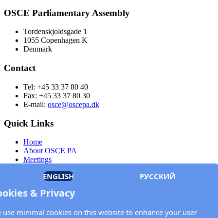
OSCE Parliamentary Assembly
Tordenskjoldsgade 1
1055 Copenhagen K
Denmark
Contact
Tel: +45 33 37 80 40
Fax: +45 33 37 80 30
E-mail:
osce@oscepa.dk
Quick Links
Home
About OSCE PA
Meetings
Members
ENGLISH
РУССКИЙ
Documents
OSCE.org
ookies & Privacy
Privacy Policy
Contact
 use minimal cookies on this website to enhance your user