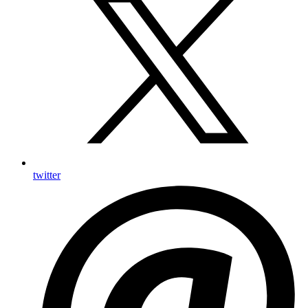
twitter