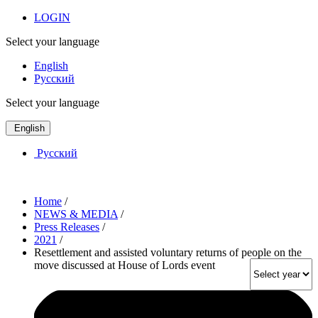
LOGIN
Select your language
English
Русский
Select your language
English
Русский
Home
/
NEWS & MEDIA
/
Press Releases
/
2021
/
Resettlement and assisted voluntary returns of people on the
move discussed at House of Lords event