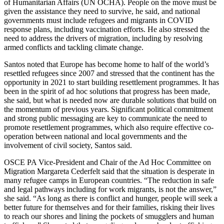
of Humanitarian Affairs (UN OCHA). People on the move must be
given the assistance they need to survive, he said, and national
governments must include refugees and migrants in COVID
response plans, including vaccination efforts. He also stressed the
need to address the drivers of migration, including by resolving
armed conflicts and tackling climate change.
Santos noted that Europe has become home to half of the world’s
resettled refugees since 2007 and stressed that the continent has the
opportunity in 2021 to start building resettlement programmes. It has
been in the spirit of ad hoc solutions that progress has been made,
she said, but what is needed now are durable solutions that build on
the momentum of previous years. Significant political commitment
and strong public messaging are key to communicate the need to
promote resettlement programmes, which also require effective co-
operation between national and local governments and the
involvement of civil society, Santos said.
OSCE PA Vice-President and Chair of the Ad Hoc Committee on
Migration Margareta Cederfelt said that the situation is desperate in
many refugee camps in European countries. “The reduction in safe
and legal pathways including for work migrants, is not the answer,”
she said. “As long as there is conflict and hunger, people will seek a
better future for themselves and for their families, risking their lives
to reach our shores and lining the pockets of smugglers and human