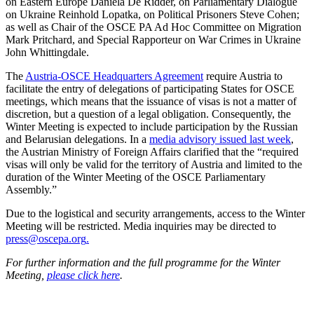
on Eastern Europe Daniela De Ridder, on Parliamentary Dialogue
on Ukraine Reinhold Lopatka, on Political Prisoners Steve Cohen;
as well as Chair of the OSCE PA Ad Hoc Committee on Migration
Mark Pritchard, and Special Rapporteur on War Crimes in Ukraine
John Whittingdale.
The
Austria-OSCE Headquarters Agreement
require Austria to
facilitate the entry of delegations of participating States for OSCE
meetings, which means that the issuance of visas is not a matter of
discretion, but a question of a legal obligation. Consequently, the
Winter Meeting is expected to include participation by the Russian
and Belarusian delegations. In a
media advisory issued last week
,
the Austrian Ministry of Foreign Affairs clarified that the “required
visas will only be valid for the territory of Austria and limited to the
duration of the Winter Meeting of the OSCE Parliamentary
Assembly.”
Due to the logistical and security arrangements, access to the Winter
Meeting will be restricted. Media inquiries may be directed to
press@oscepa.org
.
For further information and the full programme for the Winter
Meeting,
please click here
.