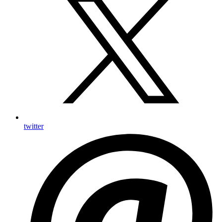
twitter