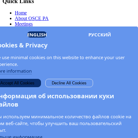
Quick Links
Home
About OSCE PA
Meetings
Members
ENGLISH
РУССКИЙ
Documents
OSCE.org
ookies & Privacy
Privacy Policy
Contact
 use minimal cookies on this website to enhance your user
Keep in touch with the OSCE Parliamentary
perience.
Assembly!
re information
Enter your name and email address in the fields below to receive
Accept All Cookies
Decline All Cookies
news and updates from the OSCE PA.
нформация об использовании куки
айлов
 используем минимальное количество файлов cookie на
ом веб-сайте, чтобы улучшить ваш пользовательский
ыт.
льше информации