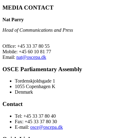
MEDIA CONTACT
Nat Parry
Head of Communications and Press
Office: +45 33 37 80 55
Mobile: +45 60 10 81 77
Email:
nat@oscepa.dk
OSCE Parliamentary Assembly
Tordenskjoldsgade 1
1055 Copenhagen K
Denmark
Contact
Tel: +45 33 37 80 40
Fax: +45 33 37 80 30
E-mail:
osce@oscepa.dk