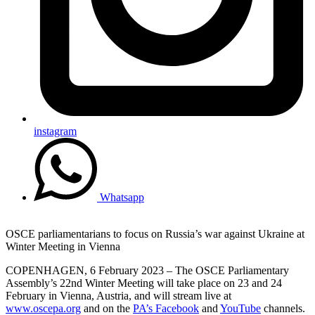
instagram
Whatsapp
OSCE parliamentarians to focus on Russia’s war against Ukraine at
Winter Meeting in Vienna
COPENHAGEN, 6 February 2023 – The OSCE Parliamentary
Assembly’s 22nd Winter Meeting will take place on 23 and 24
February in Vienna, Austria, and will stream live at
www.oscepa.org
and on the
PA’s Facebook
and
YouTube
channels.