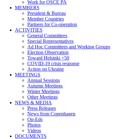
Work for OSCE PA
MEMBERS
President & Bureau
Member Countries
Partners for Co-operation
ACTIVITIES
General Committees
Special Representatives
Ad Hoc Committees and Working Groups
Election Observation
Toward Helsinki +50
COVID-19 crisis response
Action on Ukraine
MEETINGS
Annual Sessions
Autumn Meetings
Winter Meetings
Other Meetings
NEWS & MEDIA
Press Releases
News from Copenhagen
Op-Eds
Photos
Videos
DOCUMENTS