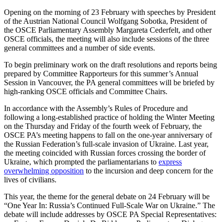
Opening on the morning of 23 February with speeches by President
of the Austrian National Council Wolfgang Sobotka, President of
the OSCE Parliamentary Assembly Margareta Cederfelt, and other
OSCE officials, the meeting will also include sessions of the three
general committees and a number of side events.
To begin preliminary work on the draft resolutions and reports being
prepared by Committee Rapporteurs for this summer’s Annual
Session in Vancouver, the PA general committees will be briefed by
high-ranking OSCE officials and Committee Chairs.
In accordance with the Assembly’s Rules of Procedure and
following a long-established practice of holding the Winter Meeting
on the Thursday and Friday of the fourth week of February, the
OSCE PA’s meeting happens to fall on the one-year anniversary of
the Russian Federation’s full-scale invasion of Ukraine. Last year,
the meeting coincided with Russian forces crossing the border of
Ukraine, which prompted the parliamentarians to
express
overwhelming opposition
to the incursion and deep concern for the
lives of civilians.
This year, the theme for the general debate on 24 February will be
“One Year In: Russia’s Continued Full-Scale War on Ukraine.” The
debate will include addresses by OSCE PA Special Representatives: