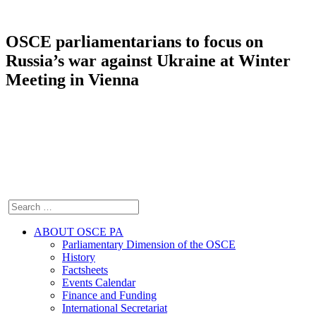
OSCE parliamentarians to focus on
Russia’s war against Ukraine at Winter
Meeting in Vienna
ABOUT OSCE PA
Parliamentary Dimension of the OSCE
History
Factsheets
Events Calendar
Finance and Funding
International Secretariat