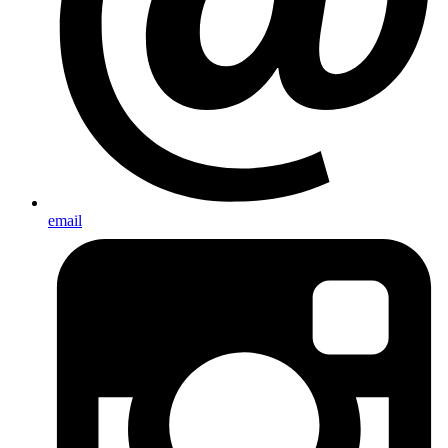
email