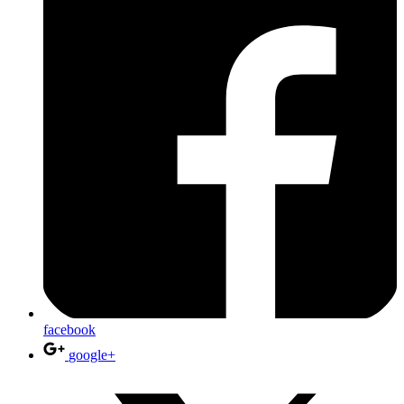
facebook
google+