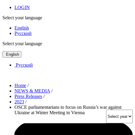
LOGIN
Select your language
English
Русский
Select your language
English
Русский
Home
/
NEWS & MEDIA
/
Press Releases
/
2023
/
OSCE parliamentarians to focus on Russia’s war against
Ukraine at Winter Meeting in Vienna