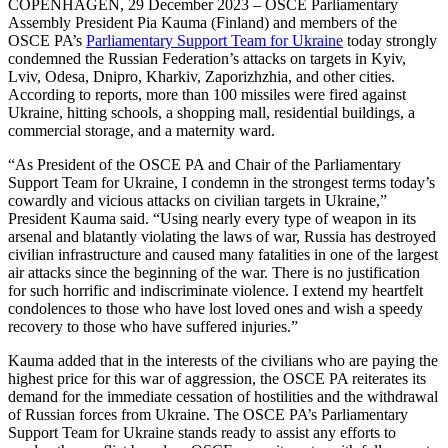
COPENHAGEN, 29 December 2023 – OSCE Parliamentary
Assembly President Pia Kauma (Finland) and members of the
OSCE PA’s
Parliamentary Support Team for Ukraine
today strongly
condemned the Russian Federation’s attacks on targets in Kyiv,
Lviv, Odesa, Dnipro, Kharkiv, Zaporizhzhia, and other cities.
According to reports, more than 100 missiles were fired against
Ukraine, hitting schools, a shopping mall, residential buildings, a
commercial storage, and a maternity ward.
“As President of the OSCE PA and Chair of the Parliamentary
Support Team for Ukraine, I condemn in the strongest terms today’s
cowardly and vicious attacks on civilian targets in Ukraine,”
President Kauma said. “Using nearly every type of weapon in its
arsenal and blatantly violating the laws of war, Russia has destroyed
civilian infrastructure and caused many fatalities in one of the largest
air attacks since the beginning of the war. There is no justification
for such horrific and indiscriminate violence. I extend my heartfelt
condolences to those who have lost loved ones and wish a speedy
recovery to those who have suffered injuries.”
Kauma added that in the interests of the civilians who are paying the
highest price for this war of aggression, the OSCE PA reiterates its
demand for the immediate cessation of hostilities and the withdrawal
of Russian forces from Ukraine. The OSCE PA’s Parliamentary
Support Team for Ukraine stands ready to assist any efforts to