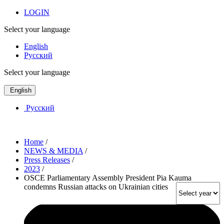
LOGIN
Select your language
English
Русский
Select your language
English
Русский
Home
/
NEWS & MEDIA
/
Press Releases
/
2023
/
OSCE Parliamentary Assembly President Pia Kauma
condemns Russian attacks on Ukrainian cities