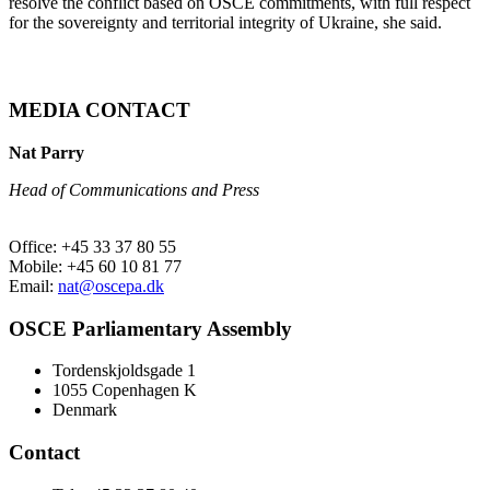
resolve the conflict based on OSCE commitments, with full respect
for the sovereignty and territorial integrity of Ukraine, she said.
MEDIA CONTACT
Nat Parry
Head of Communications and Press
Office: +45 33 37 80 55
Mobile: +45 60 10 81 77
Email:
nat@oscepa.dk
OSCE Parliamentary Assembly
Tordenskjoldsgade 1
1055 Copenhagen K
Denmark
Contact