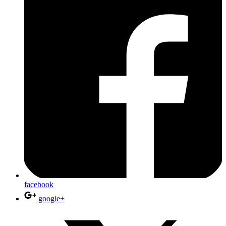
facebook
google+