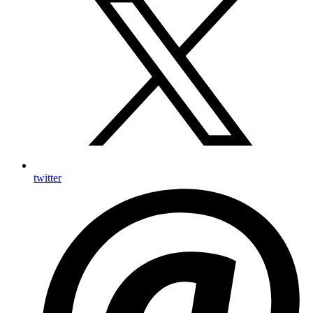
twitter