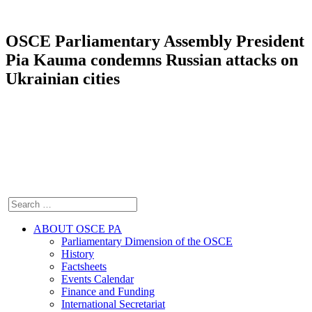
OSCE Parliamentary Assembly President
Pia Kauma condemns Russian attacks on
Ukrainian cities
ABOUT OSCE PA
Parliamentary Dimension of the OSCE
History
Factsheets
Events Calendar
Finance and Funding
International Secretariat