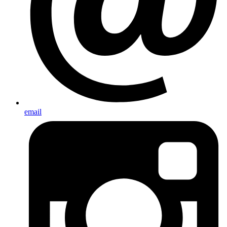
email