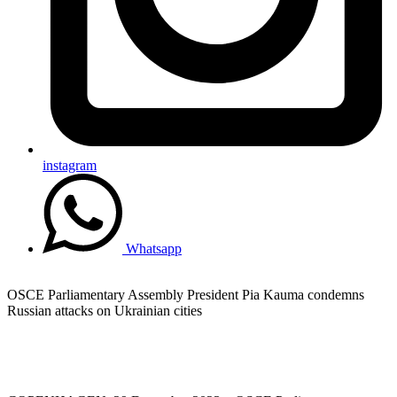
instagram
Whatsapp
OSCE Parliamentary Assembly President Pia Kauma condemns
Russian attacks on Ukrainian cities