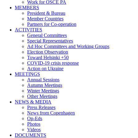
Work for OSCE PA
MEMBERS
President & Bureau
Member Countries
Partners for Co-operation
ACTIVITIES
General Committees
Special Representatives
Ad Hoc Committees and Working Groups
Election Observation
Toward Helsinki +50
COVID-19 crisis response
Action on Ukraine
MEETINGS
Annual Sessions
Autumn Meetings
Winter Meetings
Other Meetings
NEWS & MEDIA
Press Releases
News from Copenhagen
Op-Eds
Photos
Videos
DOCUMENTS