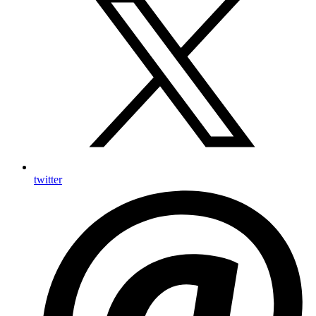
twitter