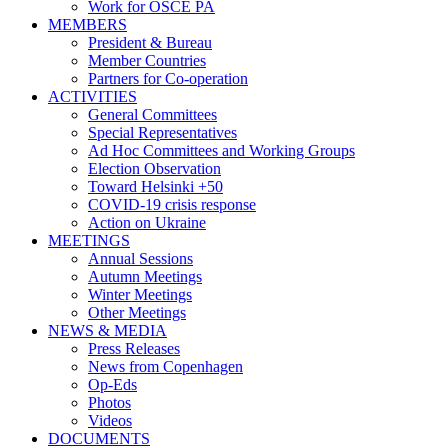
Work for OSCE PA
MEMBERS
President & Bureau
Member Countries
Partners for Co-operation
ACTIVITIES
General Committees
Special Representatives
Ad Hoc Committees and Working Groups
Election Observation
Toward Helsinki +50
COVID-19 crisis response
Action on Ukraine
MEETINGS
Annual Sessions
Autumn Meetings
Winter Meetings
Other Meetings
NEWS & MEDIA
Press Releases
News from Copenhagen
Op-Eds
Photos
Videos
DOCUMENTS