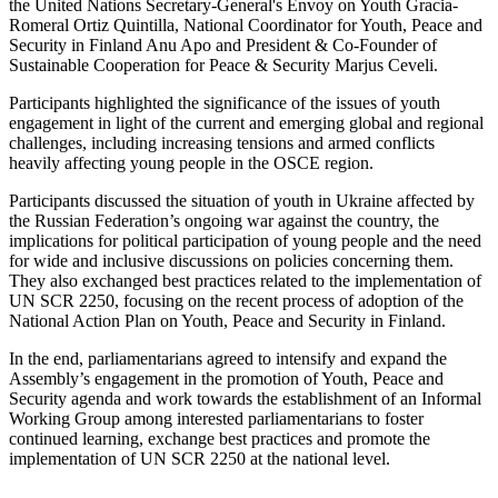
the United Nations Secretary-General's Envoy on Youth Gracia-
Romeral Ortiz Quintilla, National Coordinator for Youth, Peace and
Security in Finland Anu Apo and President & Co-Founder of
Sustainable Cooperation for Peace & Security Marjus Ceveli.
Participants highlighted the significance of the issues of youth
engagement in light of the current and emerging global and regional
challenges, including increasing tensions and armed conflicts
heavily affecting young people in the OSCE region.
Participants discussed the situation of youth in Ukraine affected by
the Russian Federation’s ongoing war against the country, the
implications for political participation of young people and the need
for wide and inclusive discussions on policies concerning them.
They also exchanged best practices related to the implementation of
UN SCR 2250, focusing on the recent process of adoption of the
National Action Plan on Youth, Peace and Security in Finland.
In the end, parliamentarians agreed to intensify and expand the
Assembly’s engagement in the promotion of Youth, Peace and
Security agenda and work towards the establishment of an Informal
Working Group among interested parliamentarians to foster
continued learning, exchange best practices and promote the
implementation of UN SCR 2250 at the national level.