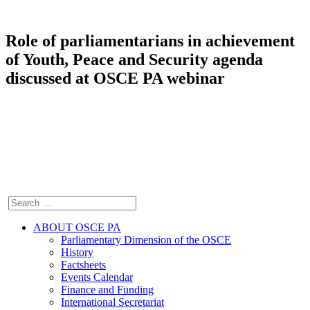
Role of parliamentarians in achievement
of Youth, Peace and Security agenda
discussed at OSCE PA webinar
ABOUT OSCE PA
Parliamentary Dimension of the OSCE
History
Factsheets
Events Calendar
Finance and Funding
International Secretariat