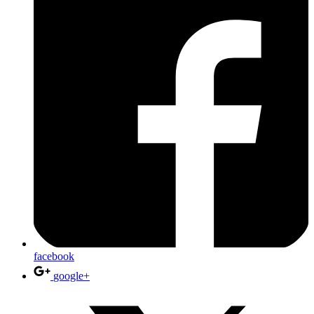
facebook
google+