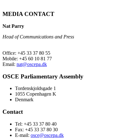
MEDIA CONTACT
Nat Parry
Head of Communications and Press
Office: +45 33 37 80 55
Mobile: +45 60 10 81 77
Email:
nat@oscepa.dk
OSCE Parliamentary Assembly
Tordenskjoldsgade 1
1055 Copenhagen K
Denmark
Contact
Tel: +45 33 37 80 40
Fax: +45 33 37 80 30
E-mail:
osce@oscepa.dk