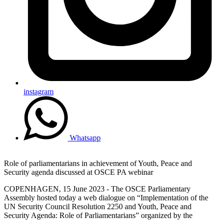
instagram
Whatsapp
Role of parliamentarians in achievement of Youth, Peace and
Security agenda discussed at OSCE PA webinar
COPENHAGEN, 15 June 2023 - The OSCE Parliamentary
Assembly hosted today a web dialogue on “Implementation of the
UN Security Council Resolution 2250 and Youth, Peace and
Security Agenda: Role of Parliamentarians” organized by the