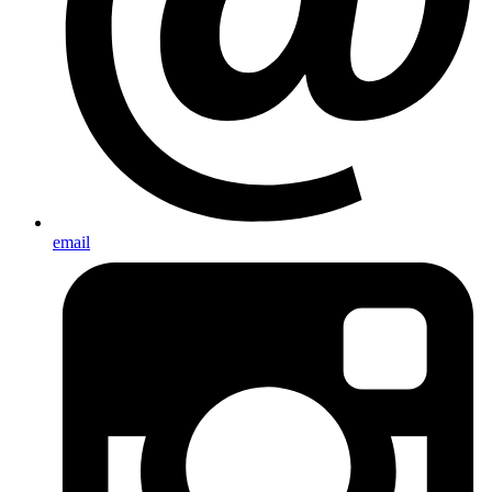
email