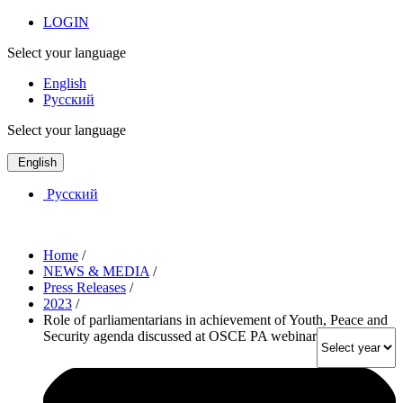
LOGIN
Select your language
English
Русский
Select your language
English
Русский
Home
/
NEWS & MEDIA
/
Press Releases
/
2023
/
Role of parliamentarians in achievement of Youth, Peace and
Security agenda discussed at OSCE PA webinar