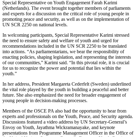
Special Representative on Youth Engagement Farah Karimi
(Netherlands). The event brought together members of parliaments
and experts for a discussion on the critical role of young people in
promoting peace and security, as well as on the implementation of
UN SCR 2250 on national levels.
In welcoming participants, Special Representative Karimi stressed
the need to ensure safety and welfare of youth and urged for
recommendations included in the UN SCR 2250 to be translated
into actions. “As parliamentarians, we bear the responsibility of
enacting policies, shaping legislation, and representing the interests
of our communities,” Karimi said. “In this pivotal role, it is crucial
for us to recognize the power and potential that lies within the
youth.”
In her address, President Margareta Cederfelt (Sweden) underlined
the vital role played by the youth in building a peaceful and better
future. She also emphasized the need for broader engagement of
young people in decision-making processes.
Members of the OSCE PA also had the opportunity to hear from
experts and professionals on the Youth, Peace, and Security agenda.
Discussions featured a video address by UN Secretary-General’s
Envoy on Youth, Jayathma Wickramanayake, and keynote
presentations from Programme Management Officer in the Office of