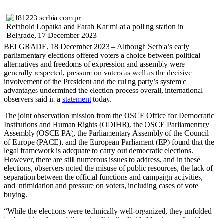
Reinhold Lopatka and Farah Karimi at a polling station in
Belgrade, 17 December 2023
BELGRADE, 18 December 2023 – Although Serbia’s early
parliamentary elections offered voters a choice between political
alternatives and freedoms of expression and assembly were
generally respected, pressure on voters as well as the decisive
involvement of the President and the ruling party’s systemic
advantages undermined the election process overall, international
observers said in a
statement
today.
The joint observation mission from the OSCE Office for Democratic
Institutions and Human Rights (ODIHR), the OSCE Parliamentary
Assembly (OSCE PA), the Parliamentary Assembly of the Council
of Europe (PACE), and the European Parliament (EP) found that the
legal framework is adequate to carry out democratic elections.
However, there are still numerous issues to address, and in these
elections, observers noted the misuse of public resources, the lack of
separation between the official functions and campaign activities,
and intimidation and pressure on voters, including cases of vote
buying.
“While the elections were technically well-organized, they unfolded