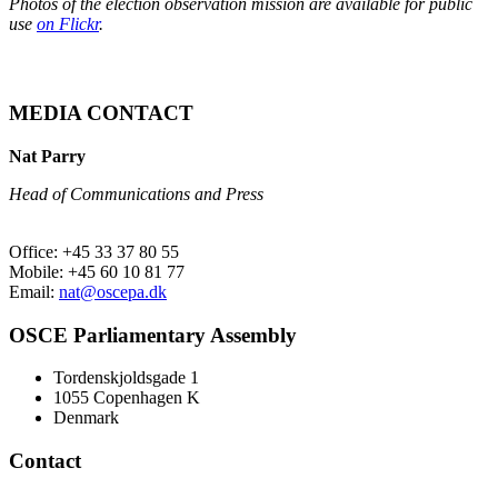
Photos of the election observation mission are available for public
use
on Flickr
.
MEDIA CONTACT
Nat Parry
Head of Communications and Press
Office: +45 33 37 80 55
Mobile: +45 60 10 81 77
Email:
nat@oscepa.dk
OSCE Parliamentary Assembly
Tordenskjoldsgade 1
1055 Copenhagen K
Denmark
Contact