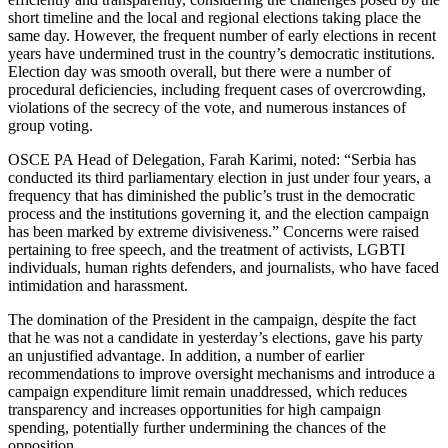
short timeline and the local and regional elections taking place the
same day. However, the frequent number of early elections in recent
years have undermined trust in the country’s democratic institutions.
Election day was smooth overall, but there were a number of
procedural deficiencies, including frequent cases of overcrowding,
violations of the secrecy of the vote, and numerous instances of
group voting.
OSCE PA Head of Delegation, Farah Karimi, noted: “Serbia has
conducted its third parliamentary election in just under four years, a
frequency that has diminished the public’s trust in the democratic
process and the institutions governing it, and the election campaign
has been marked by extreme divisiveness.” Concerns were raised
pertaining to free speech, and the treatment of activists, LGBTI
individuals, human rights defenders, and journalists, who have faced
intimidation and harassment.
The domination of the President in the campaign, despite the fact
that he was not a candidate in yesterday’s elections, gave his party
an unjustified advantage. In addition, a number of earlier
recommendations to improve oversight mechanisms and introduce a
campaign expenditure limit remain unaddressed, which reduces
transparency and increases opportunities for high campaign
spending, potentially further undermining the chances of the
opposition.