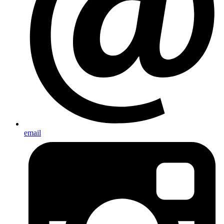
email