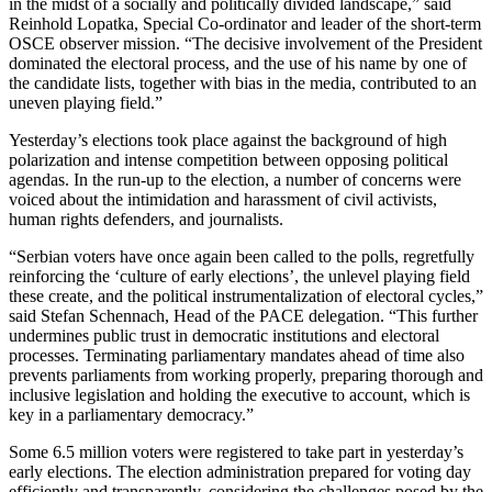
in the midst of a socially and politically divided landscape,” said
Reinhold Lopatka, Special Co-ordinator and leader of the short-term
OSCE observer mission. “The decisive involvement of the President
dominated the electoral process, and the use of his name by one of
the candidate lists, together with bias in the media, contributed to an
uneven playing field.”
Yesterday’s elections took place against the background of high
polarization and intense competition between opposing political
agendas. In the run-up to the election, a number of concerns were
voiced about the intimidation and harassment of civil activists,
human rights defenders, and journalists.
“Serbian voters have once again been called to the polls, regretfully
reinforcing the ‘culture of early elections’, the unlevel playing field
these create, and the political instrumentalization of electoral cycles,”
said Stefan Schennach, Head of the PACE delegation. “This further
undermines public trust in democratic institutions and electoral
processes. Terminating parliamentary mandates ahead of time also
prevents parliaments from working properly, preparing thorough and
inclusive legislation and holding the executive to account, which is
key in a parliamentary democracy.”
Some 6.5 million voters were registered to take part in yesterday’s
early elections. The election administration prepared for voting day
efficiently and transparently, considering the challenges posed by the