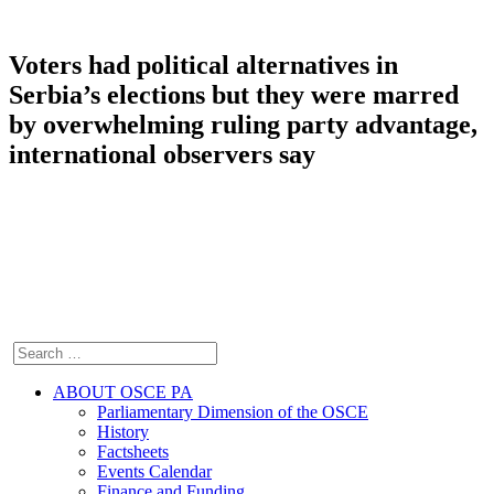
Voters had political alternatives in
Serbia’s elections but they were marred
by overwhelming ruling party advantage,
international observers say
ABOUT OSCE PA
Parliamentary Dimension of the OSCE
History
Factsheets
Events Calendar
Finance and Funding