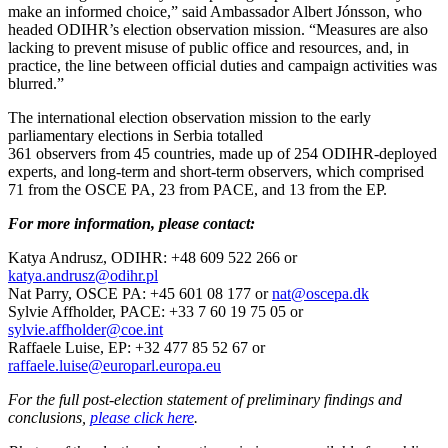
make an informed choice,” said Ambassador Albert Jónsson, who
headed ODIHR’s election observation mission. “Measures are also
lacking to prevent misuse of public office and resources, and, in
practice, the line between official duties and campaign activities was
blurred.”
The international election observation mission to the early
parliamentary elections in Serbia totalled
361 observers from 45 countries, made up of 254 ODIHR-deployed
experts, and long-term and short-term observers, which comprised
71 from the OSCE PA, 23 from PACE, and 13 from the EP.
For more information, please contact:
Katya Andrusz, ODIHR: +48 609 522 266 or
katya.andrusz@odihr.pl
Nat Parry, OSCE PA: +45 601 08 177 or
nat@oscepa.dk
Sylvie Affholder, PACE: +33 7 60 19 75 05 or
sylvie.affholder@coe.int
Raffaele Luise, EP: +32 477 85 52 67 or
raffaele.luise@europarl.europa.eu
For the full post-election statement of preliminary findings and
conclusions,
please click here
.