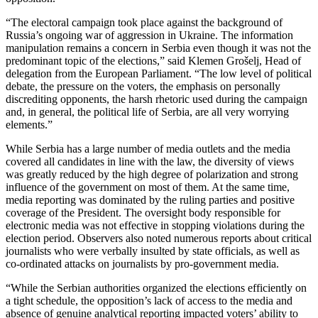
“The electoral campaign took place against the background of
Russia’s ongoing war of aggression in Ukraine. The information
manipulation remains a concern in Serbia even though it was not the
predominant topic of the elections,” said Klemen Grošelj, Head of
delegation from the European Parliament. “The low level of political
debate, the pressure on the voters, the emphasis on personally
discrediting opponents, the harsh rhetoric used during the campaign
and, in general, the political life of Serbia, are all very worrying
elements.”
While Serbia has a large number of media outlets and the media
covered all candidates in line with the law, the diversity of views
was greatly reduced by the high degree of polarization and strong
influence of the government on most of them. At the same time,
media reporting was dominated by the ruling parties and positive
coverage of the President. The oversight body responsible for
electronic media was not effective in stopping violations during the
election period. Observers also noted numerous reports about critical
journalists who were verbally insulted by state officials, as well as
co-ordinated attacks on journalists by pro-government media.
“While the Serbian authorities organized the elections efficiently on
a tight schedule, the opposition’s lack of access to the media and
absence of genuine analytical reporting impacted voters’ ability to