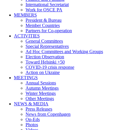
International Secretariat
Work for OSCE PA
MEMBERS
President & Bureau
Member Countries
Partners for Co-operation
ACTIVITIES
General Committees
Special Representatives
Ad Hoc Committees and Working Groups
Election Observation
Toward Helsinki +50
COVID-19 crisis response
Action on Ukraine
MEETINGS
Annual Sessions
Autumn Meetings
Winter Meetings
Other Meetings
NEWS & MEDIA
Press Releases
News from Copenhagen
Op-Eds
Photos
Videos