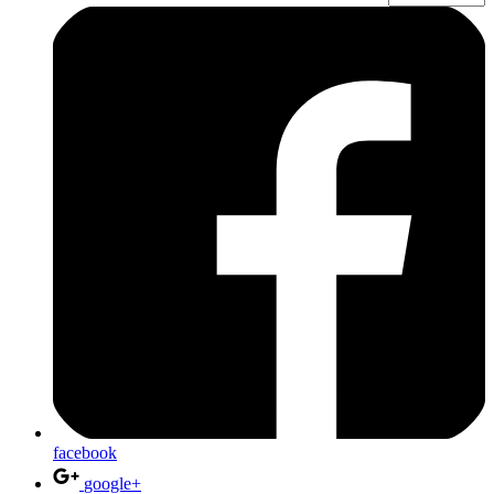
facebook
google+