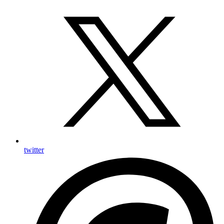
twitter