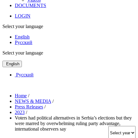
DOCUMENTS
LOGIN
Select your language
English
Русский
Select your language
English
Русский
Home
/
NEWS & MEDIA
/
Press Releases
/
2023
/
Voters had political alternatives in Serbia’s elections but they
were marred by overwhelming ruling party advantage,
international observers say