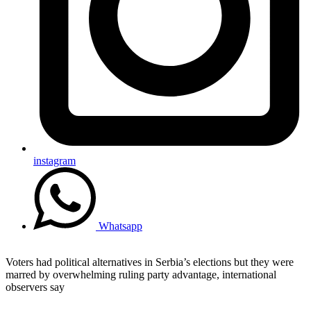
instagram
Whatsapp
Voters had political alternatives in Serbia’s elections but they were
marred by overwhelming ruling party advantage, international
observers say