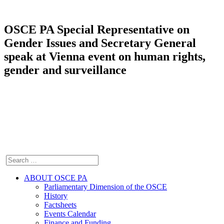
OSCE PA Special Representative on
Gender Issues and Secretary General
speak at Vienna event on human rights,
gender and surveillance
ABOUT OSCE PA
Parliamentary Dimension of the OSCE
History
Factsheets
Events Calendar
Finance and Funding