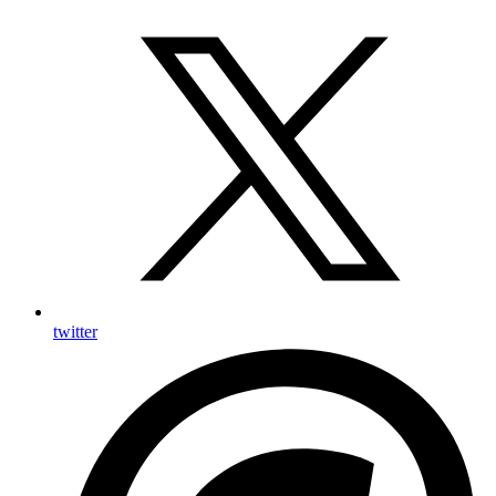
twitter