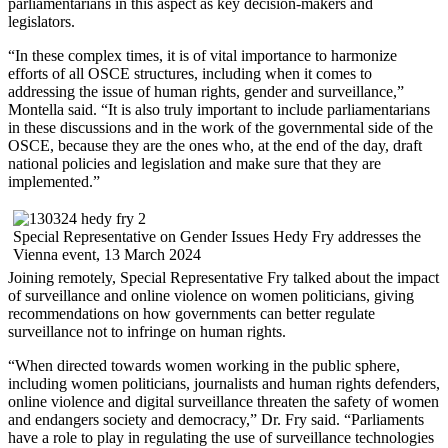
parliamentarians in this aspect as key decision-makers and
legislators.
“In these complex times, it is of vital importance to harmonize
efforts of all OSCE structures, including when it comes to
addressing the issue of human rights, gender and surveillance,”
Montella said. “It is also truly important to include parliamentarians
in these discussions and in the work of the governmental side of the
OSCE, because they are the ones who, at the end of the day, draft
national policies and legislation and make sure that they are
implemented.”
Special Representative on Gender Issues Hedy Fry addresses the
Vienna event, 13 March 2024
Joining remotely, Special Representative Fry talked about the impact
of surveillance and online violence on women politicians, giving
recommendations on how governments can better regulate
surveillance not to infringe on human rights.
“When directed towards women working in the public sphere,
including women politicians, journalists and human rights defenders,
online violence and digital surveillance threaten the safety of women
and endangers society and democracy,” Dr. Fry said. “Parliaments
have a role to play in regulating the use of surveillance technologies