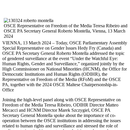
OSCE Representative on Freedom of the Media Teresa Ribeiro and
OSCE PA Secretary General Roberto Montella, Vienna, 13 March
2024
VIENNA, 13 March 2024 – Today, OSCE Parliamentary Assembly
Special Representative on Gender Issues Hedy Fry (Canada) and
OSCE PA Secretary General Roberto Montella addressed the topic
of gendered surveillance at the event “Under the Watchful Eye:
Human Rights, Gender and Surveillance,” organized jointly by the
High Commissioner on National Minorities (HCNM), the Office for
Democratic Institutions and Human Rights (ODIHR), the
Representative on Freedom of the Media (RFoM) and the OSCE
PA, together with the 2024 OSCE Maltese Chairpersonship-in-
Office
Joining the high-level panel along with OSCE Representative on
Freedom of the Media Teresa Ribeiro, ODIHR Director Matteo
Mecacci and HCNM Director Marek Szczygiel, OSCE PA
Secretary General Montella spoke about the importance of co-
operation between the OSCE institutions in addressing the issues
related to human rights and surveillance and stressed the role of