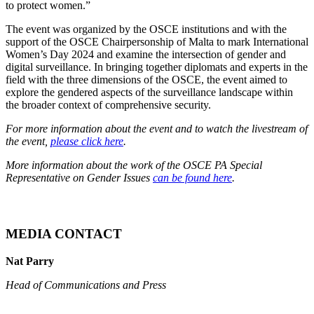
to protect women.”
The event was organized by the OSCE institutions and with the
support of the OSCE Chairpersonship of Malta to mark International
Women’s Day 2024 and examine the intersection of gender and
digital surveillance. In bringing together diplomats and experts in the
field with the three dimensions of the OSCE, the event aimed to
explore the gendered aspects of the surveillance landscape within
the broader context of comprehensive security.
For more information about the event and to watch the livestream of
the event,
please click here
.
More information about the work of the OSCE PA Special
Representative on Gender Issues
can be found here
.
MEDIA CONTACT
Nat Parry
Head of Communications and Press