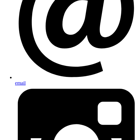
email