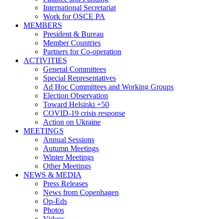
International Secretariat
Work for OSCE PA
MEMBERS
President & Bureau
Member Countries
Partners for Co-operation
ACTIVITIES
General Committees
Special Representatives
Ad Hoc Committees and Working Groups
Election Observation
Toward Helsinki +50
COVID-19 crisis response
Action on Ukraine
MEETINGS
Annual Sessions
Autumn Meetings
Winter Meetings
Other Meetings
NEWS & MEDIA
Press Releases
News from Copenhagen
Op-Eds
Photos
Videos