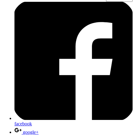
facebook
google+