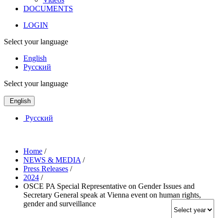
DOCUMENTS
LOGIN
Select your language
English
Русский
Select your language
English
Русский
Home
/
NEWS & MEDIA
/
Press Releases
/
2024
/
OSCE PA Special Representative on Gender Issues and
Secretary General speak at Vienna event on human rights,
gender and surveillance