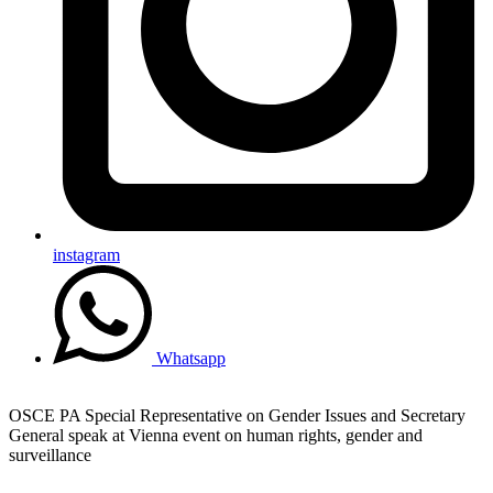
instagram
Whatsapp
OSCE PA Special Representative on Gender Issues and Secretary
General speak at Vienna event on human rights, gender and
surveillance