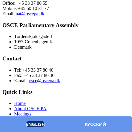
Office: +45 33 37 80 55
Mobile: +45 60 10 81 77
Email:
nat@oscepa.dk
OSCE Parliamentary Assembly
Tordenskjoldsgade 1
1055 Copenhagen K
Denmark
Contact
Tel: +45 33 37 80 40
Fax: +45 33 37 80 30
E-mail:
osce@oscepa.dk
Quick Links
Home
About OSCE PA
Meetings
Members
ENGLISH
РУССКИЙ
Documents
OSCE.org