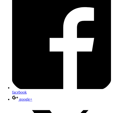
facebook
google+