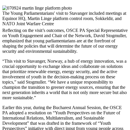
The Young Parliamentarians' visit to Stavanger included meetings at
Equinor HQ, Martin Linge platform control room, Sokkeldir, and
NATO Joint Warfare Centre
Reflecting on the visit’s outcomes, OSCE PA Special Representative
on Youth Engagement and Chair of the Network, David Stogmuller,
emphasized that young parliamentarians are at the forefront of
shaping the policies that will determine the future of our energy
security and environmental sustainability.
“This visit to Stavanger, Norway, a hub of energy innovation, was a
crucial opportunity to exchange ideas and collaborate on solutions
that prioritize renewable energy, energy security, and the active
involvement of youth in the decision-making process on these
topics,” said Stogmuller. “We have a unique responsibility to
champion the transition to greener energy sources, ensuring that the
next generation inherits a world that is not only more secure but also
more sustainable.”
Earlier this year, during the Bucharest Annual Session, the OSCE
PA adopted a resolution on “Youth Perspectives on the Future of
International Relations, Multilateralism, and Sustainable
Development” that was drafted in the framework of “Youth
Perspectives” initiative with direct input from young people across