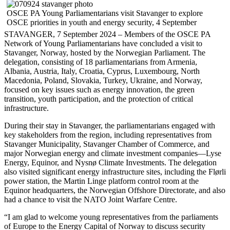
OSCE PA Young Parliamentarians visit Stavanger to explore
OSCE priorities in youth and energy security, 4 September
STAVANGER, 7 September 2024 – Members of the OSCE PA
Network of Young Parliamentarians have concluded a visit to
Stavanger, Norway, hosted by the Norwegian Parliament. The
delegation, consisting of 18 parliamentarians from Armenia,
Albania, Austria, Italy, Croatia, Cyprus, Luxembourg, North
Macedonia, Poland, Slovakia, Turkey, Ukraine, and Norway,
focused on key issues such as energy innovation, the green
transition, youth participation, and the protection of critical
infrastructure.
During their stay in Stavanger, the parliamentarians engaged with
key stakeholders from the region, including representatives from
Stavanger Municipality, Stavanger Chamber of Commerce, and
major Norwegian energy and climate investment companies—Lyse
Energy, Equinor, and Nysnø Climate Investments. The delegation
also visited significant energy infrastructure sites, including the Flørli
power station, the Martin Linge platform control room at the
Equinor headquarters, the Norwegian Offshore Directorate, and also
had a chance to visit the NATO Joint Warfare Centre.
“I am glad to welcome young representatives from the parliaments
of Europe to the Energy Capital of Norway to discuss security