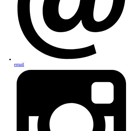
email