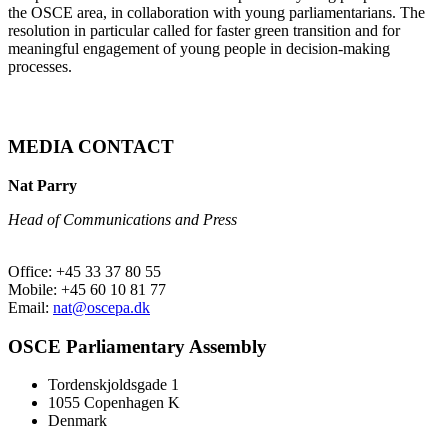
the OSCE area, in collaboration with young parliamentarians. The
resolution in particular called for faster green transition and for
meaningful engagement of young people in decision-making
processes.
MEDIA CONTACT
Nat Parry
Head of Communications and Press
Office: +45 33 37 80 55
Mobile: +45 60 10 81 77
Email:
nat@oscepa.dk
OSCE Parliamentary Assembly
Tordenskjoldsgade 1
1055 Copenhagen K
Denmark