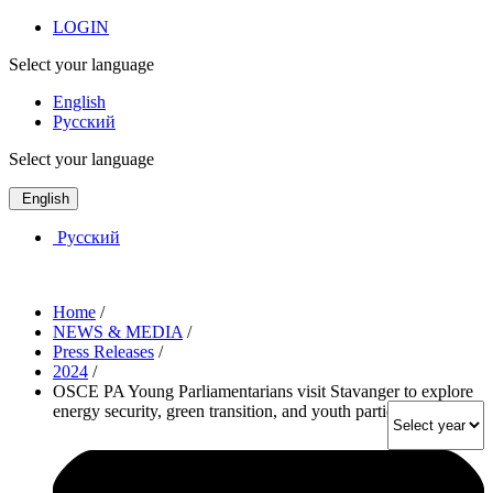
LOGIN
Select your language
English
Русский
Select your language
English
Русский
Home
/
NEWS & MEDIA
/
Press Releases
/
2024
/
OSCE PA Young Parliamentarians visit Stavanger to explore
energy security, green transition, and youth participation