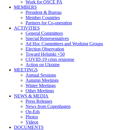
Work for OSCE PA
MEMBERS
President & Bureau
Member Countries
Partners for Co-operation
ACTIVITIES
General Committees
Special Representatives
Ad Hoc Committees and Working Groups
Election Observation
Toward Helsinki +50
COVID-19 crisis response
Action on Ukraine
MEETINGS
Annual Sessions
Autumn Meetings
Winter Meetings
Other Meetings
NEWS & MEDIA
Press Releases
News from Copenhagen
Op-Eds
Photos
Videos
DOCUMENTS