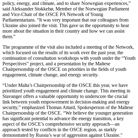
policy, energy, and climate, and to share Norwegian experiences,”
said Aleksander Stokkebø, Member of the Norwegian Parliament
and Vice-Chair of the OSCE PA Network of Young
Parliamentarians. “It was very important that our colleagues from
Ukraine also joined the visit. This gave us the opportunity to hear
more about the situation in their country and how we can assist
them.”
The programme of the visit also included a meeting of the Network,
which focused on the results of its work over the past year, the
continuation of consultation workshops with youth under the “Youth
Perspectives” project, and a presentation by the Maltese
Chairpersonship of the OSCE on priorities in the fields of youth
engagement, climate change, and energy security.
“Under Malta’s Chairpersonship of the OSCE this year, we have
prioritized youth engagement and climate change. This meeting in
Stavanger offers a valuable opportunity to underscore the crucial
link between youth empowerment in decision-making and energy
security,” emphasized Thomas Attard, Spokesperson of the Maltese
Chairpersonship of the OSCE. “We believe the younger generation
has significant potential to advance the energy transition, a key
aspect of the OSCE’s comprehensive security approach—an
approach tested by conflicts in the OSCE region, as starkly
demonstrated by Russia’s war of aggression against Ukraine."