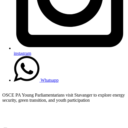
instagram
Whatsapp
OSCE PA Young Parliamentarians visit Stavanger to explore energy
security, green transition, and youth participation