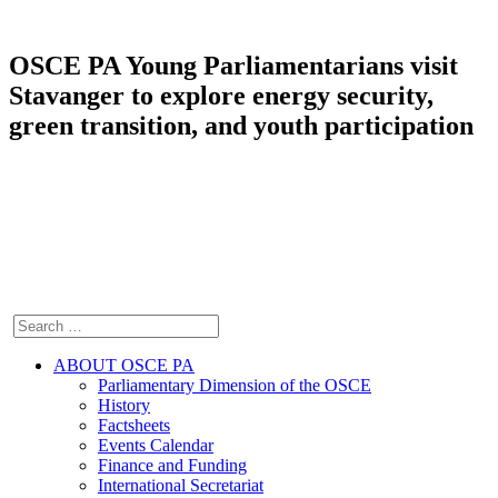
OSCE PA Young Parliamentarians visit
Stavanger to explore energy security,
green transition, and youth participation
ABOUT OSCE PA
Parliamentary Dimension of the OSCE
History
Factsheets
Events Calendar
Finance and Funding
International Secretariat