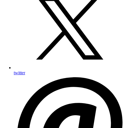
twitter