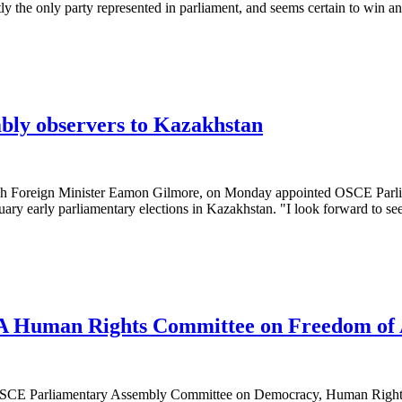
ly the only party represented in parliament, and seems certain to win a
bly observers to Kazakhstan
Foreign Minister Eamon Gilmore, on Monday appointed OSCE Parliam
uary early parliamentary elections in Kazakhstan. "I look forward to se
A Human Rights Committee on Freedom of 
SCE Parliamentary Assembly Committee on Democracy, Human Rights a