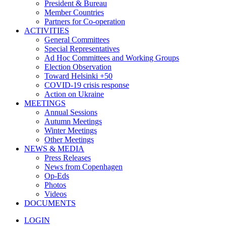
President & Bureau
Member Countries
Partners for Co-operation
ACTIVITIES
General Committees
Special Representatives
Ad Hoc Committees and Working Groups
Election Observation
Toward Helsinki +50
COVID-19 crisis response
Action on Ukraine
MEETINGS
Annual Sessions
Autumn Meetings
Winter Meetings
Other Meetings
NEWS & MEDIA
Press Releases
News from Copenhagen
Op-Eds
Photos
Videos
DOCUMENTS
LOGIN