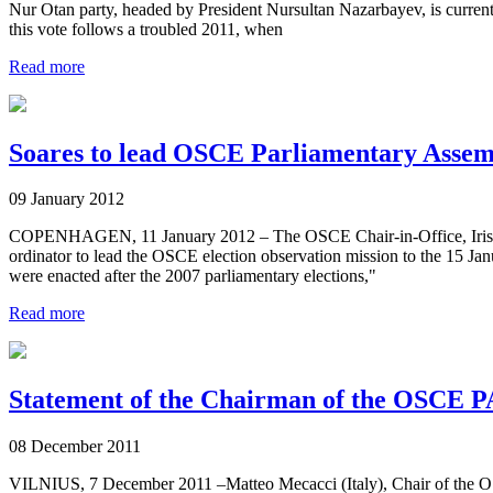
Nur Otan party, headed by President Nursultan Nazarbayev, is current
this vote follows a troubled 2011, when
Read more
Soares to lead OSCE Parliamentary Assem
09 January 2012
COPENHAGEN, 11 January 2012 – The OSCE Chair-in-Office, Irish 
ordinator to lead the OSCE election observation mission to the 15 Jan
were enacted after the 2007 parliamentary elections,"
Read more
Statement of the Chairman of the OSCE P
08 December 2011
VILNIUS, 7 December 2011 –Matteo Mecacci (Italy), Chair of the O