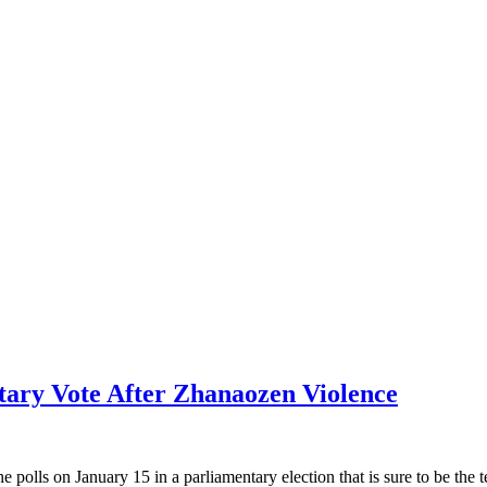
tary Vote After Zhanaozen Violence
lls on January 15 in a parliamentary election that is sure to be the t