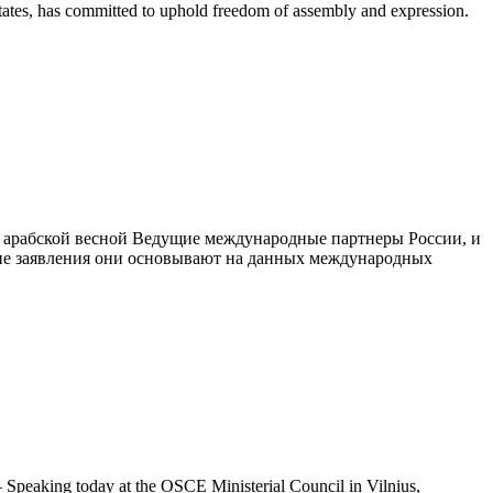
States, has committed to uphold freedom of assembly and expression.
 арабской весной Ведущие международные партнеры России, и
кие заявления они основывают на данных международных
peaking today at the OSCE Ministerial Council in Vilnius,