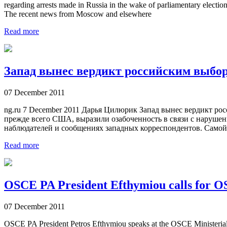
regarding arrests made in Russia in the wake of parliamentary electi
The recent news from Moscow and elsewhere
Read more
Запад вынес вердикт российским выбо
07 December 2011
ng.ru 7 December 2011 Дарья Цилюрик Запад вынес вердикт 
прежде всего США, выразили озабоченность в связи с нарушен
наблюдателей и сообщениях западных корреспондентов. Самой 
Read more
OSCE PA President Efthymiou calls for OS
07 December 2011
OSCE PA President Petros Efthymiou speaks at the OSCE Ministerial