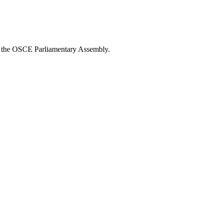
om the OSCE Parliamentary Assembly.