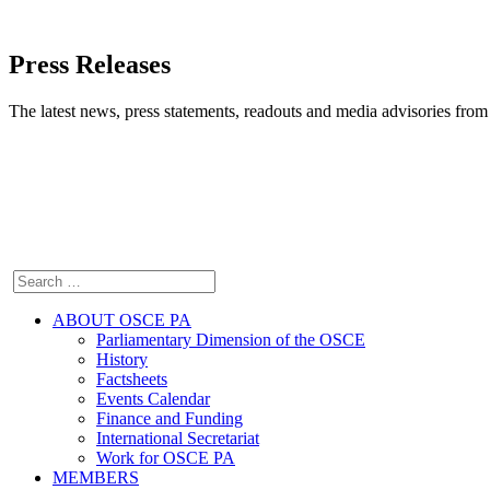
Press Releases
The latest news, press statements, readouts and media advisories fr
ABOUT OSCE PA
Parliamentary Dimension of the OSCE
History
Factsheets
Events Calendar
Finance and Funding
International Secretariat
Work for OSCE PA
MEMBERS