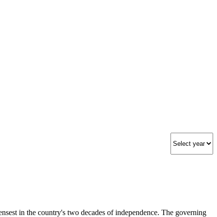
ensest in the country's two decades of independence. The governing