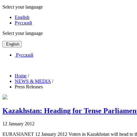
Select your language
English
Русский
Select your language
English
Русский
Home
/
NEWS & MEDIA
/
Press Releases
Kazakhstan: Heading for Tense Parliamen
12 January 2012
EURASIANET 12 January 2012 Voters in Kazakhstan will head to the po