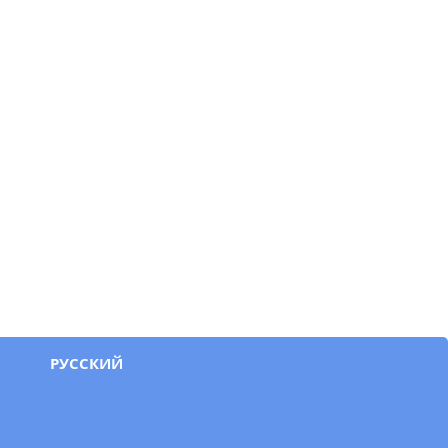
РУССКИЙ