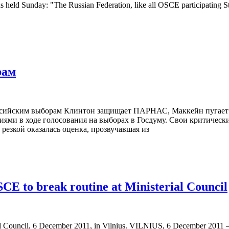
ons held Sunday: "The Russian Federation, like all OSCE participating 
рам
российским выборам Клинтон защищает ПАРНАС, Маккейн пугает
иями в ходе голосования на выборах в Госдуму. Свои критичес
резкой оказалась оценка, прозвучавшая из
CE to break routine at Ministerial Council
 Council, 6 December 2011, in Vilnius. VILNIUS, 6 December 2011 – S