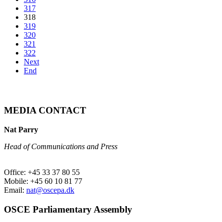
317
318
319
320
321
322
Next
End
MEDIA CONTACT
Nat Parry
Head of Communications and Press
Office: +45 33 37 80 55
Mobile: +45 60 10 81 77
Email:
nat@oscepa.dk
OSCE Parliamentary Assembly