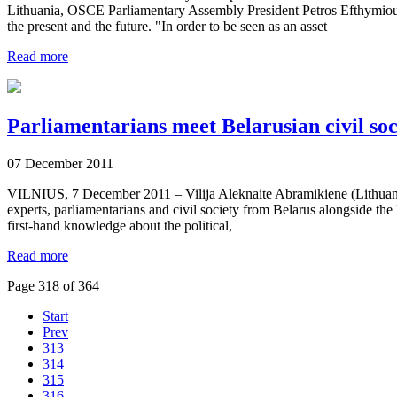
Lithuania, OSCE Parliamentary Assembly President Petros Efthymiou 
the present and the future. "In order to be seen as an asset
Read more
Parliamentarians meet Belarusian civil soci
07 December 2011
VILNIUS, 7 December 2011 – Vilija Aleknaite Abramikiene (Lithuania
experts, parliamentarians and civil society from Belarus alongside the
first-hand knowledge about the political,
Read more
Page 318 of 364
Start
Prev
313
314
315
316