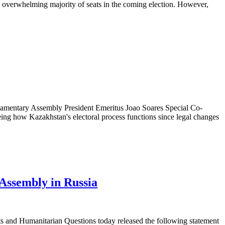
n overwhelming majority of seats in the coming election. However,
entary Assembly President Emeritus Joao Soares Special Co-
eing how Kazakhstan's electoral process functions since legal changes
Assembly in Russia
nd Humanitarian Questions today released the following statement