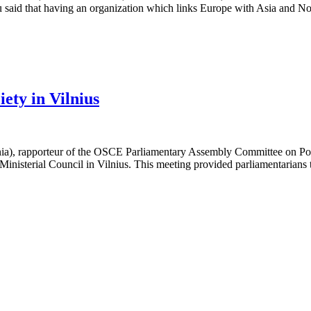
said that having an organization which links Europe with Asia and N
ety in Vilnius
), rapporteur of the OSCE Parliamentary Assembly Committee on Polit
 Ministerial Council in Vilnius. This meeting provided parliamentarians