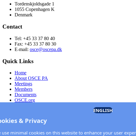
Tordenskjoldsgade 1
1055 Copenhagen K
Denmark
Contact
Tel: +45 33 37 80 40
Fax: +45 33 37 80 30
E-mail:
osce@oscepa.dk
Quick Links
Home
About OSCE PA
Meetings
Members
Documents
OSCE.org
Privacy Policy
ENGLISH
Contact
ookies & Privacy
Keep in touch with the OSCE Parliamentary Assembl
 use minimal cookies on this website to enhance your user exper
Enter your name and email address in the fields below to receive n