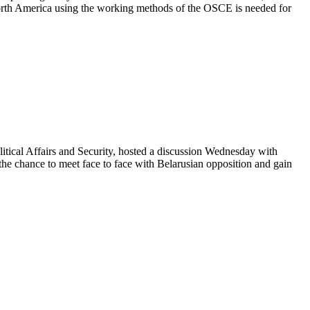
orth America using the working methods of the OSCE is needed for
ical Affairs and Security, hosted a discussion Wednesday with
 the chance to meet face to face with Belarusian opposition and gain