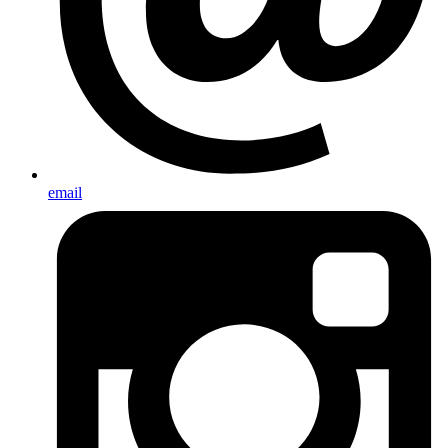
email