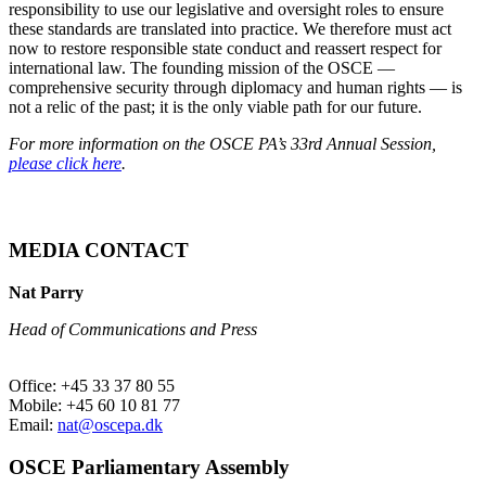
responsibility to use our legislative and oversight roles to ensure
these standards are translated into practice. We therefore must act
now to restore responsible state conduct and reassert respect for
international law. The founding mission of the OSCE —
comprehensive security through diplomacy and human rights — is
not a relic of the past; it is the only viable path for our future.
For more information on the OSCE PA’s 33rd Annual Session,
please click here
.
MEDIA CONTACT
Nat Parry
Head of Communications and Press
Office: +45 33 37 80 55
Mobile: +45 60 10 81 77
Email:
nat@oscepa.dk
OSCE Parliamentary Assembly