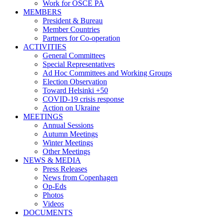
Work for OSCE PA
MEMBERS
President & Bureau
Member Countries
Partners for Co-operation
ACTIVITIES
General Committees
Special Representatives
Ad Hoc Committees and Working Groups
Election Observation
Toward Helsinki +50
COVID-19 crisis response
Action on Ukraine
MEETINGS
Annual Sessions
Autumn Meetings
Winter Meetings
Other Meetings
NEWS & MEDIA
Press Releases
News from Copenhagen
Op-Eds
Photos
Videos
DOCUMENTS