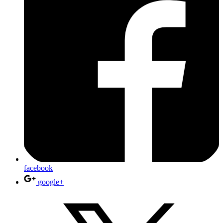
facebook
google+