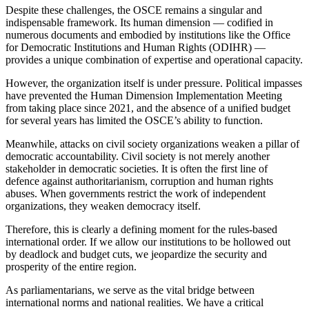
Despite these challenges, the OSCE remains a singular and
indispensable framework. Its human dimension — codified in
numerous documents and embodied by institutions like the Office
for Democratic Institutions and Human Rights (ODIHR) —
provides a unique combination of expertise and operational capacity.
However, the organization itself is under pressure. Political impasses
have prevented the Human Dimension Implementation Meeting
from taking place since 2021, and the absence of a unified budget
for several years has limited the OSCE’s ability to function.
Meanwhile, attacks on civil society organizations weaken a pillar of
democratic accountability. Civil society is not merely another
stakeholder in democratic societies. It is often the first line of
defence against authoritarianism, corruption and human rights
abuses. When governments restrict the work of independent
organizations, they weaken democracy itself.
Therefore, this is clearly a defining moment for the rules-based
international order. If we allow our institutions to be hollowed out
by deadlock and budget cuts, we jeopardize the security and
prosperity of the entire region.
As parliamentarians, we serve as the vital bridge between
international norms and national realities. We have a critical