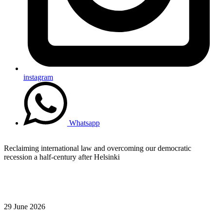
instagram
Whatsapp
Reclaiming international law and overcoming our democratic
recession a half-century after Helsinki
29 June 2026