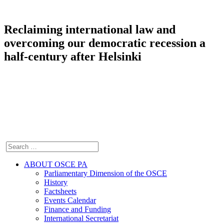
Reclaiming international law and
overcoming our democratic recession a
half-century after Helsinki
ABOUT OSCE PA
Parliamentary Dimension of the OSCE
History
Factsheets
Events Calendar
Finance and Funding
International Secretariat