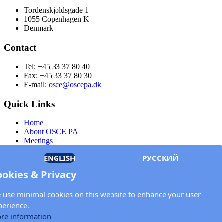
Tordenskjoldsgade 1
1055 Copenhagen K
Denmark
Contact
Tel: +45 33 37 80 40
Fax: +45 33 37 80 30
E-mail:
osce@oscepa.dk
Quick Links
Home
About OSCE PA
Meetings
Members
ENGLISH
РУССКИЙ
Documents
OSCE.org
ookies & Privacy
Privacy Policy
Contact
 use minimal cookies on this website to enhance your user
Keep in touch with the OSCE Parliamentary
perience.
Assembly!
re information