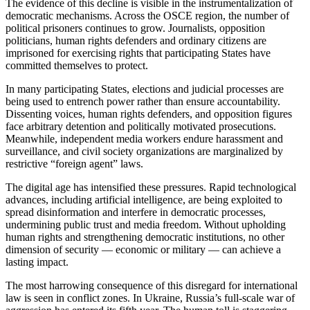
The evidence of this decline is visible in the instrumentalization of
democratic mechanisms. Across the OSCE region, the number of
political prisoners continues to grow. Journalists, opposition
politicians, human rights defenders and ordinary citizens are
imprisoned for exercising rights that participating States have
committed themselves to protect.
In many participating States, elections and judicial processes are
being used to entrench power rather than ensure accountability.
Dissenting voices, human rights defenders, and opposition figures
face arbitrary detention and politically motivated prosecutions.
Meanwhile, independent media workers endure harassment and
surveillance, and civil society organizations are marginalized by
restrictive “foreign agent” laws.
The digital age has intensified these pressures. Rapid technological
advances, including artificial intelligence, are being exploited to
spread disinformation and interfere in democratic processes,
undermining public trust and media freedom. Without upholding
human rights and strengthening democratic institutions, no other
dimension of security — economic or military — can achieve a
lasting impact.
The most harrowing consequence of this disregard for international
law is seen in conflict zones. In Ukraine, Russia’s full-scale war of