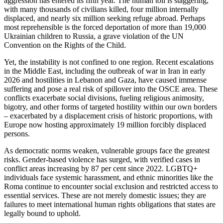
aggression has entered its fifth year. The human toll is staggering,
with many thousands of civilians killed, four million internally
displaced, and nearly six million seeking refuge abroad. Perhaps
most reprehensible is the forced deportation of more than 19,000
Ukrainian children to Russia, a grave violation of the UN
Convention on the Rights of the Child.
Yet, the instability is not confined to one region. Recent escalations
in the Middle East, including the outbreak of war in Iran in early
2026 and hostilities in Lebanon and Gaza, have caused immense
suffering and pose a real risk of spillover into the OSCE area. These
conflicts exacerbate social divisions, fueling religious animosity,
bigotry, and other forms of targeted hostility within our own borders
– exacerbated by a displacement crisis of historic proportions, with
Europe now hosting approximately 19 million forcibly displaced
persons.
As democratic norms weaken, vulnerable groups face the greatest
risks. Gender-based violence has surged, with verified cases in
conflict areas increasing by 87 per cent since 2022. LGBTQ+
individuals face systemic harassment, and ethnic minorities like the
Roma continue to encounter social exclusion and restricted access to
essential services. These are not merely domestic issues; they are
failures to meet international human rights obligations that states are
legally bound to uphold.