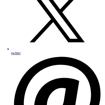
twitter