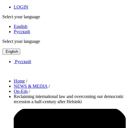
LOGIN
Select your language
English
Русский
Select your language
English
Русский
Home
/
NEWS & MEDIA
/
Op-Eds
/
Reclaiming international law and overcoming our democratic
recession a half-century after Helsinki