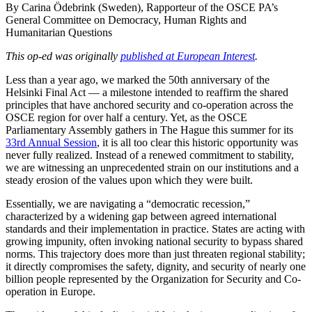
By Carina Ödebrink (Sweden), Rapporteur of the OSCE PA’s
General Committee on Democracy, Human Rights and
Humanitarian Questions
This op-ed was originally
published at European Interest
.
Less than a year ago, we marked the 50th anniversary of the
Helsinki Final Act — a milestone intended to reaffirm the shared
principles that have anchored security and co-operation across the
OSCE region for over half a century. Yet, as the OSCE
Parliamentary Assembly gathers in The Hague this summer for its
33rd Annual Session
, it is all too clear this historic opportunity was
never fully realized. Instead of a renewed commitment to stability,
we are witnessing an unprecedented strain on our institutions and a
steady erosion of the values upon which they were built.
Essentially, we are navigating a “democratic recession,”
characterized by a widening gap between agreed international
standards and their implementation in practice. States are acting with
growing impunity, often invoking national security to bypass shared
norms. This trajectory does more than just threaten regional stability;
it directly compromises the safety, dignity, and security of nearly one
billion people represented by the Organization for Security and Co-
operation in Europe.